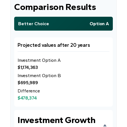
Comparison Results
Better Choice
Option A
Projected values after 20 years
Investment Option A
$1,174,363
Investment Option B
$695,989
Difference
$478,374
Investment Growth