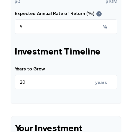
$0
$10M
Expected Annual Rate of Return (%)
?
%
Investment Timeline
Years to Grow
years
Your Investment