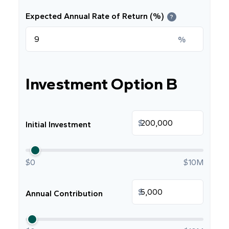
Expected Annual Rate of Return (%)
?
%
Investment Option B
$
Initial Investment
$0
$10M
$
Annual Contribution