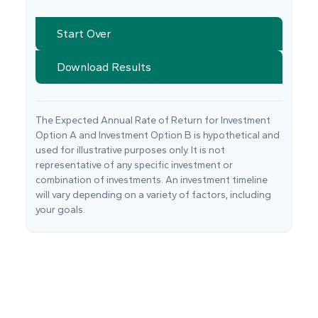
Start Over
Download Results
The Expected Annual Rate of Return for Investment
Option A and Investment Option B is hypothetical and
used for illustrative purposes only. It is not
representative of any specific investment or
combination of investments. An investment timeline
will vary depending on a variety of factors, including
your goals.