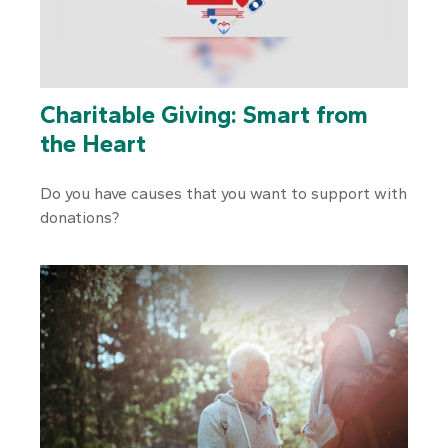
Charitable Giving: Smart from
the Heart
Do you have causes that you want to support with
donations?