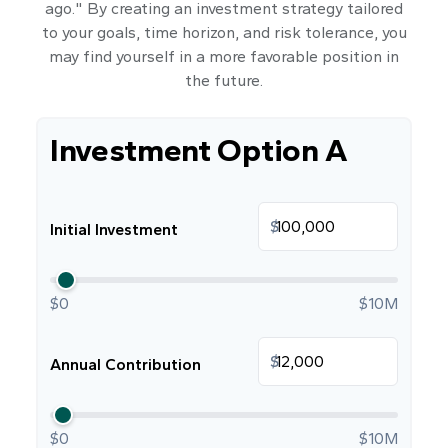
ago." By creating an investment strategy tailored
to your goals, time horizon, and risk tolerance, you
may find yourself in a more favorable position in
the future.
Investment Option A
$
Initial Investment
$0
$10M
$
Annual Contribution
$0
$10M