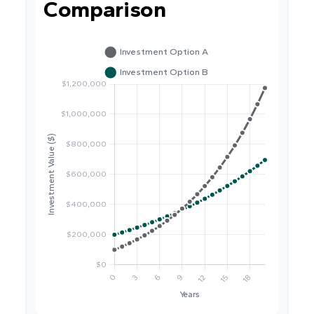
Comparison