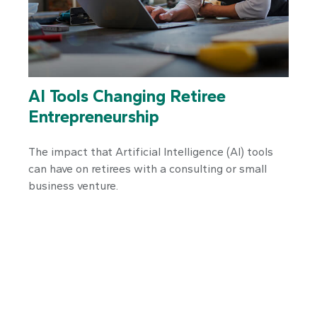
AI Tools Changing Retiree
Entrepreneurship
The impact that Artificial Intelligence (AI) tools
can have on retirees with a consulting or small
business venture.