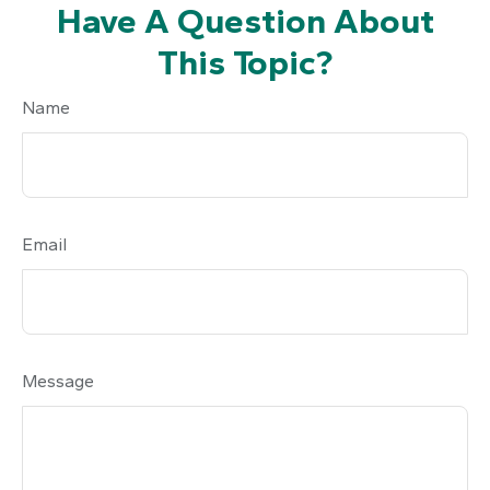
Have A Question About
This Topic?
Name
Email
Message