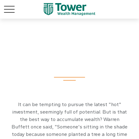
Comparing
Investments
It can be tempting to pursue the latest "hot"
investment, seemingly full of potential. But is that
the best way to accumulate wealth? Warren
Buffett once said, "Someone's sitting in the shade
today because someone planted a tree a long time