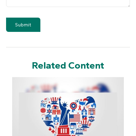
Related Content