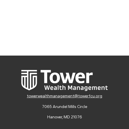
towerwealthmanagement@towerfcu.org
7065 Arundel Mills Circle
Hanover,
MD
21076