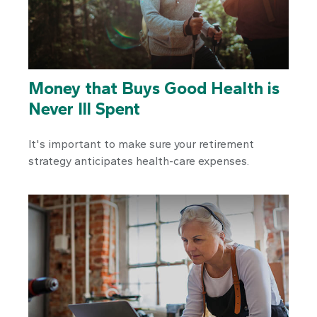
Money that Buys Good Health is
Never Ill Spent
It's important to make sure your retirement
strategy anticipates health-care expenses.