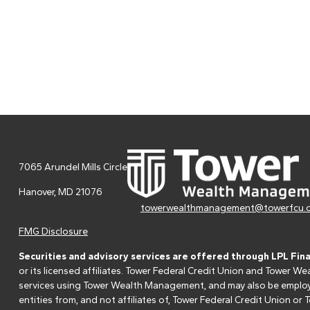
7065 Arundel Mills Circle
Hanover,
MD
21076
towerwealthmanagement@towerfcu.
FMG Disclosure
Securities and advisory services are offered through LPL Fin
or its licensed affiliates. Tower Federal Credit Union and Tower
services using Tower Wealth Management, and may also be employee
entities from, and not affiliates of, Tower Federal Credit Union o