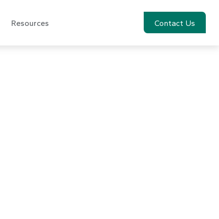
Resources
Account View
Contact Us