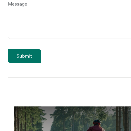
Message