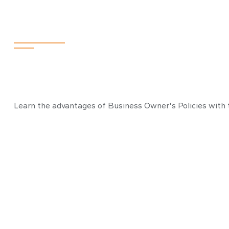
Stay Safe with
Learn the advantages of Business Owner's Policies with t