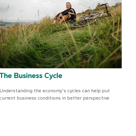
The Business Cycle
Understanding the economy's cycles can help put
current business conditions in better perspective.