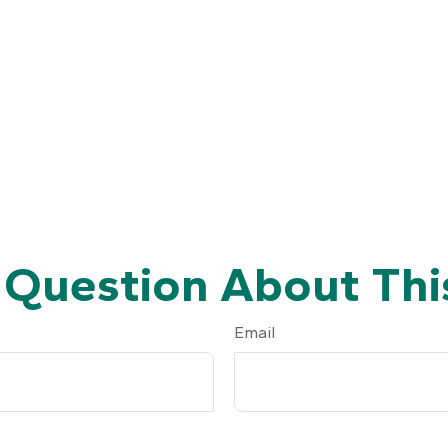
 Question About This
Email