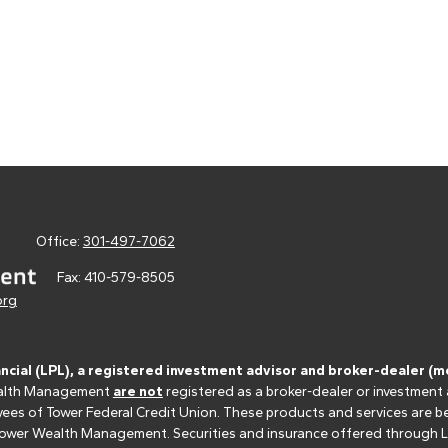
Office:
301-497-7062
Fax:
410-579-8505
org
ancial (LPL), a registered investment advisor and broker-dealer 
 Wealth Management
are not
registered as a broker-dealer or investment
s of Tower Federal Credit Union. These products and services are bein
r Tower Wealth Management. Securities and insurance offered through LPL 