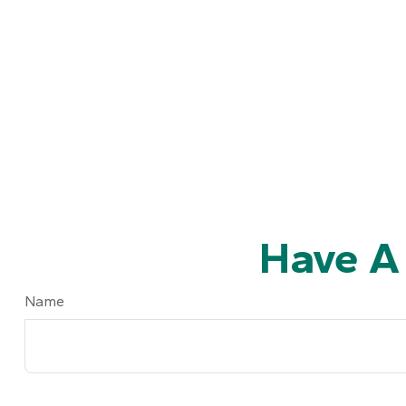
Have A
Name