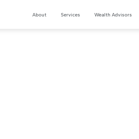
About
Services
Wealth Advisors