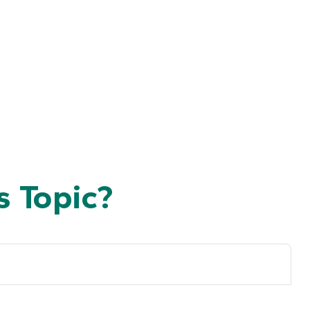
 Topic?