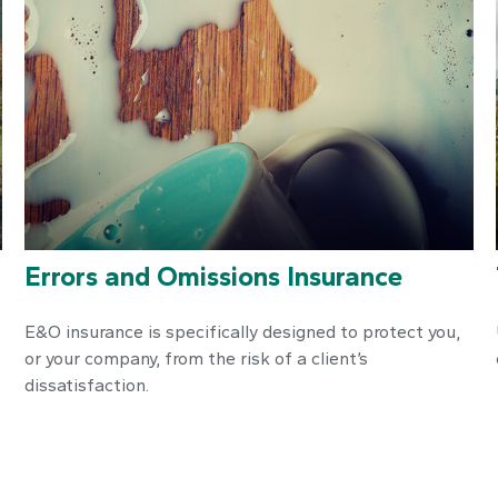
Errors and Omissions Insurance
E&O insurance is specifically designed to protect you,
or your company, from the risk of a client’s
dissatisfaction.