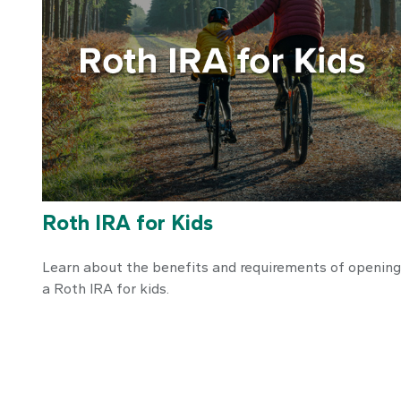
Roth IRA for Kids
Learn about the benefits and requirements of opening
a Roth IRA for kids.