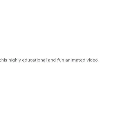
 a Business Owne
his highly educational and fun animated video.