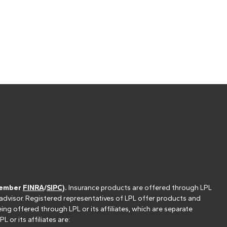
(member
FINRA
/
SIPC
).
Insurance products are offered through LPL
 advisor. Registered representatives of LPL offer products and
g offered through LPL or its affiliates, which are separate
or its affiliates are: