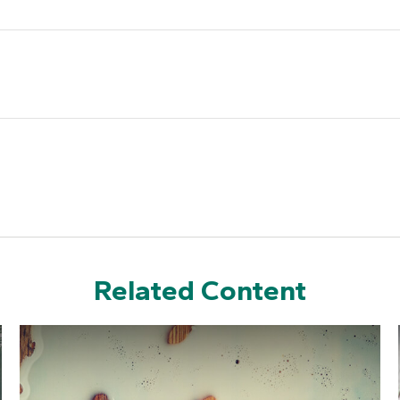
Related Content