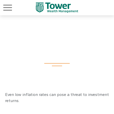
Inflation and Your
Portfolio
Even low inflation rates can pose a threat to investment
returns.