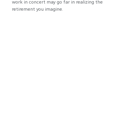
work in concert may go far in realizing the
retirement you imagine.