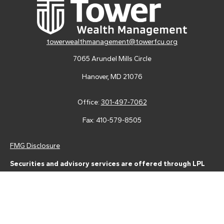
towerwealthmanagement@towerfcu.org
7065 Arundel Mills Circle
Hanover,
MD
21076
Office:
301-497-7062
Fax:
410-579-8505
FMG Disclosure
Securities and advisory services are offered through LPL
Financial (LPL), a registered investment advisor and broker-
dealer (member
FINRA
/
SIPC
).
Insurance products are offered
through LPL or its licensed affiliates. Tower Federal Credit Union
and Tower Wealth Management
are not
registered as a broker-
dealer or investment advisor. Registered representatives of LPL