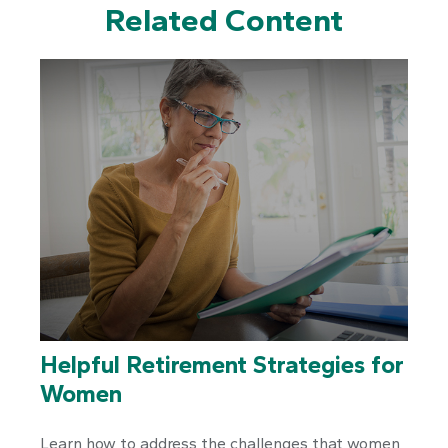
Related Content
Helpful Retirement Strategies for
Women
Learn how to address the challenges that women