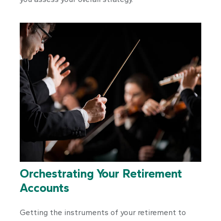
Orchestrating Your Retirement
Accounts
Getting the instruments of your retirement to