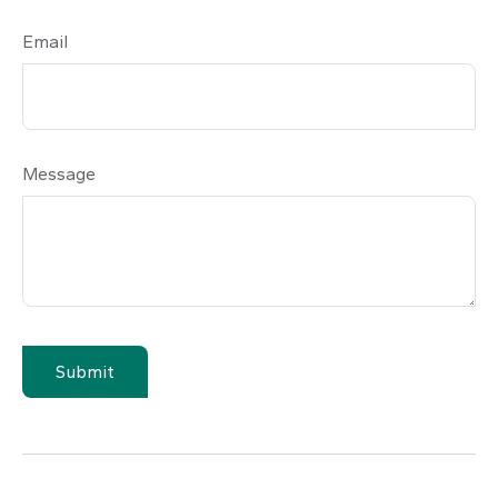
Email
Message