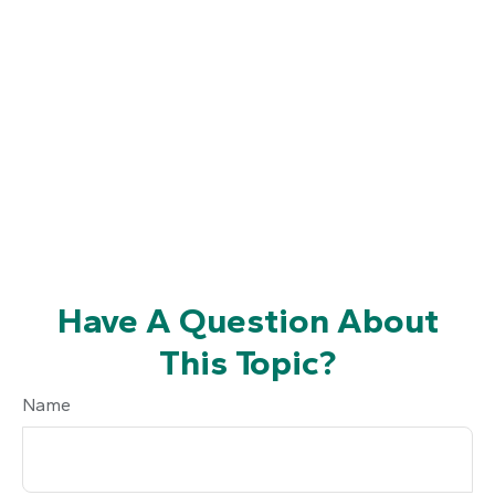
Have A Question About
This Topic?
Name