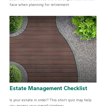
face when planning for retirement.
Estate Management Checklist
Is your estate in order? This short quiz may help
you assess your overall strategy.