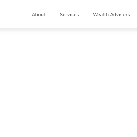
About
Services
Wealth Advisors