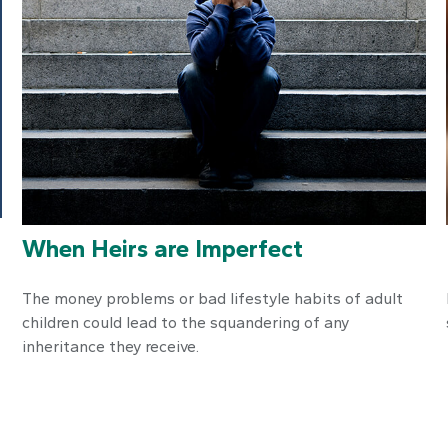
When Heirs are Imperfect
The money problems or bad lifestyle habits of adult
children could lead to the squandering of any
inheritance they receive.