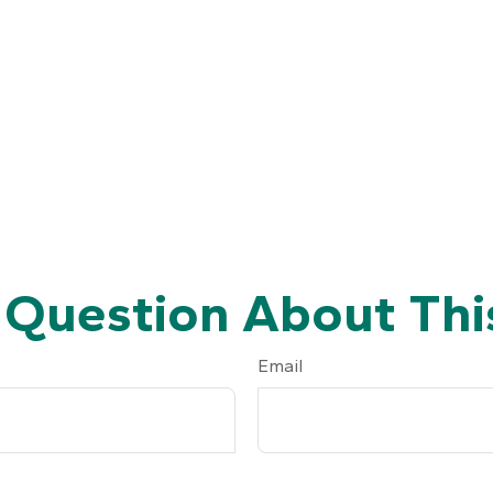
 Question About This
Email