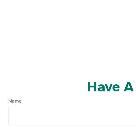
Have A
Name