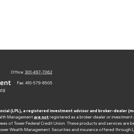
Office:
301-497-7062
Fax:
410-579-8505
org
ancial (LPL), a registered investment advisor and broker-dealer 
 Wealth Management
are not
registered as a broker-dealer or investment
s of Tower Federal Credit Union. These products and services are bein
r Tower Wealth Management. Securities and insurance offered through LPL 