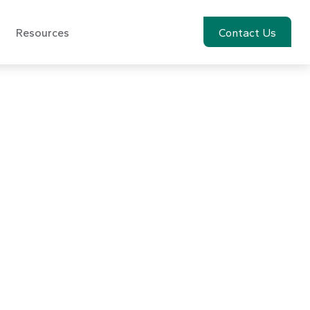
Resources
Account View
Contact Us