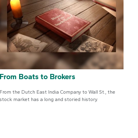
From Boats to Brokers
From the Dutch East India Company to Wall St., the
stock market has a long and storied history.