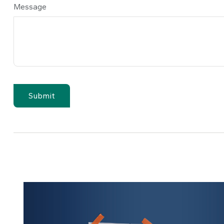
Message