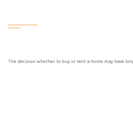
To Buy or Not 
The decision whether to buy or rent a home may have long