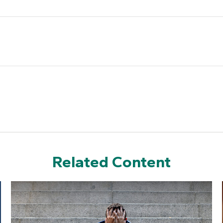
Related Content