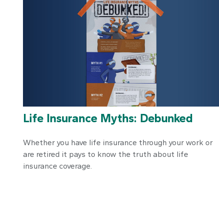
Life Insurance Myths: Debunked
Whether you have life insurance through your work or
are retired it pays to know the truth about life
insurance coverage.