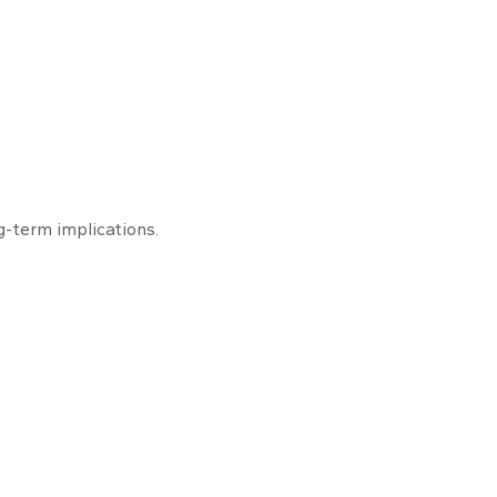
to Buy
-term implications.