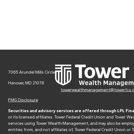
7065 Arundel Mills Circle
Hanover,
MD
21076
towerwealthmanagement@towerfcu.
FMG Disclosure
Securities and advisory services are offered through LPL Fin
or its licensed affiliates. Tower Federal Credit Union and Tower
services using Tower Wealth Management, and may also be employee
entities from, and not affiliates of, Tower Federal Credit Union o