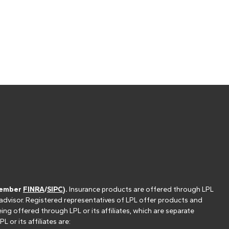
(member
FINRA
/
SIPC
).
Insurance products are offered through LPL
 advisor. Registered representatives of LPL offer products and
g offered through LPL or its affiliates, which are separate
or its affiliates are: