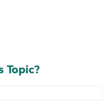
 Topic?