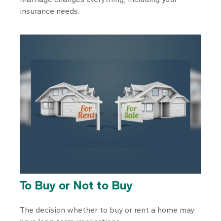
insurance needs.
To Buy or Not to Buy
The decision whether to buy or rent a home may