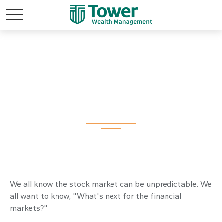
Where Is the Market
Headed?
We all know the stock market can be unpredictable. We
all want to know, "What's next for the financial
markets?"