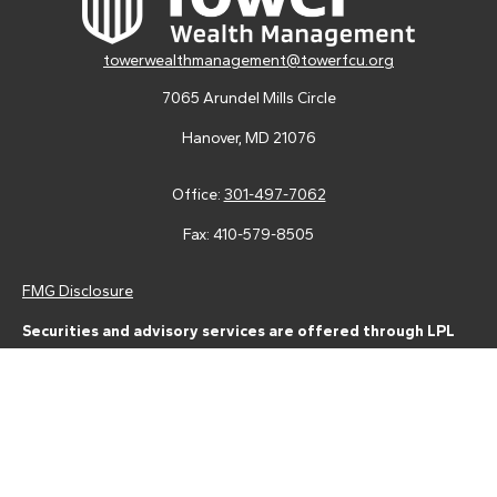
towerwealthmanagement@towerfcu.org
7065 Arundel Mills Circle
Hanover,
MD
21076
Office:
301-497-7062
Fax:
410-579-8505
FMG Disclosure
Securities and advisory services are offered through LPL
Financial (LPL), a registered investment advisor and broker-
dealer (member
FINRA
/
SIPC
).
Insurance products are offered
through LPL or its licensed affiliates. Tower Federal Credit Union
and Tower Wealth Management
are not
registered as a broker-
dealer or investment advisor. Registered representatives of LPL
offer products and services using Tower Wealth
Management, and may also be employees of Tower Federal