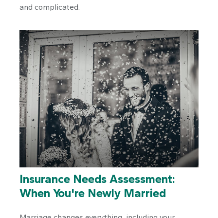
and complicated.
Insurance Needs Assessment:
When You're Newly Married
Marriage changes everything, including your