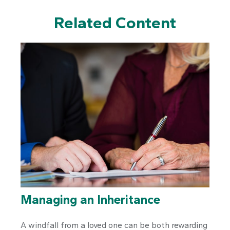
Related Content
Managing an Inheritance
A windfall from a loved one can be both rewarding