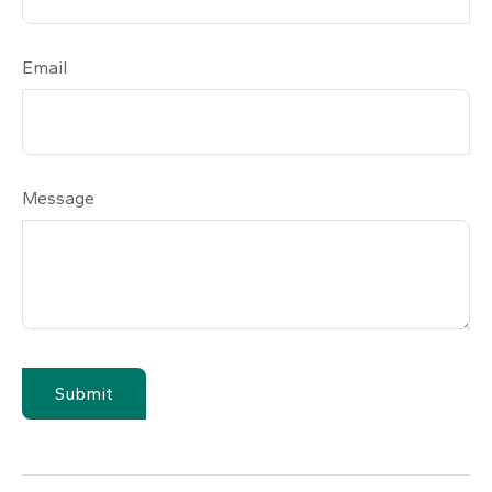
Email
Message