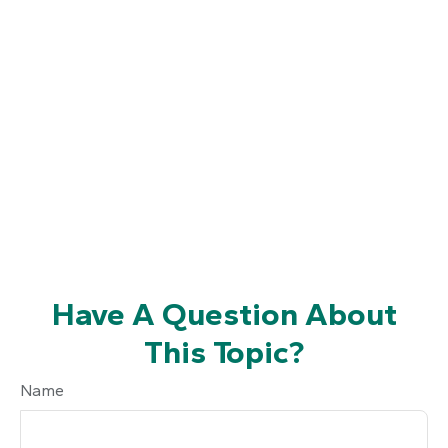
Have A Question About
This Topic?
Name