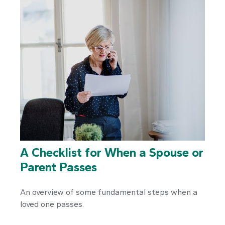
A Checklist for When a Spouse or
Parent Passes
An overview of some fundamental steps when a
loved one passes.