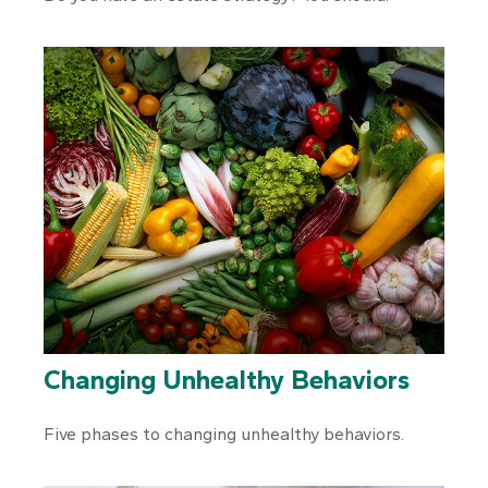
Changing Unhealthy Behaviors
Five phases to changing unhealthy behaviors.