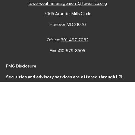
towerwealthmanagement@towerfcu.org
7065 Arundel Mills Circle
Hanover,
MD
21076
Office:
301-497-7062
Fax:
410-579-8505
FMG Disclosure
Securities and advisory services are offered through LPL
Financial (LPL), a registered investment advisor and broker-
dealer (member
FINRA
/
SIPC
).
Insurance products are offered
through LPL or its licensed affiliates. Tower Federal Credit Union
and Tower Wealth Management
are not
registered as a broker-
dealer or investment advisor. Registered representatives of LPL
offer products and services using Tower Wealth
Management, and may also be employees of Tower Federal
Credit Union. These products and services are being offered
through LPL or its affiliates, which are separate entities from,