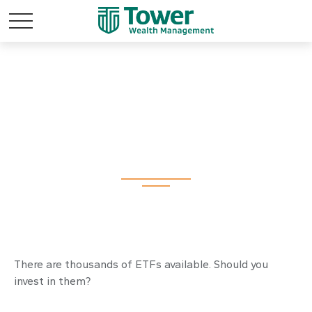
Should You Invest in
Exchange Traded
Funds?
There are thousands of ETFs available. Should you
invest in them?