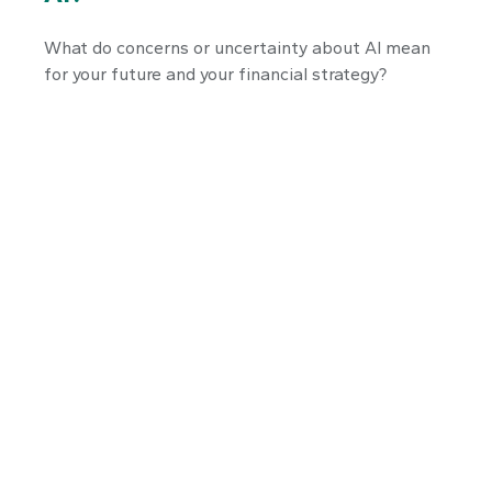
What do concerns or uncertainty about AI mean
for your future and your financial strategy?