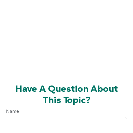
Have A Question About
This Topic?
Name