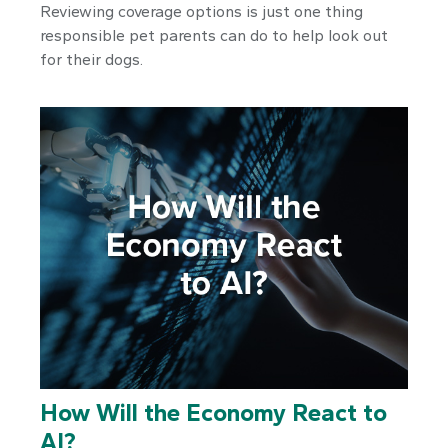
Reviewing coverage options is just one thing
responsible pet parents can do to help look out
for their dogs.
How Will the Economy React to
AI?