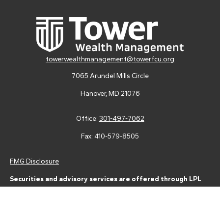
towerwealthmanagement@towerfcu.org
7065 Arundel Mills Circle
Hanover,
MD
21076
Office:
301-497-7062
Fax:
410-579-8505
FMG Disclosure
Securities and advisory services are offered through LPL
Financial (LPL), a registered investment advisor and broker-
dealer (member
FINRA
/
SIPC
).
Insurance products are offered
through LPL or its licensed affiliates. Tower Federal Credit Union