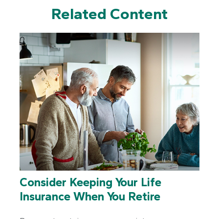
Related Content
Consider Keeping Your Life
Insurance When You Retire