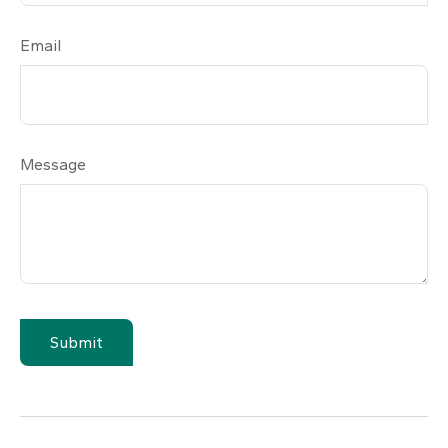
Email
Message