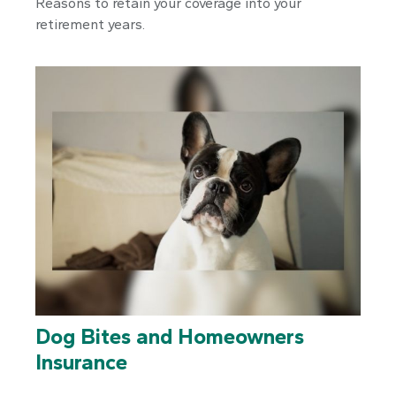
Reasons to retain your coverage into your
retirement years.
Dog Bites and Homeowners
Insurance