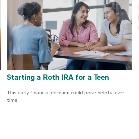
Starting a Roth IRA for a Teen
This early financial decision could prove helpful over
time.