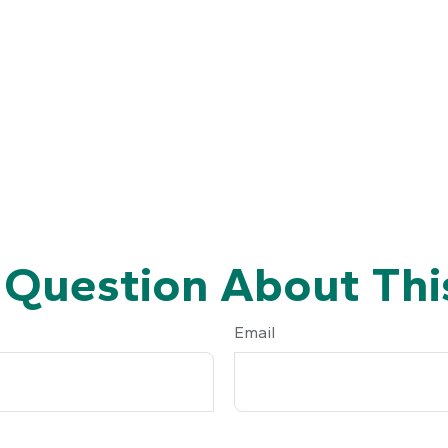
 Question About This
Email