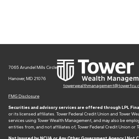
7065 Arundel Mills Circle
Hanover,
MD
21076
towerwealthmanagement@towerfcu.
FMG Disclosure
Securities and advisory services are offered through LPL Fin
or its licensed affiliates. Tower Federal Credit Union and Tower
services using Tower Wealth Management, and may also be employee
entities from, and not affiliates of, Tower Federal Credit Union o
Not Insured by NCUA or Any Other Government Agency | Not Cr