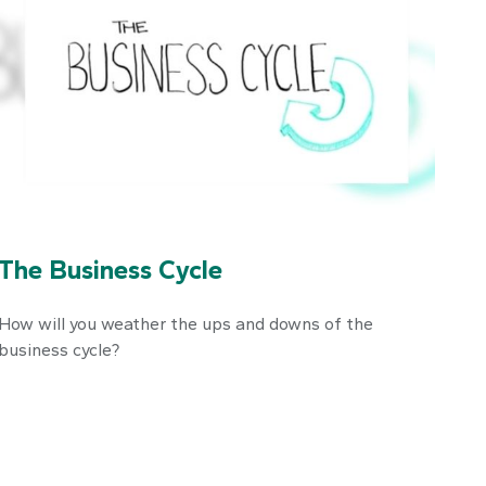
The Business Cycle
How will you weather the ups and downs of the
business cycle?