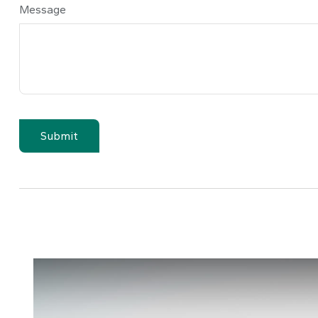
Message