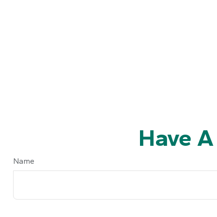
Have A
Name