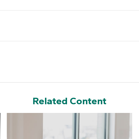
Related Content