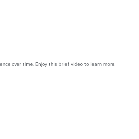
the Key to Retir
ce over time. Enjoy this brief video to learn more.