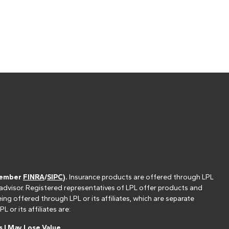
(member
FINRA
/
SIPC
).
Insurance products are offered through LPL
 advisor. Registered representatives of LPL offer products and
g offered through LPL or its affiliates, which are separate
or its affiliates are:
 | May Lose Value