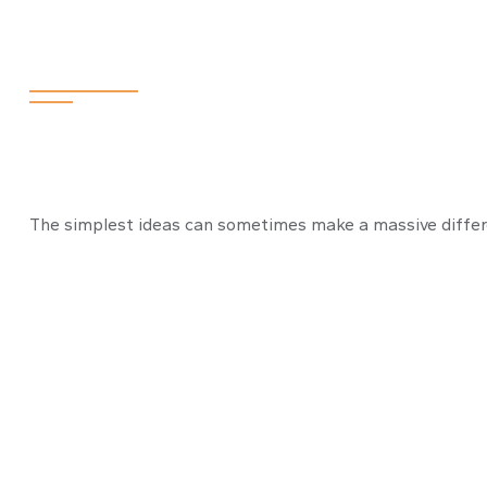
Preparation is 
The simplest ideas can sometimes make a massive differen