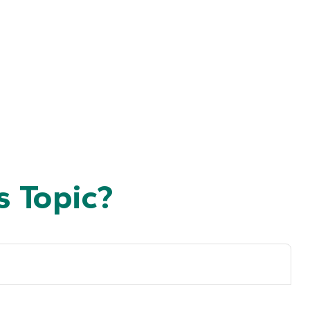
 Topic?