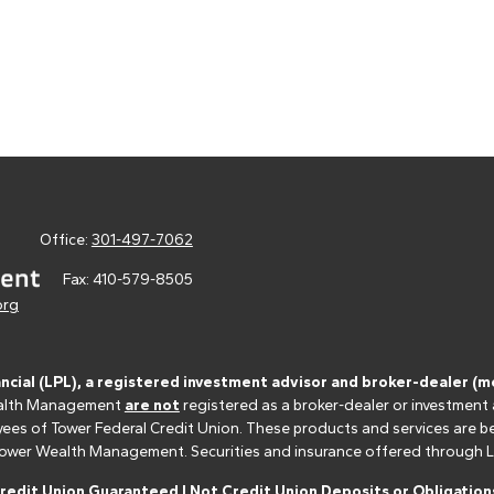
Office:
301-497-7062
Fax:
410-579-8505
org
ancial (LPL), a registered investment advisor and broker-dealer 
 Wealth Management
are not
registered as a broker-dealer or investment
s of Tower Federal Credit Union. These products and services are bein
r Tower Wealth Management. Securities and insurance offered through LPL 
edit Union Guaranteed | Not Credit Union Deposits or Obligations