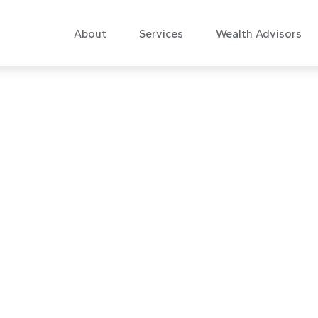
About
Services
Wealth Advisors