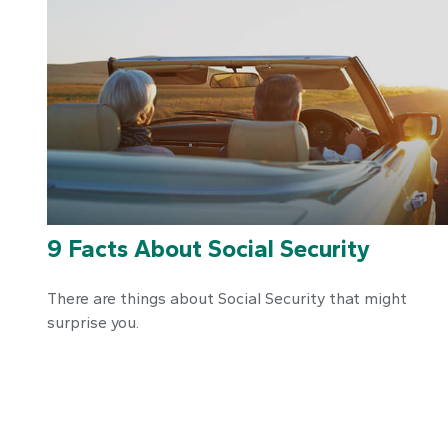
9 Facts About Social Security
There are things about Social Security that might
surprise you.