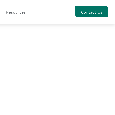
Resources
Account View
Contact Us