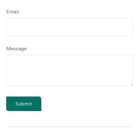
Email
Message