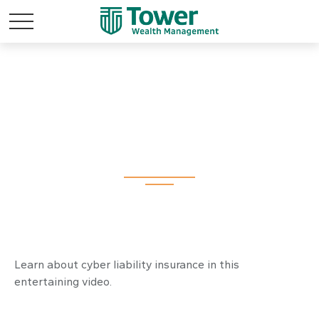
The Wild West of
Data Theft
Learn about cyber liability insurance in this
entertaining video.