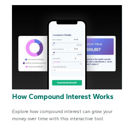
How Compound Interest Works
Explore how compound interest can grow your
money over time with this interactive tool.