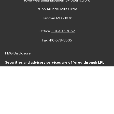
towerwealthmanagement@towerfcu.org
7065 Arundel Mills Circle
Hanover,
MD
21076
Office:
301-497-7062
Fax:
410-579-8505
FMG Disclosure
Securities and advisory services are offered through LPL
Financial (LPL), a registered investment advisor and broker-
dealer (member
FINRA
/
SIPC
).
Insurance products are offered
through LPL or its licensed affiliates. Tower Federal Credit Union
and Tower Wealth Management
are not
registered as a broker-
dealer or investment advisor. Registered representatives of LPL
offer products and services using Tower Wealth
Management, and may also be employees of Tower Federal
Credit Union. These products and services are being offered
through LPL or its affiliates, which are separate entities from,