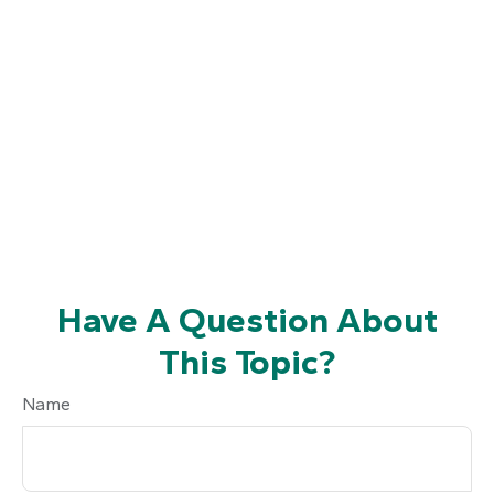
Have A Question About
This Topic?
Name