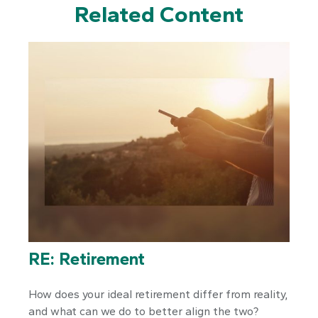
Related Content
RE: Retirement
How does your ideal retirement differ from reality,
and what can we do to better align the two?