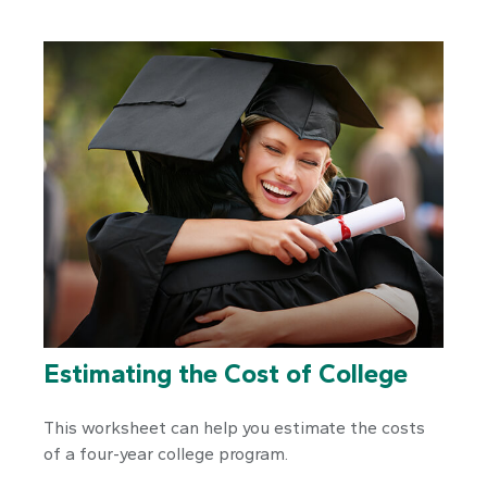
Estimating the Cost of College
This worksheet can help you estimate the costs
of a four-year college program.