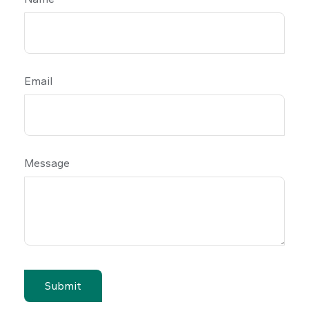
Email
Message