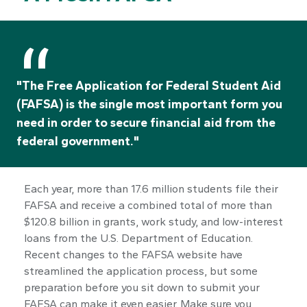
"The Free Application for Federal Student Aid
(FAFSA) is the single most important form you
need in order to secure financial aid from the
federal government."
Each year, more than 17.6 million students file their
FAFSA and receive a combined total of more than
$120.8 billion in grants, work study, and low-interest
loans from the U.S. Department of Education.
Recent changes to the FAFSA website have
streamlined the application process, but some
preparation before you sit down to submit your
FAFSA can make it even easier. Make sure you