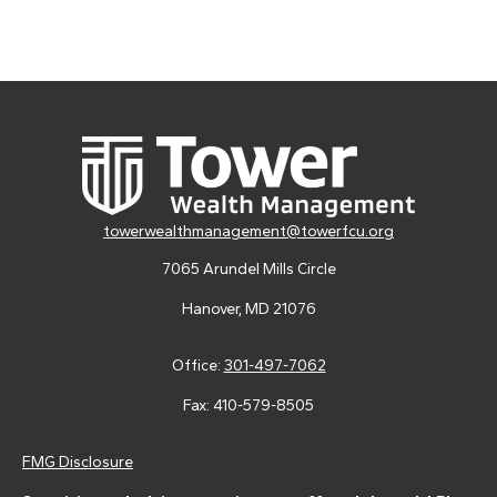
towerwealthmanagement@towerfcu.org
7065 Arundel Mills Circle
Hanover,
MD
21076
Office:
301-497-7062
Fax:
410-579-8505
FMG Disclosure