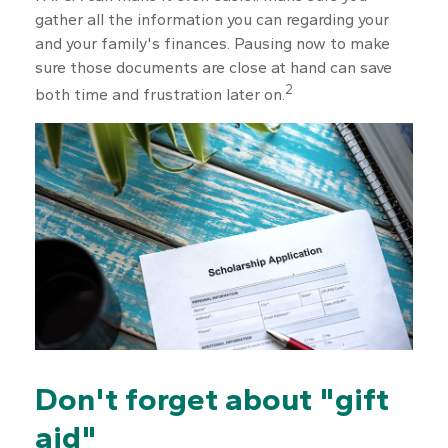
gather all the information you can regarding your
and your family's finances. Pausing now to make
sure those documents are close at hand can save
2
both time and frustration later on.
Don't forget about "gift
aid"