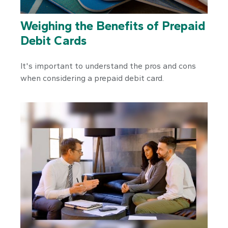
Weighing the Benefits of Prepaid
Debit Cards
It's important to understand the pros and cons
when considering a prepaid debit card.