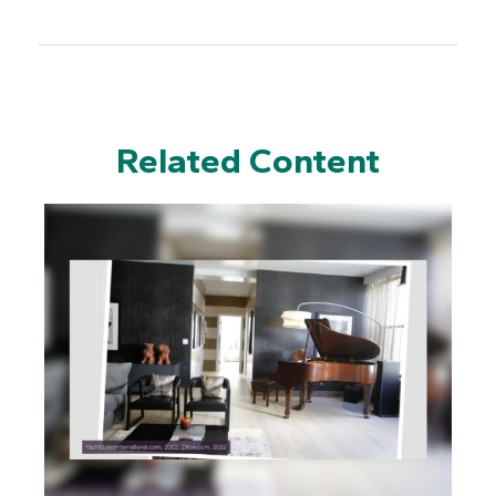
Related Content