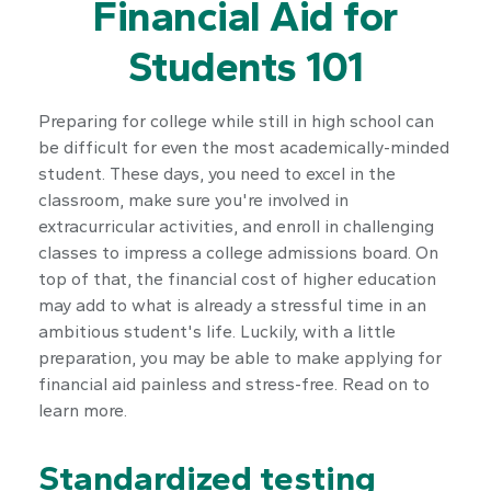
Financial Aid for
Students 101
Preparing for college while still in high school can
be difficult for even the most academically-minded
student. These days, you need to excel in the
classroom, make sure you're involved in
extracurricular activities, and enroll in challenging
classes to impress a college admissions board. On
top of that, the financial cost of higher education
may add to what is already a stressful time in an
ambitious student's life. Luckily, with a little
preparation, you may be able to make applying for
financial aid painless and stress-free. Read on to
learn more.
Standardized testing