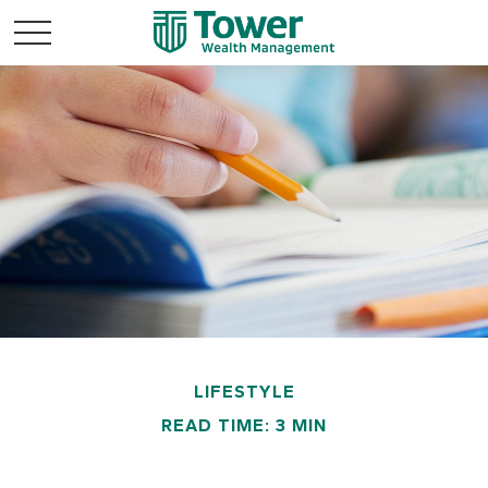
LIFESTYLE
READ TIME: 3 MIN