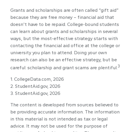
Grants and scholarships are often called “gift aid”
because they are free money – financial aid that
doesn't have to be repaid. College-bound students
can learn about grants and scholarships in several
ways, but the most-effective strategy starts with
contacting the financial aid office at the college or
university you plan to attend. Doing your own
research can also be an effective strategy, but be
3
careful: scholarship and grant scams are plentiful.
1. CollegeData.com, 2026
2. StudentAid.gov, 2026
3. StudentAid.gov, 2026
The content is developed from sources believed to
be providing accurate information. The information
in this material is not intended as tax or legal
advice. It may not be used for the purpose of