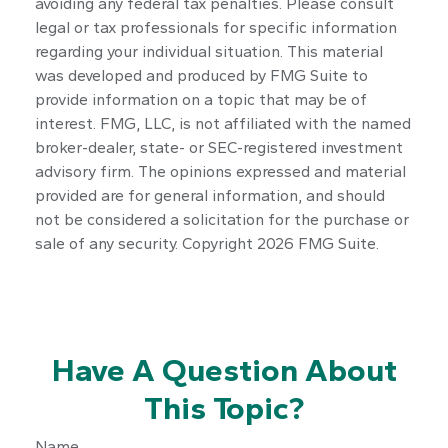
avoiding any federal tax penalties. Please consult
legal or tax professionals for specific information
regarding your individual situation. This material
was developed and produced by FMG Suite to
provide information on a topic that may be of
interest. FMG, LLC, is not affiliated with the named
broker-dealer, state- or SEC-registered investment
advisory firm. The opinions expressed and material
provided are for general information, and should
not be considered a solicitation for the purchase or
sale of any security. Copyright
2026 FMG Suite.
Have A Question About
This Topic?
Name