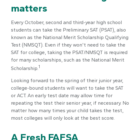
matters
Every October, second and third-year high school
students can take the Preliminary SAT (PSAT), also
known as the National Merit Scholarship Qualifying
Test (NMSQT). Even if they won't need to take the
SAT for college, taking the PSAT/NMSQT is required
for many scholarships, such as the National Merit
1
Scholarship.
Looking forward to the spring of their junior year,
college-bound students will want to take the SAT
or ACT. An early test date may allow time for
repeating the test their senior year, if necessary. No
matter how many times your child takes the test,
most colleges will only look at the best score.
A Fresh FAFSA