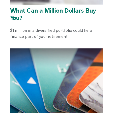
What Can a Million Dollars Buy
You?
$1 million in a diversified portfolio could help
finance part of your retirement.