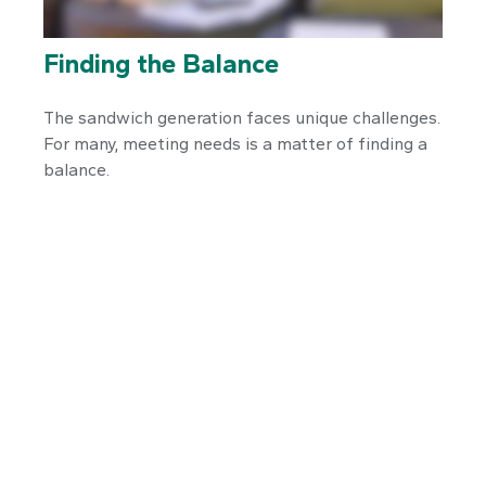
Finding the Balance
The sandwich generation faces unique challenges.
For many, meeting needs is a matter of finding a
balance.