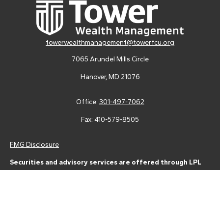
towerwealthmanagement@towerfcu.org
7065 Arundel Mills Circle
Hanover,
MD
21076
Office:
301-497-7062
Fax:
410-579-8505
FMG Disclosure
Securities and advisory services are offered through LPL
Financial (LPL), a registered investment advisor and broker-
dealer (member
FINRA
/
SIPC
).
Insurance products are offered
through LPL or its licensed affiliates. Tower Federal Credit Union
and Tower Wealth Management
are not
registered as a broker-
dealer or investment advisor. Registered representatives of LPL