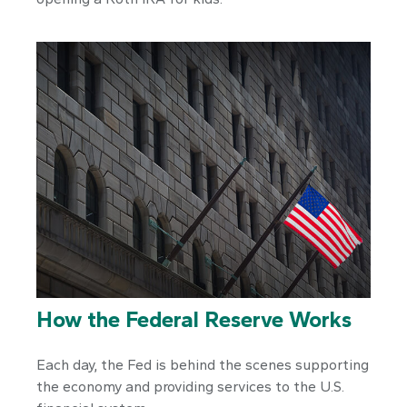
How the Federal Reserve Works
Each day, the Fed is behind the scenes supporting
the economy and providing services to the U.S.