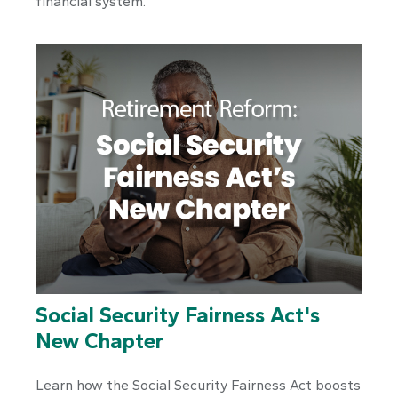
financial system.
Social Security Fairness Act's
New Chapter
Learn how the Social Security Fairness Act boosts