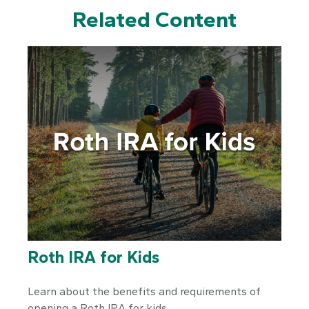
Related Content
Roth IRA for Kids
Learn about the benefits and requirements of
opening a Roth IRA for kids.