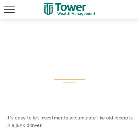
The Junk Drawer
Approach to
Investing
It's easy to let investments accumulate like old receipts
in a junk drawer.