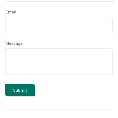
Email
Message