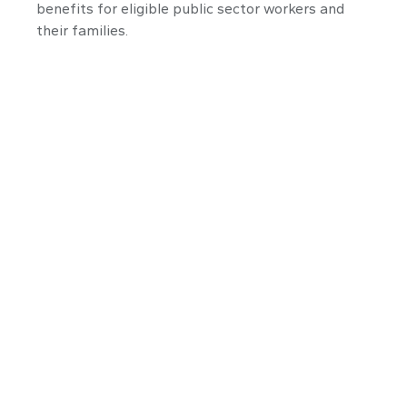
benefits for eligible public sector workers and
their families.