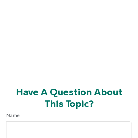
Have A Question About
This Topic?
Name