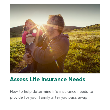
Assess Life Insurance Needs
How to help determine life insurance needs to
provide for your family after you pass away.