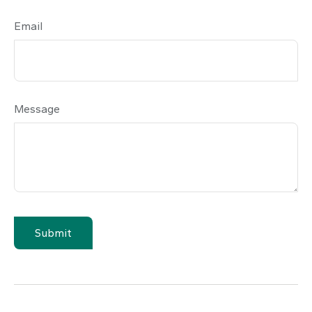
Email
Message