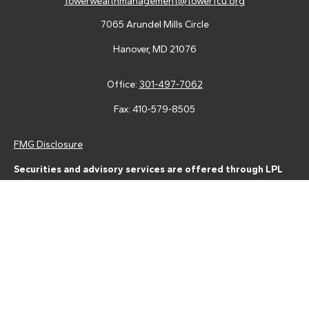
towerwealthmanagement@towerfcu.org
7065 Arundel Mills Circle
Hanover,
MD
21076
Office:
301-497-7062
Fax:
410-579-8505
FMG Disclosure
Securities and advisory services are offered through LPL
Financial (LPL), a registered investment advisor and broker-
dealer (member
FINRA
/
SIPC
).
Insurance products are offered
through LPL or its licensed affiliates. Tower Federal Credit Union
and Tower Wealth Management
are not
registered as a broker-
dealer or investment advisor. Registered representatives of LPL
offer products and services using Tower Wealth
Management, and may also be employees of Tower Federal
Credit Union. These products and services are being offered
through LPL or its affiliates, which are separate entities from,