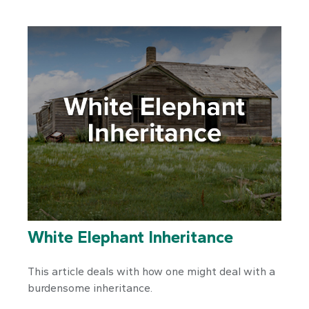
White Elephant Inheritance
This article deals with how one might deal with a
burdensome inheritance.