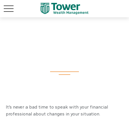
It May Be Time for a
Financial Checkup
It’s never a bad time to speak with your financial
professional about changes in your situation.