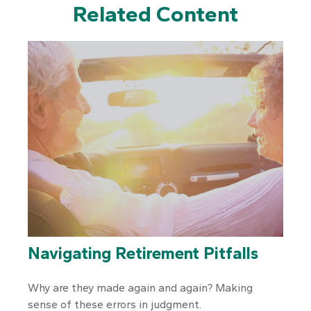
Related Content
Navigating Retirement Pitfalls
Why are they made again and again? Making
sense of these errors in judgment.