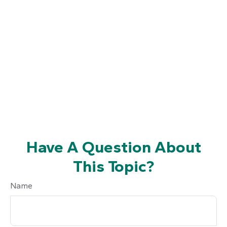
Have A Question About
This Topic?
Name