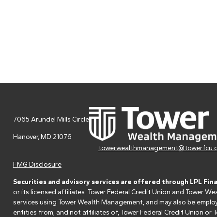
7065 Arundel Mills Circle
Hanover,
MD
21076
towerwealthmanagement@towerfcu.
FMG Disclosure
Securities and advisory services are offered through LPL Fin
or its licensed affiliates. Tower Federal Credit Union and Tower
services using Tower Wealth Management, and may also be employee
entities from, and not affiliates of, Tower Federal Credit Union o