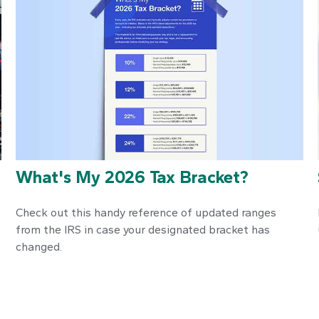
What's My 2026 Tax Bracket?
Check out this handy reference of updated ranges
from the IRS in case your designated bracket has
changed.