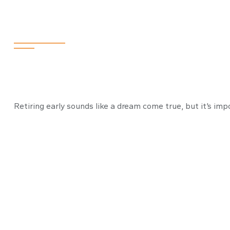
How to Retire E
Retiring early sounds like a dream come true, but it’s impo