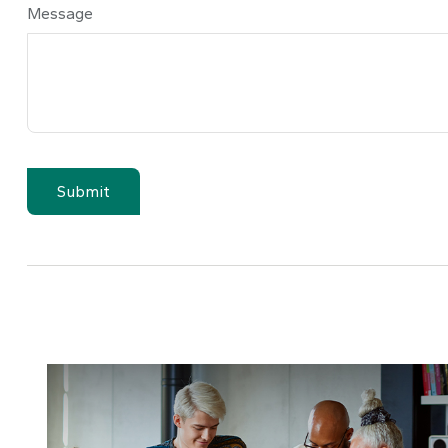
Message