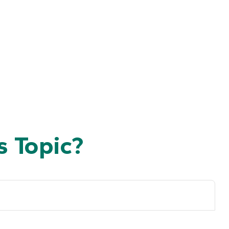
 Topic?