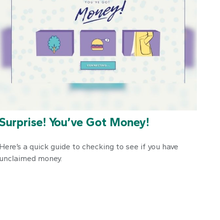
Surprise! You’ve Got Money!
Here’s a quick guide to checking to see if you have
unclaimed money.