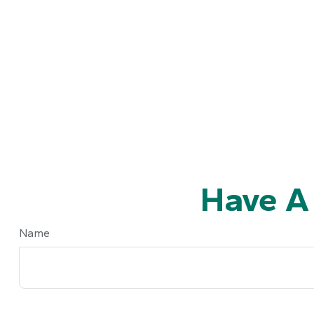
Have A
Name