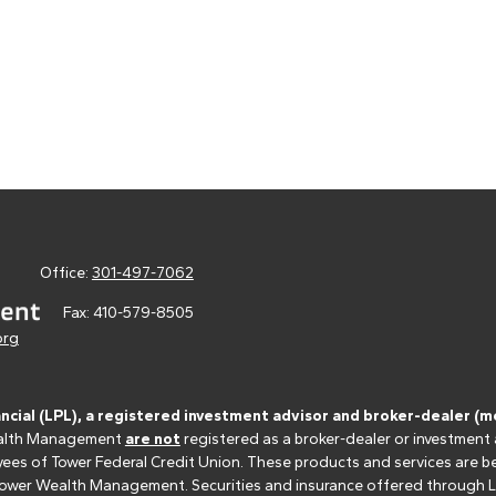
Office:
301-497-7062
Fax:
410-579-8505
org
ancial (LPL), a registered investment advisor and broker-dealer 
 Wealth Management
are not
registered as a broker-dealer or investment
s of Tower Federal Credit Union. These products and services are bein
r Tower Wealth Management. Securities and insurance offered through LPL 