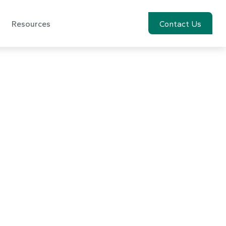
Resources
Account View
Contact Us