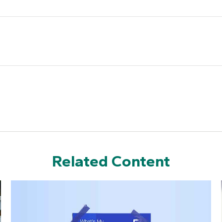
Related Content