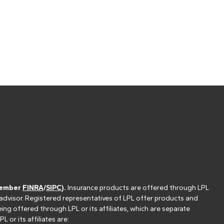
(member
FINRA
/
SIPC
).
Insurance products are offered through LPL
 advisor. Registered representatives of LPL offer products and
g offered through LPL or its affiliates, which are separate
or its affiliates are: