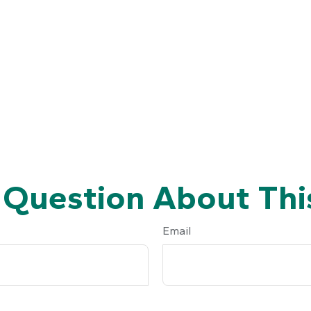
 Question About This
Email