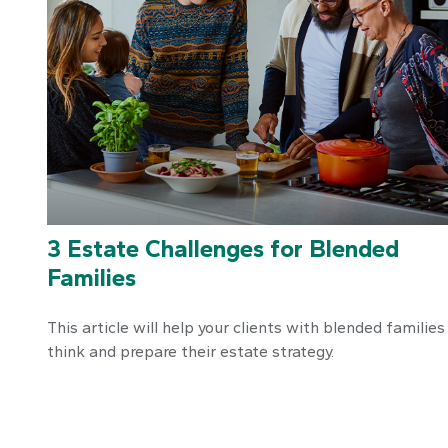
3 Estate Challenges for Blended
Families
This article will help your clients with blended families
think and prepare their estate strategy.