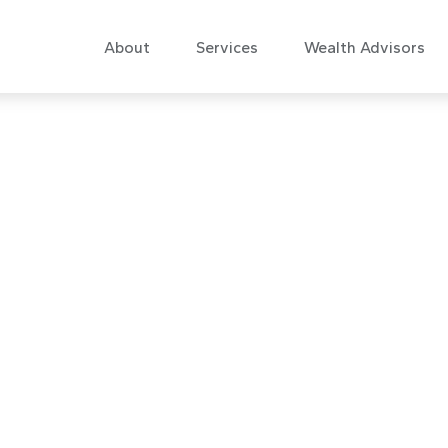
About
Services
Wealth Advisors