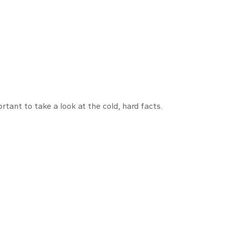
arly
rtant to take a look at the cold, hard facts.