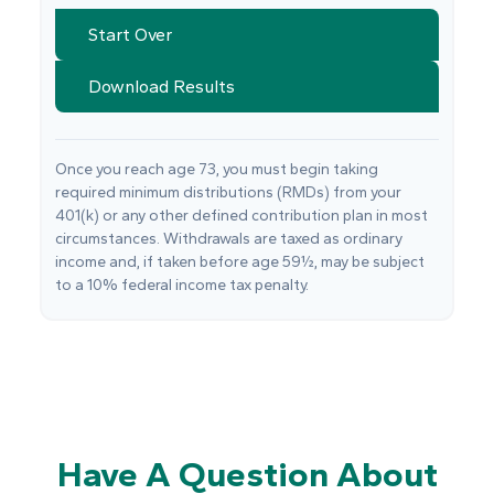
Start Over
Download Results
Once you reach age 73, you must begin taking
required minimum distributions (RMDs) from your
401(k) or any other defined contribution plan in most
circumstances. Withdrawals are taxed as ordinary
income and, if taken before age 59½, may be subject
to a 10% federal income tax penalty.
Have A Question About