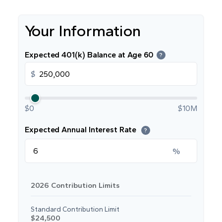
Your Information
Expected 401(k) Balance at Age 60
?
$
$0
$10M
Expected Annual Interest Rate
?
%
2026 Contribution Limits
Standard Contribution Limit
$24,500