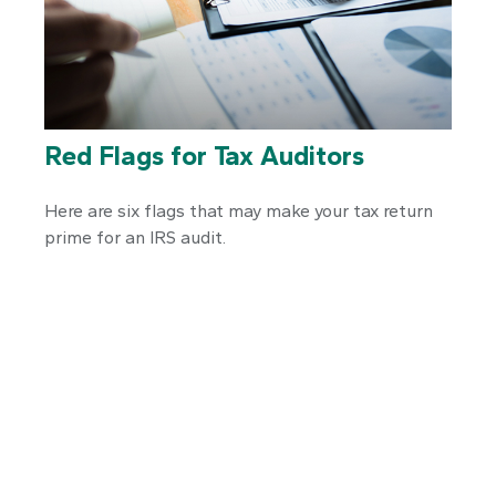
Red Flags for Tax Auditors
Here are six flags that may make your tax return
prime for an IRS audit.