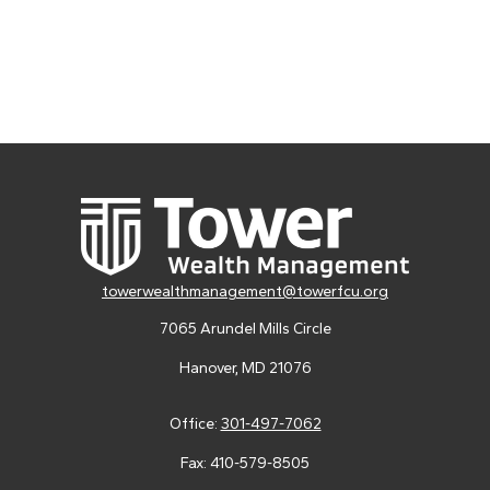
towerwealthmanagement@towerfcu.org
7065 Arundel Mills Circle
Hanover,
MD
21076
Office:
301-497-7062
Fax:
410-579-8505