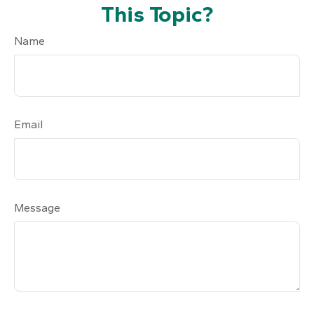
This Topic?
Name
Email
Message