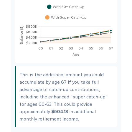
This is the additional amount you could
accumulate by age 67 if you take full
advantage of catch-up contributions,
including the enhanced "super catch-up"
for ages 60-63. This could provide
approximately
$504.13
in additional
monthly retirement income.