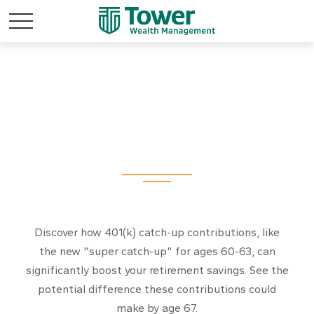
The Power of 401k
Catch-Ups
Discover how 401(k) catch-up contributions, like
the new "super catch-up" for ages 60-63, can
significantly boost your retirement savings. See the
potential difference these contributions could
make by age 67.