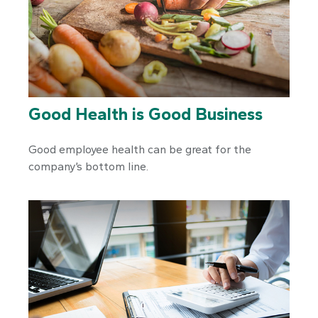
Good Health is Good Business
Good employee health can be great for the
company’s bottom line.