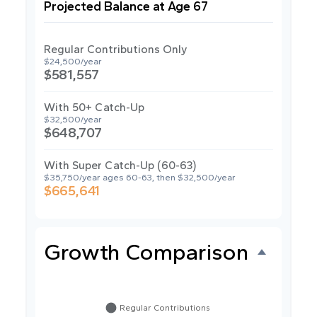
Projected Balance at Age 67
Regular Contributions Only
$24,500/year
$581,557
With 50+ Catch-Up
$32,500/year
$648,707
With Super Catch-Up (60-63)
$35,750/year ages 60-63, then $32,500/year
$665,641
Growth Comparison