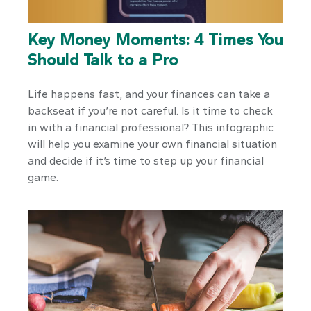
Key Money Moments: 4 Times You
Should Talk to a Pro
Life happens fast, and your finances can take a
backseat if you’re not careful. Is it time to check
in with a financial professional? This infographic
will help you examine your own financial situation
and decide if it’s time to step up your financial
game.