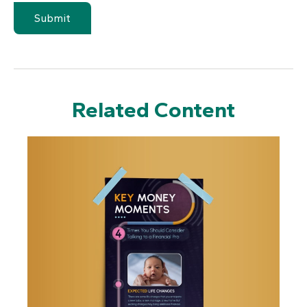
Related Content