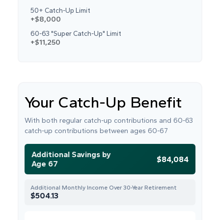
50+ Catch-Up Limit
+$8,000
60-63 "Super Catch-Up" Limit
+$11,250
Your Catch-Up Benefit
With both regular catch-up contributions and 60-63
catch-up contributions between ages 60-67
Additional Savings by
$84,084
Age 67
Additional Monthly Income Over 30-Year Retirement
$504.13