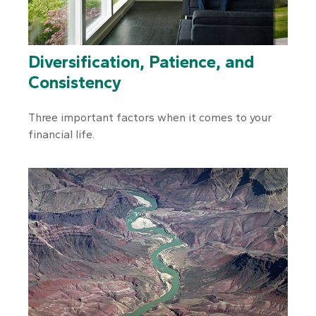
Diversification, Patience, and
Consistency
Three important factors when it comes to your
financial life.