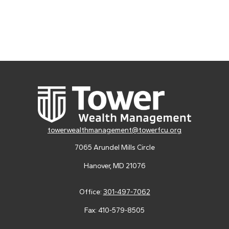
towerwealthmanagement@towerfcu.org
7065 Arundel Mills Circle
Hanover,
MD
21076
Office:
301-497-7062
Fax:
410-579-8505