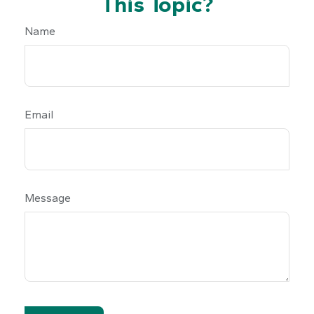
This Topic?
Name
Email
Message