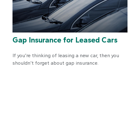
Gap Insurance for Leased Cars
If you’re thinking of leasing a new car, then you
shouldn’t forget about gap insurance.