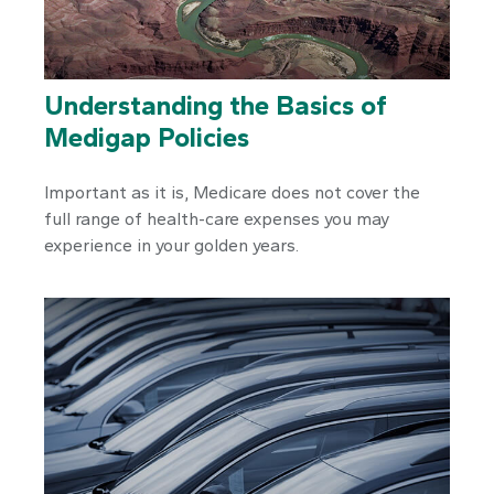
Understanding the Basics of
Medigap Policies
Important as it is, Medicare does not cover the
full range of health-care expenses you may
experience in your golden years.