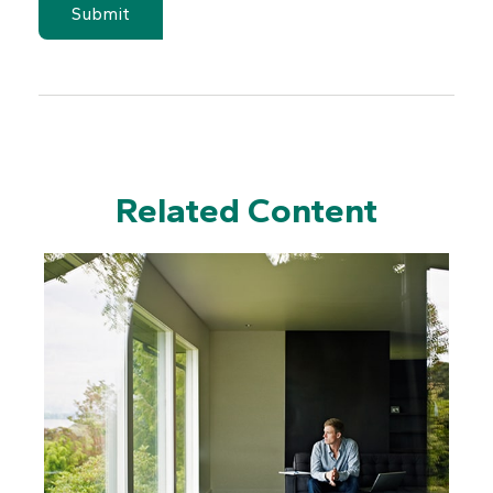
Related Content