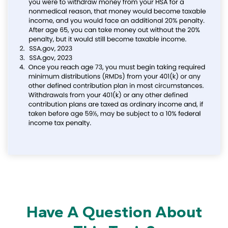
Have A Question About