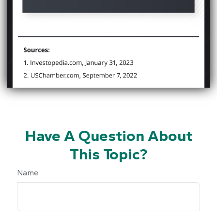
Have A Question About
This Topic?
Name