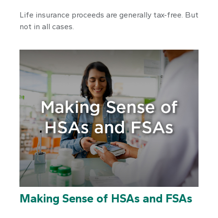
Life insurance proceeds are generally tax-free. But
not in all cases.
Making Sense of HSAs and FSAs