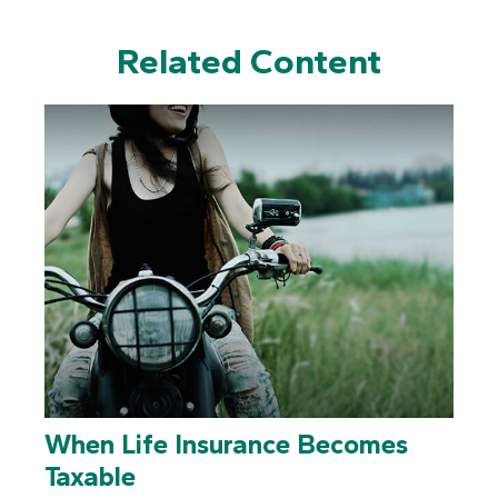
Related Content
When Life Insurance Becomes
Taxable