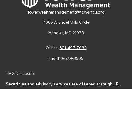
towerwealthmanagement@towerfcu.org
7065 Arundel Mills Circle
Hanover,
MD
21076
Office:
301-497-7062
Fax:
410-579-8505
FMG Disclosure
Securities and advisory services are offered through LPL
Financial (LPL), a registered investment advisor and broker-
dealer (member
FINRA
/
SIPC
).
Insurance products are offered
through LPL or its licensed affiliates. Tower Federal Credit Union
and Tower Wealth Management
are not
registered as a broker-
dealer or investment advisor. Registered representatives of LPL
offer products and services using Tower Wealth
Management, and may also be employees of Tower Federal