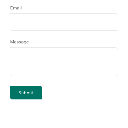
Email
Message