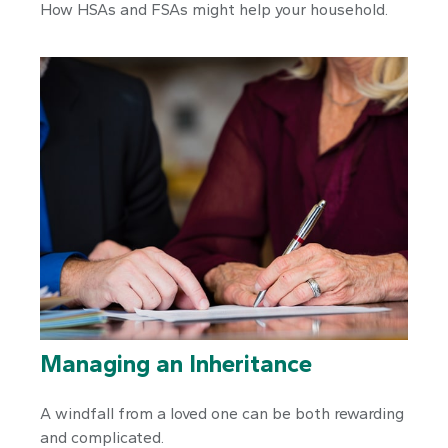
How HSAs and FSAs might help your household.
Managing an Inheritance
A windfall from a loved one can be both rewarding
and complicated.