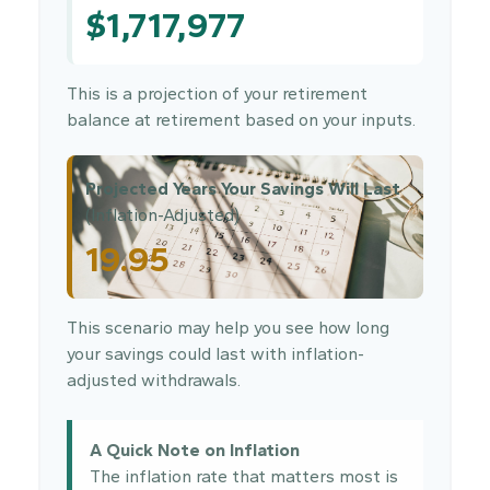
$1,717,977
This is a projection of your retirement
balance at retirement based on your inputs.
Projected Years Your Savings Will Last
(Inflation-Adjusted)
19.95
This scenario may help you see how long
your savings could last with inflation-
adjusted withdrawals.
A Quick Note on Inflation
The inflation rate that matters most is