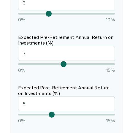
0%
10%
Expected Pre-Retirement Annual Return on
Investments (%)
0%
15%
Expected Post-Retirement Annual Return
on Investments (%)
0%
15%