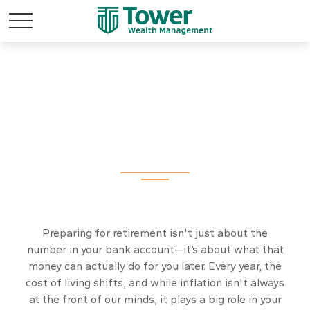
Inflation &
Retirement
Preparing for retirement isn't just about the
number in your bank account—it’s about what that
money can actually do for you later. Every year, the
cost of living shifts, and while inflation isn't always
at the front of our minds, it plays a big role in your