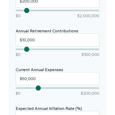
$0
$2,000,000
Annual Retirement Contributions
$0
$100,000
Current Annual Expenses
$0
$200,000
Expected Annual Inflation Rate (%)