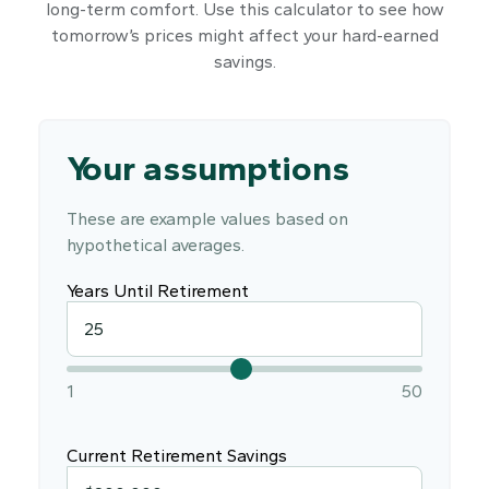
long-term comfort. Use this calculator to see how
tomorrow’s prices might affect your hard-earned
savings.
Your assumptions
These are example values based on
hypothetical averages.
Years Until Retirement
1
50
Current Retirement Savings