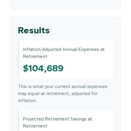
Results
Inflation-Adjusted Annual Expenses at
Retirement
$104,689
This is what your current annual expenses
may equal at retirement, adjusted for
inflation.
Projected Retirement Savings at
Retirement