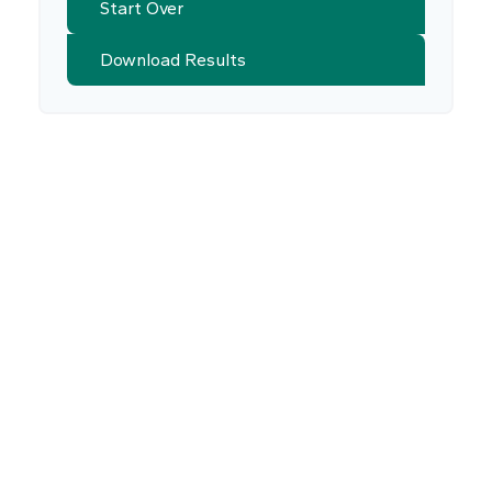
Start Over
Download Results