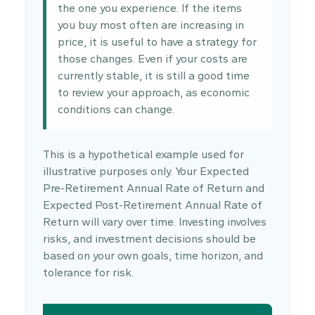
the one you experience. If the items
you buy most often are increasing in
price, it is useful to have a strategy for
those changes. Even if your costs are
currently stable, it is still a good time
to review your approach, as economic
conditions can change.
This is a hypothetical example used for
illustrative purposes only. Your Expected
Pre-Retirement Annual Rate of Return and
Expected Post-Retirement Annual Rate of
Return will vary over time. Investing involves
risks, and investment decisions should be
based on your own goals, time horizon, and
tolerance for risk.