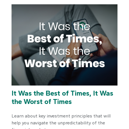
It Was the Best of Times, It Was
the Worst of Times
Learn about key investment principles that will
help you navigate the unpredictability of the