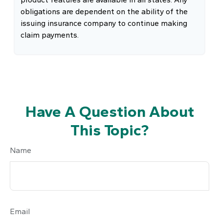
obligations are dependent on the ability of the
issuing insurance company to continue making
claim payments.
Have A Question About
This Topic?
Name
Email