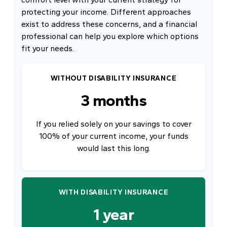
protecting your income. Different approaches
exist to address these concerns, and a financial
professional can help you explore which options
fit your needs.
WITHOUT DISABILITY INSURANCE
3 months
If you relied solely on your savings to cover
100% of your current income, your funds
would last this long.
WITH DISABILITY INSURANCE
1 year