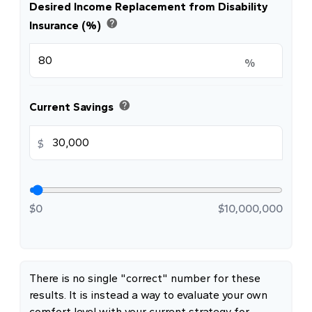
Desired Income Replacement from Disability
help
Insurance (%)
%
help
Current Savings
$
$0
$10,000,000
There is no single "correct" number for these
results. It is instead a way to evaluate your own
comfort level with your current strategy for