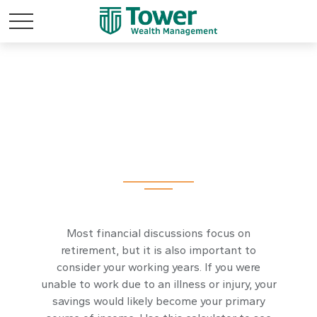
How Long Will My
Savings Last If I
Become Disabled?
Most financial discussions focus on
retirement, but it is also important to
consider your working years. If you were
unable to work due to an illness or injury, your
savings would likely become your primary