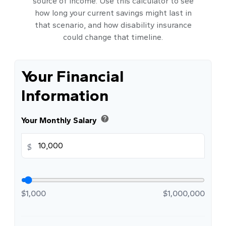
source of income. Use this calculator to see
how long your current savings might last in
that scenario, and how disability insurance
could change that timeline.
Your Financial
Information
help
Your Monthly Salary
$
$1,000
$1,000,000