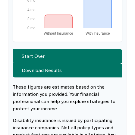
Start Over
Download Results
These figures are estimates based on the
information you provided. Your financial
professional can help you explore strategies to
protect your income.
Disability insurance is issued by participating
insurance companies. Not all policy types and
product features are available in all states. Any