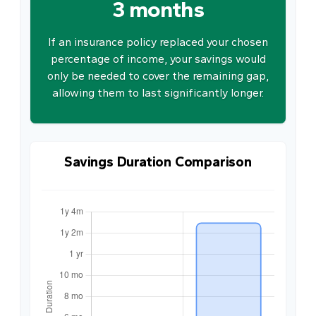
3 months
If an insurance policy replaced your chosen
percentage of income, your savings would
only be needed to cover the remaining gap,
allowing them to last significantly longer.
Savings Duration Comparison