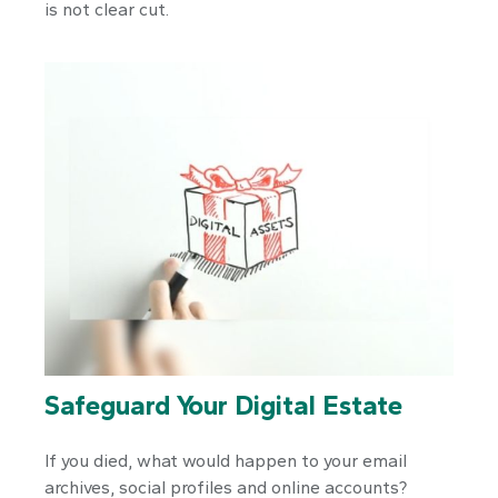
is not clear cut.
Safeguard Your Digital Estate
If you died, what would happen to your email
archives, social profiles and online accounts?