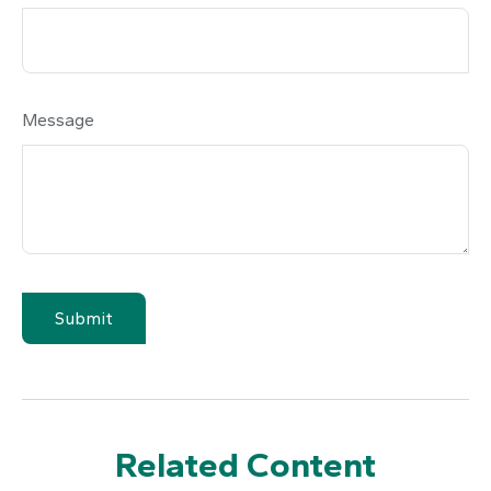
Message
Related Content