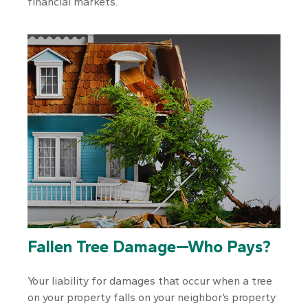
financial markets.
Fallen Tree Damage—Who Pays?
Your liability for damages that occur when a tree
on your property falls on your neighbor’s property