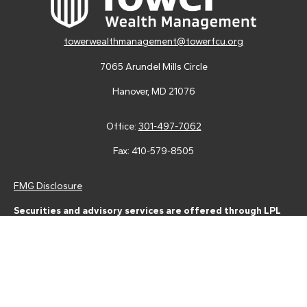
towerwealthmanagement@towerfcu.org
7065 Arundel Mills Circle
Hanover,
MD
21076
Office:
301-497-7062
Fax:
410-579-8505
FMG Disclosure
Securities and advisory services are offered through LPL
Financial (LPL), a registered investment advisor and broker-
dealer (member
FINRA
/
SIPC
).
Insurance products are offered
through LPL or its licensed affiliates. Tower Federal Credit Union
and Tower Wealth Management
are not
registered as a broker-
dealer or investment advisor. Registered representatives of LPL
offer products and services using Tower Wealth