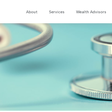
About
Services
Wealth Advisors