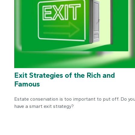
Exit Strategies of the Rich and
Famous
Estate conservation is too important to put off. Do yo
have a smart exit strategy?