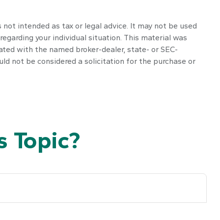
 not intended as tax or legal advice. It may not be used
regarding your individual situation. This material was
iated with the named broker-dealer, state- or SEC-
ld not be considered a solicitation for the purchase or
 Topic?