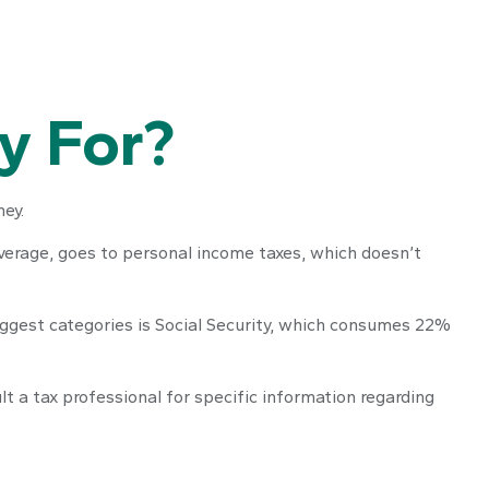
y For?
ey.
average, goes to personal income taxes, which doesn’t
iggest categories is Social Security, which consumes 22%
t a tax professional for specific information regarding