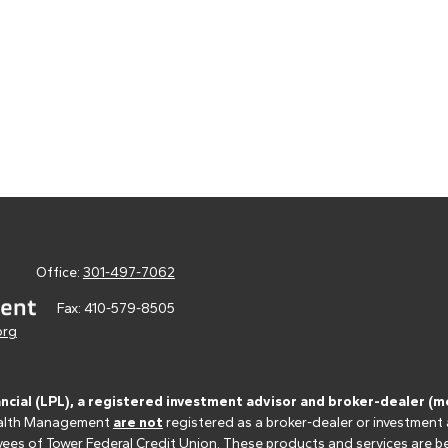
Office:
301-497-7062
Fax:
410-579-8505
org
ancial (LPL), a registered investment advisor and broker-dealer 
 Wealth Management
are not
registered as a broker-dealer or investment
s of Tower Federal Credit Union. These products and services are bein