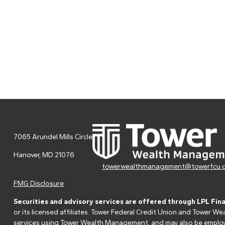
7065 Arundel Mills Circle
Hanover,
MD
21076
towerwealthmanagement@towerfcu.
FMG Disclosure
Securities and advisory services are offered through LPL Fin
or its licensed affiliates. Tower Federal Credit Union and Tower
services using Tower Wealth Management, and may also be employee