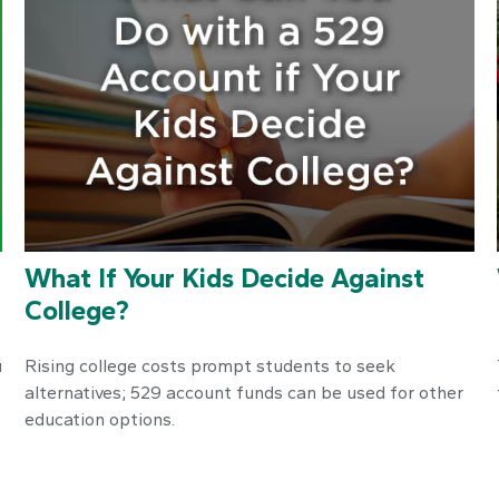
What If Your Kids Decide Against
College?
u
Rising college costs prompt students to seek
alternatives; 529 account funds can be used for other
education options.