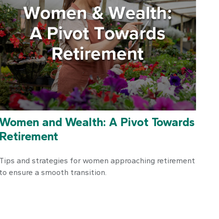
Women and Wealth: A Pivot Towards
Retirement
Tips and strategies for women approaching retirement
to ensure a smooth transition.