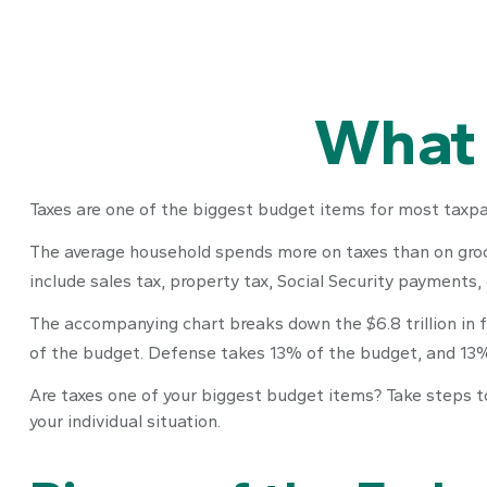
What 
Taxes are one of the biggest budget items for most taxpay
The average household spends more on taxes than on grocer
include sales tax, property tax, Social Security payments
The accompanying chart breaks down the $6.8 trillion in 
of the budget. Defense takes 13% of the budget, and 13
Are taxes one of your biggest budget items? Take steps to 
your individual situation.