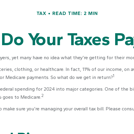
TAX
READ TIME: 2 MIN
Do Your Taxes Pa
ers, yet many have no idea what they’re getting for their mon
ies, clothing, or healthcare. In fact, 11% of our income, on 
1
, or Medicare payments. So what do we get in return?
federal spending for 2024 into major categories. One of the b
2
% goes to Medicare.
make sure you’re managing your overall tax bill. Please consul