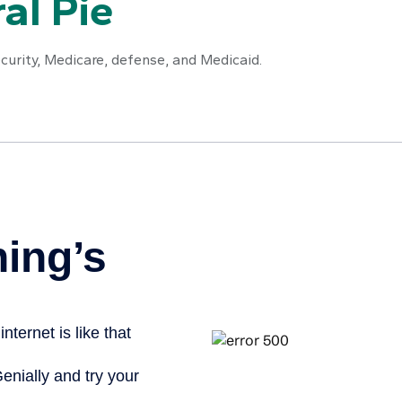
al Pie
curity, Medicare, defense, and Medicaid.