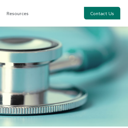
Resources
Account View
Contact Us