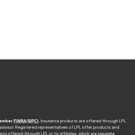
(member
FINRA
/
SIPC
).
Insurance products are offered through LPL
 advisor. Registered representatives of LPL offer products and
g offered through LPL or its affiliates, which are separate