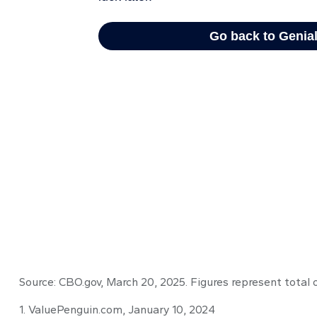
Source: CBO.gov, March 20, 2025. Figures represent total 
1. ValuePenguin.com, January 10, 2024