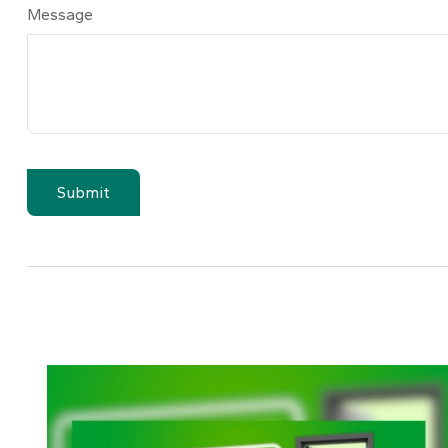
Message