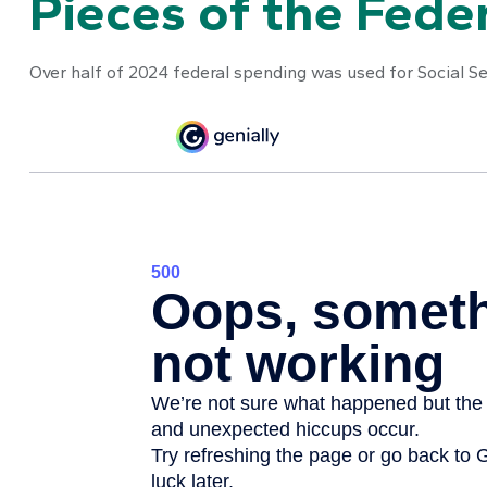
Pieces of the Feder
Over half of 2024 federal spending was used for Social Se