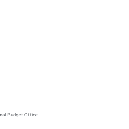
onal Budget Office.