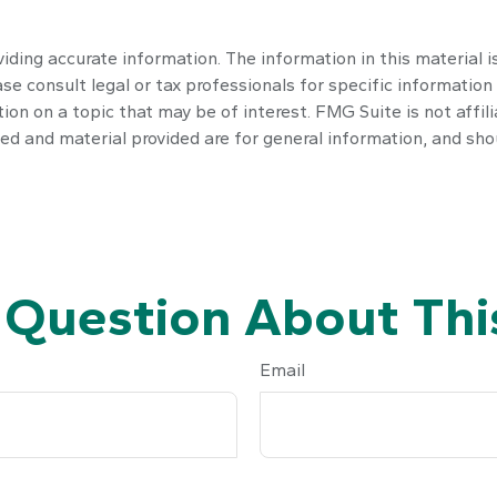
ding accurate information. The information in this material is
se consult legal or tax professionals for specific information 
n on a topic that may be of interest. FMG Suite is not affil
ed and material provided are for general information, and shou
 Question About This
Email