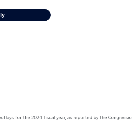
outlays for the 2024 fiscal year, as reported by the Congressi