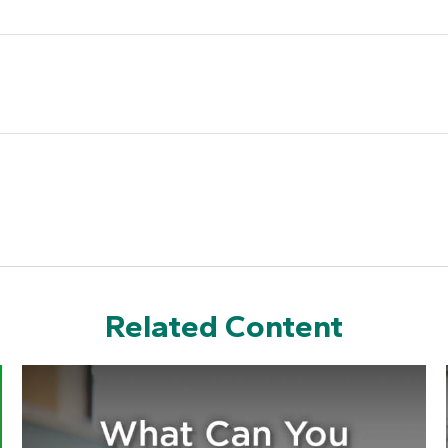
Related Content