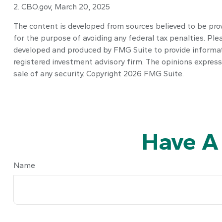
2. CBO.gov, March 20, 2025
The content is developed from sources believed to be provi
for the purpose of avoiding any federal tax penalties. Plea
developed and produced by FMG Suite to provide informatio
registered investment advisory firm. The opinions express
sale of any security. Copyright
2026 FMG Suite.
Have A
Name