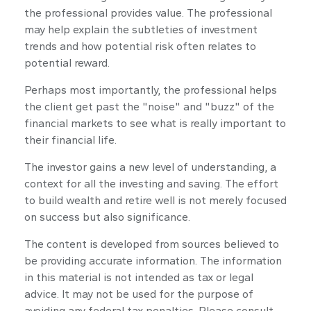
the professional provides value. The professional
may help explain the subtleties of investment
trends and how potential risk often relates to
potential reward.
Perhaps most importantly, the professional helps
the client get past the "noise" and "buzz" of the
financial markets to see what is really important to
their financial life.
The investor gains a new level of understanding, a
context for all the investing and saving. The effort
to build wealth and retire well is not merely focused
on success but also significance.
The content is developed from sources believed to
be providing accurate information. The information
in this material is not intended as tax or legal
advice. It may not be used for the purpose of
avoiding any federal tax penalties. Please consult