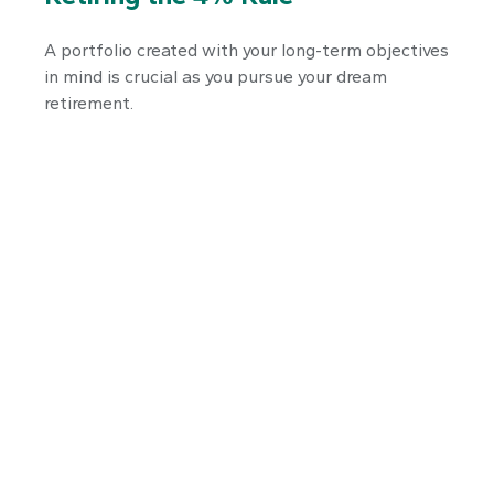
A portfolio created with your long-term objectives
in mind is crucial as you pursue your dream
retirement.