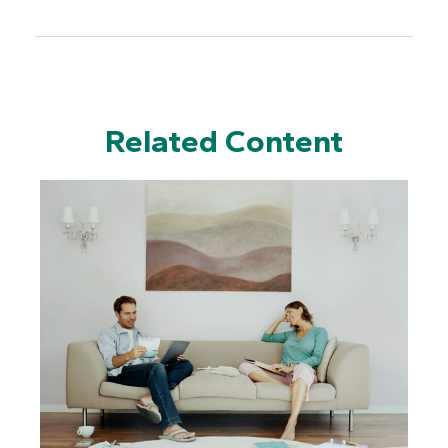
Related Content