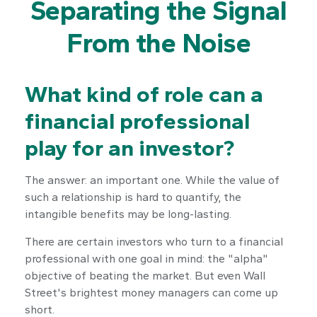
Separating the Signal
From the Noise
What kind of role can a
financial professional
play for an investor?
The answer: an important one. While the value of
such a relationship is hard to quantify, the
intangible benefits may be long-lasting.
There are certain investors who turn to a financial
professional with one goal in mind: the "alpha"
objective of beating the market. But even Wall
Street's brightest money managers can come up
short.