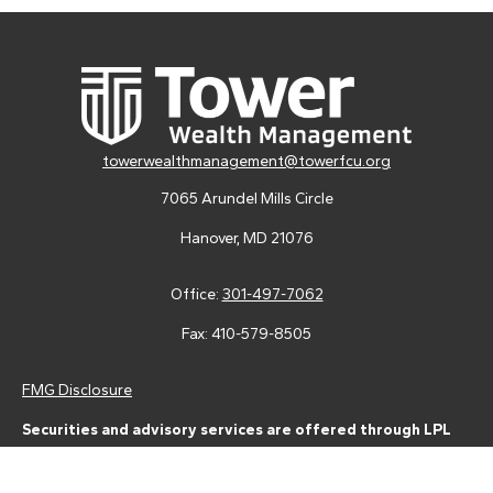
towerwealthmanagement@towerfcu.org
7065 Arundel Mills Circle
Hanover,
MD
21076
Office:
301-497-7062
Fax:
410-579-8505
FMG Disclosure
Securities and advisory services are offered through LPL
Financial (LPL), a registered investment advisor and broker-
dealer (member
FINRA
/
SIPC
).
Insurance products are offered