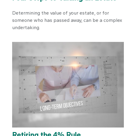
Determining the value of your estate, or for
someone who has passed away, can be a complex
undertaking.
Retiring the 4% Rule