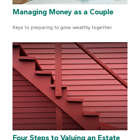
Managing Money as a Couple
Keys to preparing to grow wealthy together.
Four Steps to Valuing an Estate