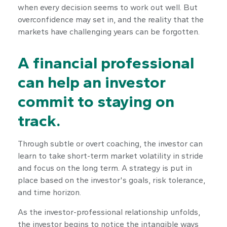
when every decision seems to work out well. But
overconfidence may set in, and the reality that the
markets have challenging years can be forgotten.
A financial professional
can help an investor
commit to staying on
track.
Through subtle or overt coaching, the investor can
learn to take short-term market volatility in stride
and focus on the long term. A strategy is put in
place based on the investor's goals, risk tolerance,
and time horizon.
As the investor-professional relationship unfolds,
the investor begins to notice the intangible ways