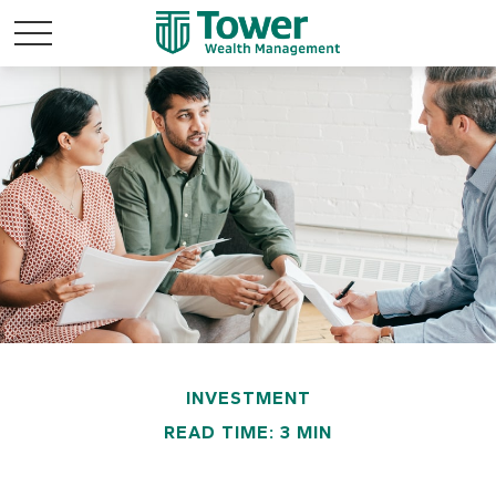
INVESTMENT
READ TIME: 3 MIN