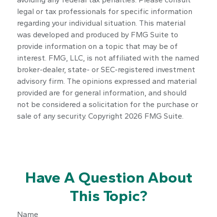
legal or tax professionals for specific information
regarding your individual situation. This material
was developed and produced by FMG Suite to
provide information on a topic that may be of
interest. FMG, LLC, is not affiliated with the named
broker-dealer, state- or SEC-registered investment
advisory firm. The opinions expressed and material
provided are for general information, and should
not be considered a solicitation for the purchase or
sale of any security. Copyright
2026 FMG Suite.
Have A Question About
This Topic?
Name