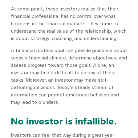
At some point, these investors realize that their
financial professional has no control over what
happens in the financial markets. They come to
understand the real value of the relationship, which
is about
strategy
,
coaching
, and
understanding
.
A financial professional can provide guidance about
today's financial climate, determine objectives, and
assess progress toward those goals. Alone, an
investor may find it difficult to do any of these
tasks. Moreover, an investor may make self-
defeating decisions. Today's steady stream of
information can prompt emotional behavior and
may lead to blunders.
No investor is infallible.
Investors can feel that way during a great year