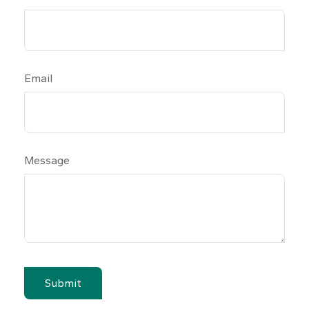
Email
Message