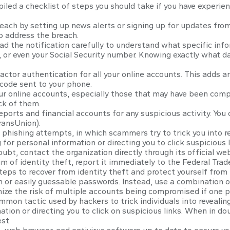
piled a checklist of steps you should take if you have experie
ach by setting up news alerts or signing up for updates from
o address the breach.
ad the notification carefully to understand what specific inf
s, or even your Social Security number. Knowing exactly what 
ctor authentication for all your online accounts. This adds an
 code sent to your phone.
ur online accounts, especially those that may have been com
ck of them.
eports and financial accounts for any suspicious activity. You
ransUnion).
 phishing attempts, in which scammers try to trick you into re
for personal information or directing you to click suspicious li
ubt, contact the organization directly through its official we
im of identity theft, report it immediately to the Federal Tr
teps to recover from identity theft and protect yourself from
or easily guessable passwords. Instead, use a combination of 
mize the risk of multiple accounts being compromised if one 
mmon tactic used by hackers to trick individuals into revealin
tion or directing you to click on suspicious links. When in dou
st.