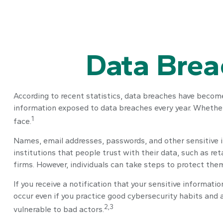
Data Breac
According to recent statistics, data breaches have become
information exposed to data breaches every year. Whether it
1
face.
Names, email addresses, passwords, and other sensitive i
institutions that people trust with their data, such as re
firms. However, individuals can take steps to protect the
If you receive a notification that your sensitive informa
occur even if you practice good cybersecurity habits and 
2,3
vulnerable to bad actors.