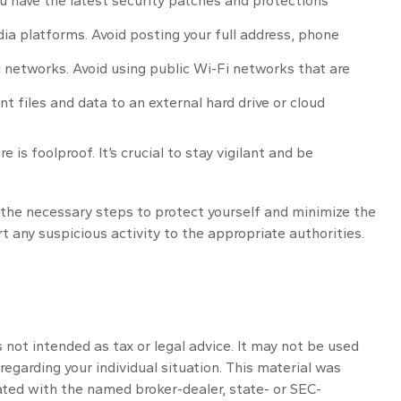
u have the latest security patches and protections
ia platforms. Avoid posting your full address, phone
 networks. Avoid using public Wi-Fi networks that are
t files and data to an external hard drive or cloud
s foolproof. It’s crucial to stay vigilant and be
e the necessary steps to protect yourself and minimize the
any suspicious activity to the appropriate authorities.
 not intended as tax or legal advice. It may not be used
regarding your individual situation. This material was
ated with the named broker-dealer, state- or SEC-