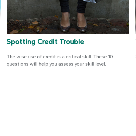
Spotting Credit Trouble
The wise use of credit is a critical skill. These 10
questions will help you assess your skill level.