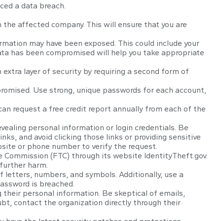
nced a data breach.
 the affected company. This will ensure that you are
ormation may have been exposed. This could include your
data has been compromised will help you take appropriate
 extra layer of security by requiring a second form of
promised. Use strong, unique passwords for each account,
 can request a free credit report annually from each of the
vealing personal information or login credentials. Be
nks, and avoid clicking those links or providing sensitive
bsite or phone number to verify the request.
ade Commission (FTC) through its website IdentityTheft.gov.
 further harm.
letters, numbers, and symbols. Additionally, use a
password is breached.
g their personal information. Be skeptical of emails,
bt, contact the organization directly through their