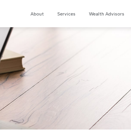
About
Services
Wealth Advisors