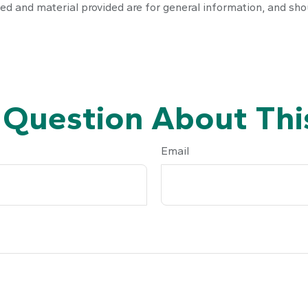
ed and material provided are for general information, and shou
 Question About This
Email