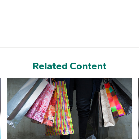
Related Content