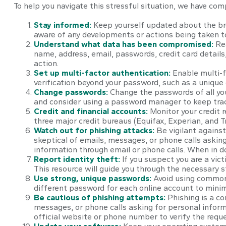
To help you navigate this stressful situation, we have com
Stay informed:
Keep yourself updated about the bre
aware of any developments or actions being taken t
Understand what data has been compromised:
Re
name, address, email, passwords, credit card detail
action.
Set up multi-factor authentication:
Enable multi-fa
verification beyond your password, such as a unique
Change passwords:
Change the passwords of all yo
and consider using a password manager to keep tra
Credit and financial accounts:
Monitor your credit r
three major credit bureaus (Equifax, Experian, and T
Watch out for phishing attacks:
Be vigilant against
skeptical of emails, messages, or phone calls asking 
information through email or phone calls. When in do
Report identity theft:
If you suspect you are a vict
This resource will guide you through the necessary s
Use strong, unique passwords:
Avoid using common 
different password for each online account to mini
Be cautious of phishing attempts:
Phishing is a co
messages, or phone calls asking for personal informa
official website or phone number to verify the reque