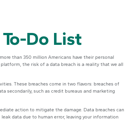
 To-Do List
t more than 350 million Americans have their personal
latform, the risk of a data breach is a reality that we all
vities. These breaches come in two flavors: breaches of
data secondarily, such as credit bureaus and marketing
immediate action to mitigate the damage. Data breaches can
 leak data due to human error, leaving your information