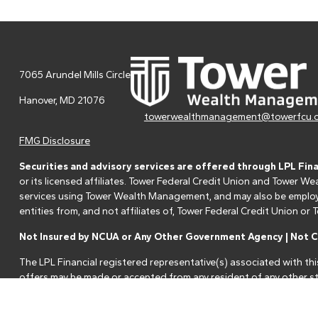
7065 Arundel Mills Circle
Hanover,
MD
21076
towerwealthmanagement@towerfcu.
FMG Disclosure
Securities and advisory services are offered through LPL Fin
or its licensed affiliates. Tower Federal Credit Union and Tower
services using Tower Wealth Management, and may also be employee
entities from, and not affiliates of, Tower Federal Credit Union o
Not Insured by NCUA or Any Other Government Agency | Not Cr
The LPL Financial registered representative(s) associated with thi
offers may be made or accepted from any resident of any other st
Your Credit Union ("Financial Institution") provides referrals to fi
referrals. This creates an incentive for the Financial Institution to 