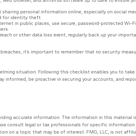
 web browser, and antivirus software up to date to ensure yo
sharing personal information online, especially on social med
 for identity theft.
ernet in public places, use secure, password-protected Wi-Fi
ers.
each or other data loss event, regularly back up your importan
reaches, it’s important to remember that no security measure i
lming situation. Following this checklist enables you to tak
informed, be proactive in securing your accounts, and report 
ding accurate information. The information in this material is
se consult legal or tax professionals for specific information 
n on a topic that may be of interest. FMG, LLC, is not affili