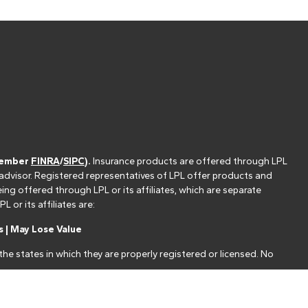
(member
FINRA
/
SIPC
).
Insurance products are offered through LPL
 advisor. Registered representatives of LPL offer products and
g offered through LPL or its affiliates, which are separate
or its affiliates are:
 | May Lose Value
he states in which they are properly registered or licensed. No
nt that allows LPL to pay the Financial Institution for these
nstitution is not a current client of LPL for brokerage or advisory