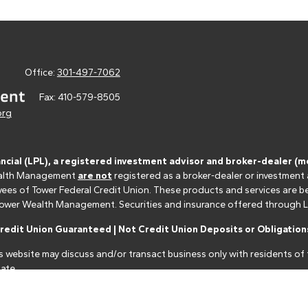
Office:
301-497-7062
Fax:
410-579-8505
org
ancial (LPL), a registered investment advisor and broker-dealer 
 Wealth Management
are not
registered as a broker-dealer or investment
s of Tower Federal Credit Union. These products and services are bein
r Tower Wealth Management. Securities and insurance offered through LPL 
edit Union Guaranteed | Not Credit Union Deposits or Obligations
s website may discuss and/or transact business only with residents of t
ate.
nancial professionals of LPL Financial LLC ("LPL") pursuant to an agreeme
make these referrals, resulting in a conflict of interest. The Financial I