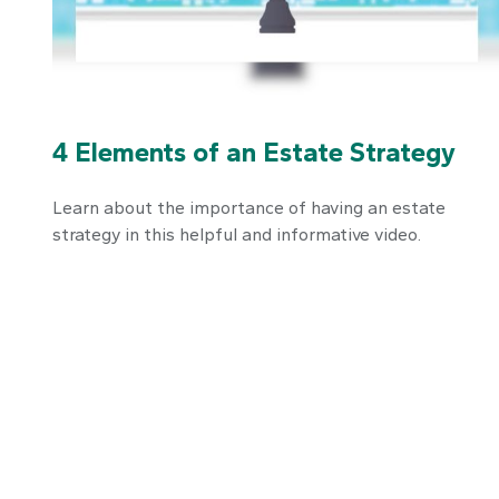
4 Elements of an Estate Strategy
Learn about the importance of having an estate
strategy in this helpful and informative video.