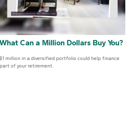
What Can a Million Dollars Buy You?
$1 million in a diversified portfolio could help finance
part of your retirement.