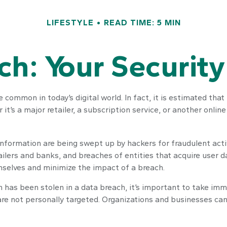
LIFESTYLE
READ TIME: 5 MIN
h: Your Security
 common in today’s digital world. In fact, it is estimated tha
’s a major retailer, a subscription service, or another online p
nformation are being swept up by hackers for fraudulent acti
tailers and banks, and breaches of entities that acquire user 
mselves and minimize the impact of a breach.
tion has been stolen in a data breach, it’s important to take 
are not personally targeted. Organizations and businesses can