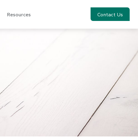
Resources
Account View
Contact Us