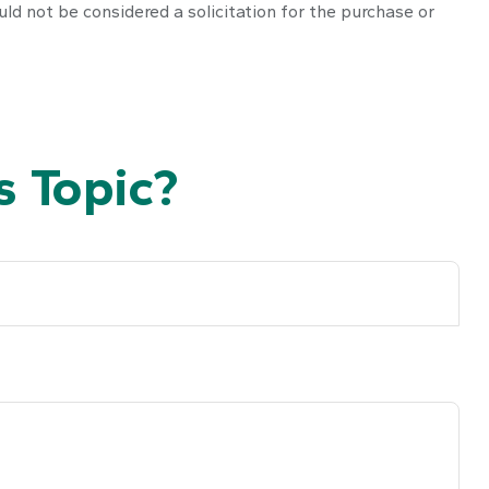
ld not be considered a solicitation for the purchase or
 Topic?