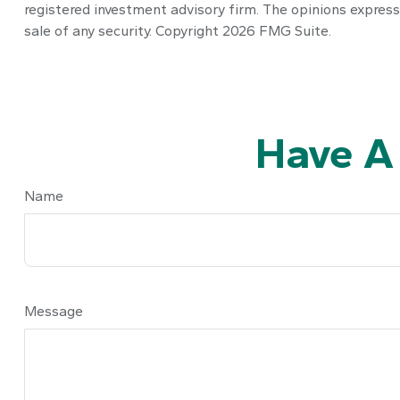
registered investment advisory firm. The opinions express
sale of any security. Copyright
2026 FMG Suite.
Have A
Name
Message