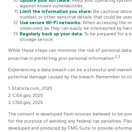
Update your software:
Keep your operating system,
against known vulnerabilities.
Limit the information you share:
Be cautious about 
number, or other sensitive details that could be used
Use secure Wi-Fi networks:
When accessing the int
unsecured, as they can easily be intercepted by hack
Regularly back up your data:
To be prepared for a br
storage service.
While these steps can minimize the risk of personal data b
2,3
proactive in protecting your personal information.
Experiencing a data breach can be a stressful and overwhe
potential damage caused by the breach. Remember to stay 
1. Statista.com, 2025
2. CISA.gov, 2025
3. CISA.gov, 2025
The content is developed from sources believed to be provi
for the purpose of avoiding any federal tax penalties. Plea
developed and produced by FMG Suite to provide informatio