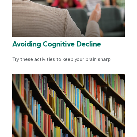
Avoiding Cognitive Decline
Try these activities to keep your brain sharp.