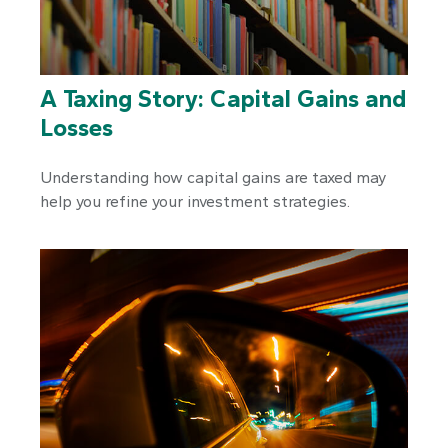
A Taxing Story: Capital Gains and
Losses
Understanding how capital gains are taxed may
help you refine your investment strategies.