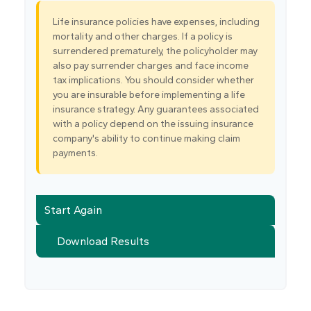
Life insurance policies have expenses, including
mortality and other charges. If a policy is
surrendered prematurely, the policyholder may
also pay surrender charges and face income
tax implications. You should consider whether
you are insurable before implementing a life
insurance strategy. Any guarantees associated
with a policy depend on the issuing insurance
company's ability to continue making claim
payments.
Start Again
Download Results