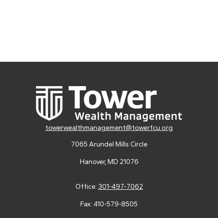
towerwealthmanagement@towerfcu.org
7065 Arundel Mills Circle
Hanover,
MD
21076
Office:
301-497-7062
Fax:
410-579-8505