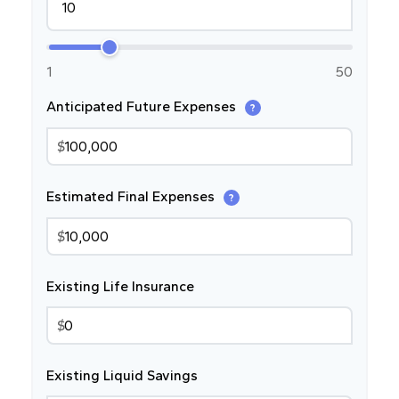
1
50
Anticipated Future Expenses
?
$
Estimated Final Expenses
?
$
Existing Life Insurance
$
Existing Liquid Savings