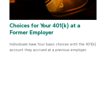
Choices for Your 401(k) at a
Former Employer
Individuals have four basic choices with the 401(k)
account they accrued at a previous employer.