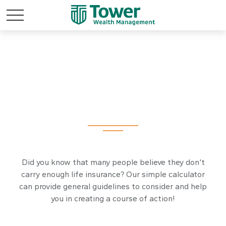
Assess Your Life
Insurance Needs
Did you know that many people believe they don’t
carry enough life insurance? Our simple calculator
can provide general guidelines to consider and help
you in creating a course of action!