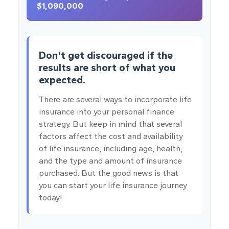
$1,090,000
Don't get discouraged if the
results are short of what you
expected.
There are several ways to incorporate life
insurance into your personal finance
strategy. But keep in mind that several
factors affect the cost and availability
of life insurance, including age, health,
and the type and amount of insurance
purchased. But the good news is that
you can start your life insurance journey
today!