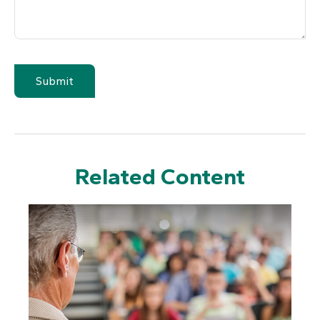
Related Content