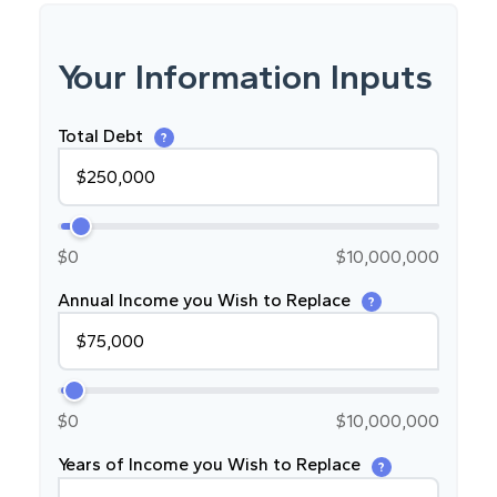
Your Information Inputs
Total Debt
?
$0
$10,000,000
Annual Income you Wish to Replace
?
$0
$10,000,000
Years of Income you Wish to Replace
?