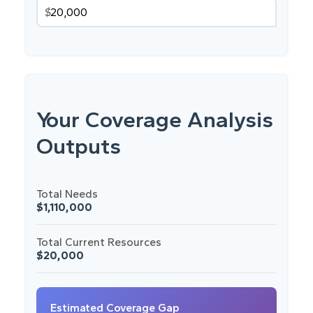
$
Your Coverage Analysis
Outputs
Total Needs
$1,110,000
Total Current Resources
$20,000
Estimated Coverage Gap