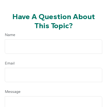
Have A Question About
This Topic?
Name
Email
Message