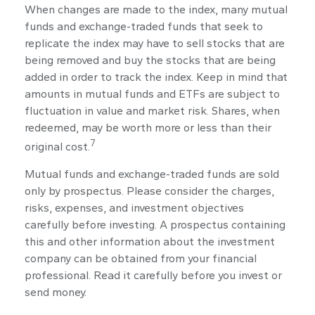
When changes are made to the index, many mutual
funds and exchange-traded funds that seek to
replicate the index may have to sell stocks that are
being removed and buy the stocks that are being
added in order to track the index. Keep in mind that
amounts in mutual funds and ETFs are subject to
fluctuation in value and market risk. Shares, when
redeemed, may be worth more or less than their
7
original cost.
Mutual funds and exchange-traded funds are sold
only by prospectus. Please consider the charges,
risks, expenses, and investment objectives
carefully before investing. A prospectus containing
this and other information about the investment
company can be obtained from your financial
professional. Read it carefully before you invest or
send money.