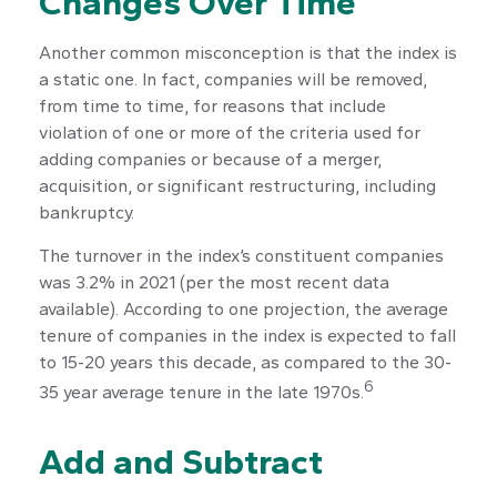
Changes Over Time
Another common misconception is that the index is
a static one. In fact, companies will be removed,
from time to time, for reasons that include
violation of one or more of the criteria used for
adding companies or because of a merger,
acquisition, or significant restructuring, including
bankruptcy.
The turnover in the index’s constituent companies
was 3.2% in 2021 (per the most recent data
available). According to one projection, the average
tenure of companies in the index is expected to fall
to 15-20 years this decade, as compared to the 30-
6
35 year average tenure in the late 1970s.
Add and Subtract