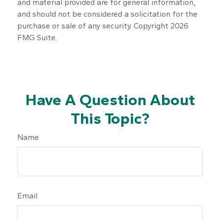
and material provided are for general information,
and should not be considered a solicitation for the
purchase or sale of any security. Copyright
2026
FMG Suite.
Have A Question About
This Topic?
Name
Email