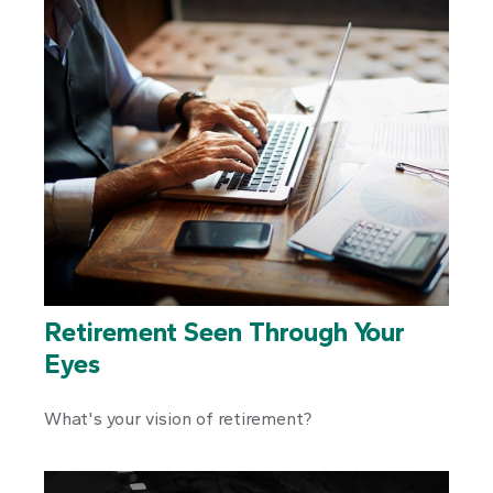
Retirement Seen Through Your
Eyes
What's your vision of retirement?