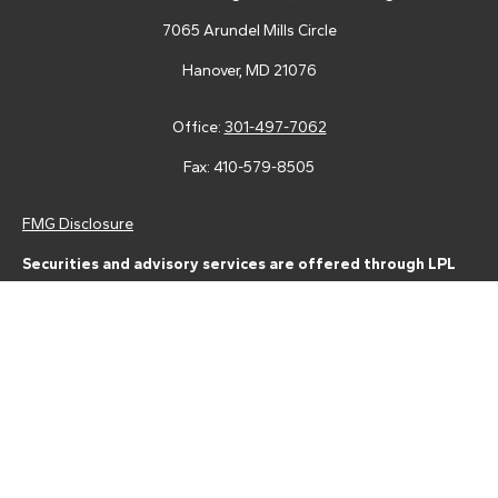
7065 Arundel Mills Circle
Hanover,
MD
21076
Office:
301-497-7062
Fax:
410-579-8505
FMG Disclosure
Securities and advisory services are offered through LPL
Financial (LPL), a registered investment advisor and broker-
dealer (member
FINRA
/
SIPC
).
Insurance products are offered
through LPL or its licensed affiliates. Tower Federal Credit Union
and Tower Wealth Management
are not
registered as a broker-
dealer or investment advisor. Registered representatives of LPL
offer products and services using Tower Wealth
Management, and may also be employees of Tower Federal
Credit Union. These products and services are being offered
through LPL or its affiliates, which are separate entities from,
and not affiliates of, Tower Federal Credit Union or Tower