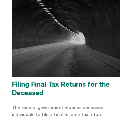
Filing Final Tax Returns for the
Deceased
The federal government requires deceased
individuals to file a final income tax return.