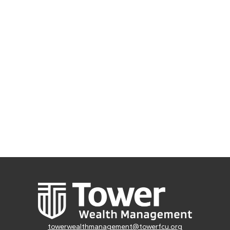
towerwealthmanagement@towerfcu.org