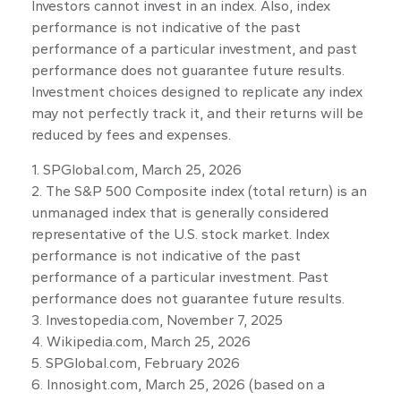
Investors cannot invest in an index. Also, index
performance is not indicative of the past
performance of a particular investment, and past
performance does not guarantee future results.
Investment choices designed to replicate any index
may not perfectly track it, and their returns will be
reduced by fees and expenses.
1. SPGlobal.com, March 25, 2026
2. The S&P 500 Composite index (total return) is an
unmanaged index that is generally considered
representative of the U.S. stock market. Index
performance is not indicative of the past
performance of a particular investment. Past
performance does not guarantee future results.
3. Investopedia.com, November 7, 2025
4. Wikipedia.com, March 25, 2026
5. SPGlobal.com, February 2026
6. Innosight.com, March 25, 2026 (based on a