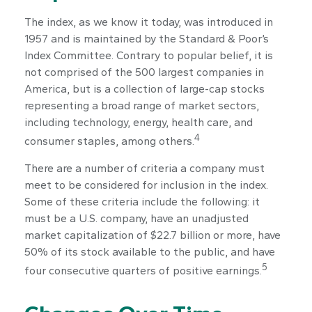
The index, as we know it today, was introduced in
1957 and is maintained by the Standard & Poor’s
Index Committee. Contrary to popular belief, it is
not comprised of the 500 largest companies in
America, but is a collection of large-cap stocks
representing a broad range of market sectors,
including technology, energy, health care, and
4
consumer staples, among others.
There are a number of criteria a company must
meet to be considered for inclusion in the index.
Some of these criteria include the following: it
must be a U.S. company, have an unadjusted
market capitalization of $22.7 billion or more, have
50% of its stock available to the public, and have
5
four consecutive quarters of positive earnings.