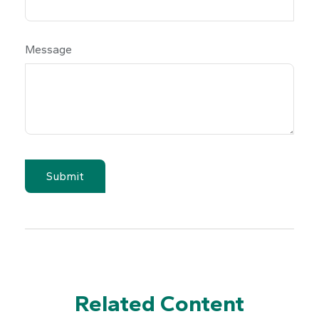
Message
Related Content