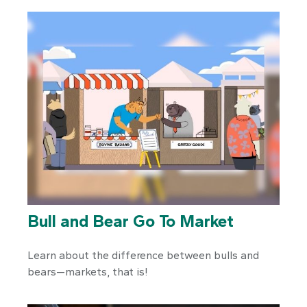
Bull and Bear Go To Market
Learn about the difference between bulls and
bears—markets, that is!