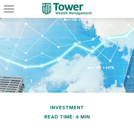
INVESTMENT
READ TIME: 4 MIN