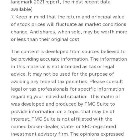
landmark 2021 report, the most recent data
available)
7. Keep in mind that the return and principal value
of stock prices will fluctuate as market conditions
change. And shares, when sold, may be worth more
or less than their original cost.
The content is developed from sources believed to
be providing accurate information. The information
in this material is not intended as tax or legal
advice. It may not be used for the purpose of
avoiding any federal tax penalties. Please consult
legal or tax professionals for specific information
regarding your individual situation. This material
was developed and produced by FMG Suite to
provide information on a topic that may be of
interest. FMG Suite is not affiliated with the
named broker-dealer, state- or SEC-registered
investment advisory firm. The opinions expressed