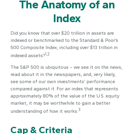
The Anatomy of an
Index
Did you know that over $20 trillion in assets are
indexed or benchmarked to the Standard & Poor’s
500 Composite Index, including over $13 trillion in
1,2
indexed assets?
The S&P 500 is ubiquitous – we see it on the news,
read about it in the newspapers, and, very likely,
see some of our own investments’ performance
compared against it. For an index that represents
approximately 80% of the value of the U.S. equity
market, it may be worthwhile to gain a better
3
understanding of how it works.
Cap & Criteria