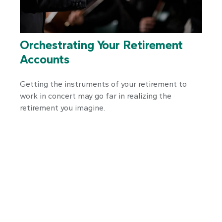
Orchestrating Your Retirement
Accounts
Getting the instruments of your retirement to
work in concert may go far in realizing the
retirement you imagine.