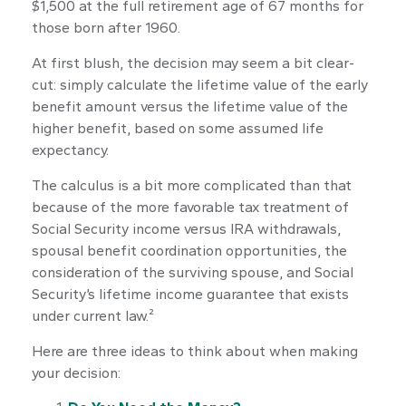
$1,500 at the full retirement age of 67 months for
those born after 1960.
At first blush, the decision may seem a bit clear-
cut: simply calculate the lifetime value of the early
benefit amount versus the lifetime value of the
higher benefit, based on some assumed life
expectancy.
The calculus is a bit more complicated than that
because of the more favorable tax treatment of
Social Security income versus IRA withdrawals,
spousal benefit coordination opportunities, the
consideration of the surviving spouse, and Social
Security’s lifetime income guarantee that exists
under current law.²
Here are three ideas to think about when making
your decision: