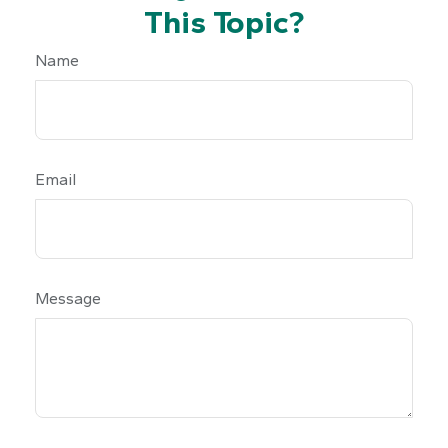
This Topic?
Name
Email
Message