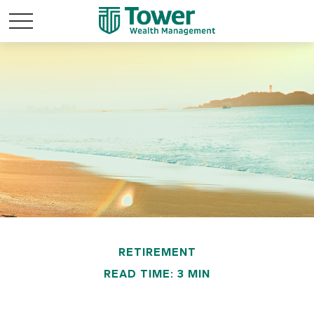
RETIREMENT
READ TIME: 3 MIN