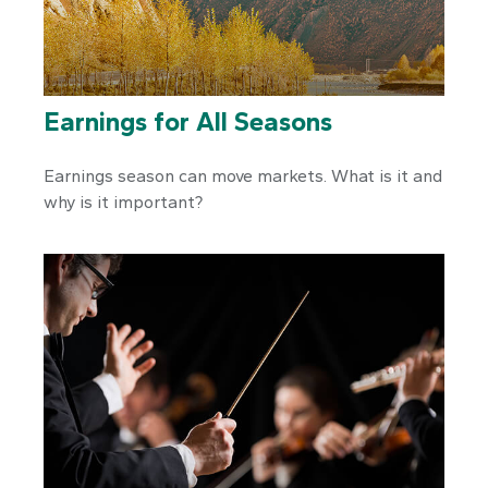
Earnings for All Seasons
Earnings season can move markets. What is it and
why is it important?