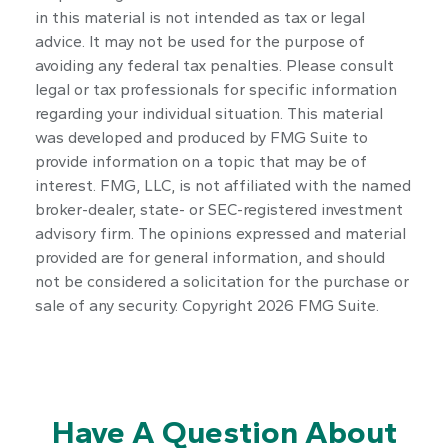
in this material is not intended as tax or legal
advice. It may not be used for the purpose of
avoiding any federal tax penalties. Please consult
legal or tax professionals for specific information
regarding your individual situation. This material
was developed and produced by FMG Suite to
provide information on a topic that may be of
interest. FMG, LLC, is not affiliated with the named
broker-dealer, state- or SEC-registered investment
advisory firm. The opinions expressed and material
provided are for general information, and should
not be considered a solicitation for the purchase or
sale of any security. Copyright
2026 FMG Suite.
Have A Question About