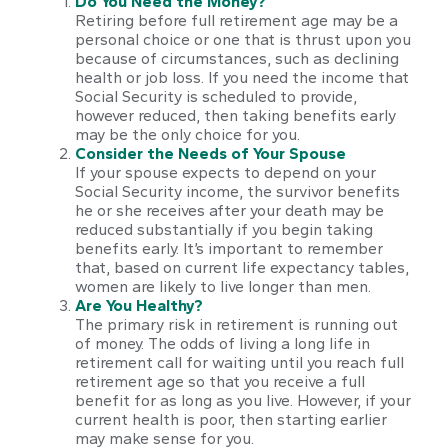
Do You Need the Money?
Retiring before full retirement age may be a
personal choice or one that is thrust upon you
because of circumstances, such as declining
health or job loss. If you need the income that
Social Security is scheduled to provide,
however reduced, then taking benefits early
may be the only choice for you.
Consider the Needs of Your Spouse
If your spouse expects to depend on your
Social Security income, the survivor benefits
he or she receives after your death may be
reduced substantially if you begin taking
benefits early. It’s important to remember
that, based on current life expectancy tables,
women are likely to live longer than men.
Are You Healthy?
The primary risk in retirement is running out
of money. The odds of living a long life in
retirement call for waiting until you reach full
retirement age so that you receive a full
benefit for as long as you live. However, if your
current health is poor, then starting earlier
may make sense for you.