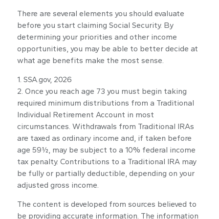
There are several elements you should evaluate
before you start claiming Social Security. By
determining your priorities and other income
opportunities, you may be able to better decide at
what age benefits make the most sense.
1. SSA.gov, 2026
2. Once you reach age 73 you must begin taking
required minimum distributions from a Traditional
Individual Retirement Account in most
circumstances. Withdrawals from Traditional IRAs
are taxed as ordinary income and, if taken before
age 59½, may be subject to a 10% federal income
tax penalty. Contributions to a Traditional IRA may
be fully or partially deductible, depending on your
adjusted gross income.
The content is developed from sources believed to
be providing accurate information. The information