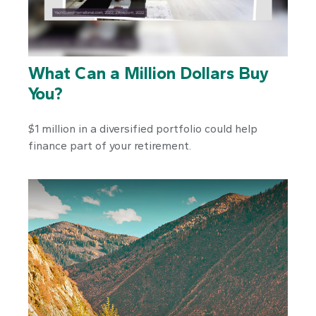
What Can a Million Dollars Buy
You?
$1 million in a diversified portfolio could help
finance part of your retirement.