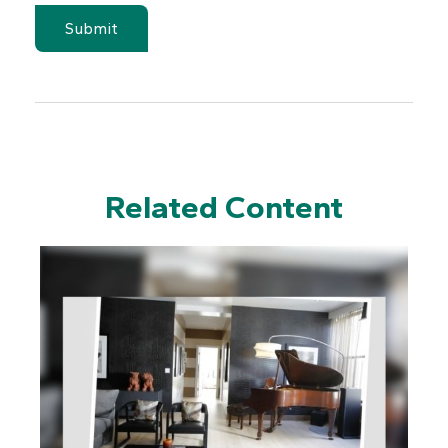
Related Content