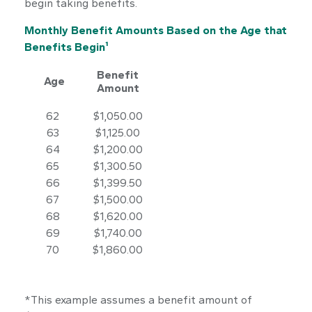
begin taking benefits.
Monthly Benefit Amounts Based on the Age that
Benefits Begin¹
Benefit
Age
Amount
62
$1,050.00
63
$1,125.00
64
$1,200.00
65
$1,300.50
66
$1,399.50
67
$1,500.00
68
$1,620.00
69
$1,740.00
70
$1,860.00
*This example assumes a benefit amount of