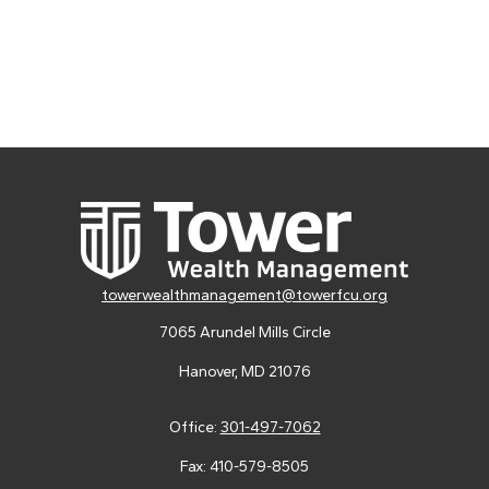
towerwealthmanagement@towerfcu.org
7065 Arundel Mills Circle
Hanover,
MD
21076
Office:
301-497-7062
Fax:
410-579-8505