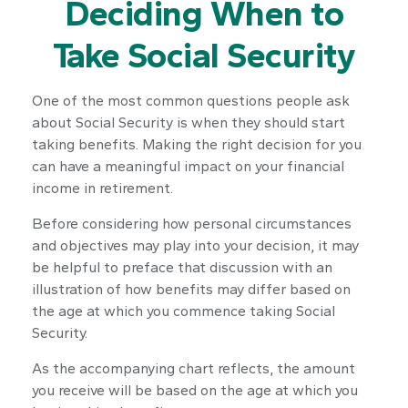
Deciding When to
Take Social Security
One of the most common questions people ask
about Social Security is when they should start
taking benefits. Making the right decision for you
can have a meaningful impact on your financial
income in retirement.
Before considering how personal circumstances
and objectives may play into your decision, it may
be helpful to preface that discussion with an
illustration of how benefits may differ based on
the age at which you commence taking Social
Security.
As the accompanying chart reflects, the amount
you receive will be based on the age at which you