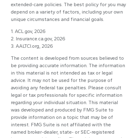
extended-care policies. The best policy for you may
depend on a variety of factors, including your own
unique circumstances and financial goals.
1. ACL.gov, 2026
2. Insurance.ca.gov, 2026
3. AALTCI.org, 2026
The content is developed from sources believed to
be providing accurate information. The information
in this material is not intended as tax or legal
advice. It may not be used for the purpose of
avoiding any federal tax penalties. Please consult
legal or tax professionals for specific information
regarding your individual situation. This material
was developed and produced by FMG Suite to
provide information on a topic that may be of
interest. FMG Suite is not affiliated with the
named broker-dealer, state- or SEC-registered