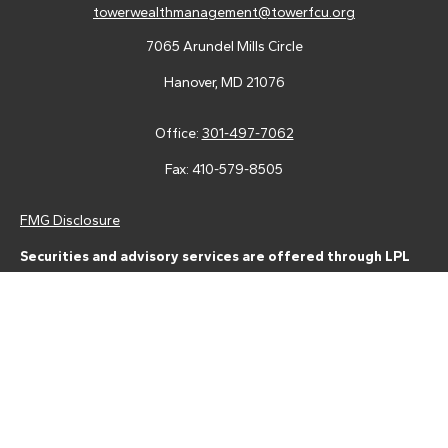
towerwealthmanagement@towerfcu.org
7065 Arundel Mills Circle
Hanover,
MD
21076
Office:
301-497-7062
Fax:
410-579-8505
FMG Disclosure
Securities and advisory services are offered through LPL
Financial (LPL), a registered investment advisor and broker-
dealer (member
FINRA
/
SIPC
).
Insurance products are offered
through LPL or its licensed affiliates. Tower Federal Credit Union
and Tower Wealth Management
are not
registered as a broker-
dealer or investment advisor. Registered representatives of LPL
offer products and services using Tower Wealth
Management, and may also be employees of Tower Federal
Credit Union. These products and services are being offered
through LPL or its affiliates, which are separate entities from,