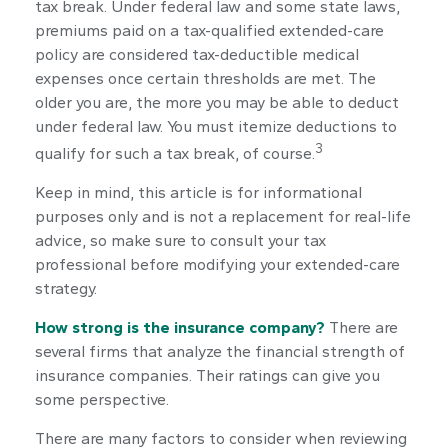
tax break. Under federal law and some state laws,
premiums paid on a tax-qualified extended-care
policy are considered tax-deductible medical
expenses once certain thresholds are met. The
older you are, the more you may be able to deduct
under federal law. You must itemize deductions to
3
qualify for such a tax break, of course.
Keep in mind, this article is for informational
purposes only and is not a replacement for real-life
advice, so make sure to consult your tax
professional before modifying your extended-care
strategy.
How strong is the insurance company?
There are
several firms that analyze the financial strength of
insurance companies. Their ratings can give you
some perspective.
There are many factors to consider when reviewing