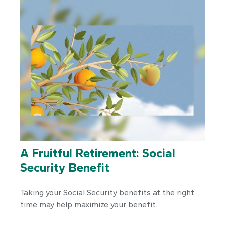
A Fruitful Retirement: Social
Security Benefit
Taking your Social Security benefits at the right
time may help maximize your benefit.