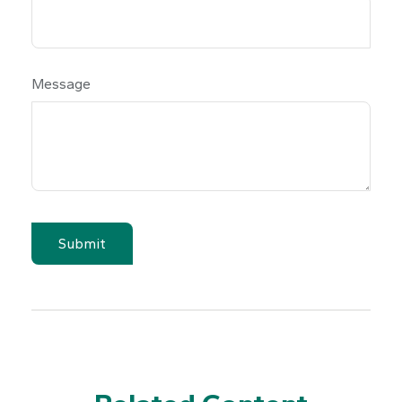
Message