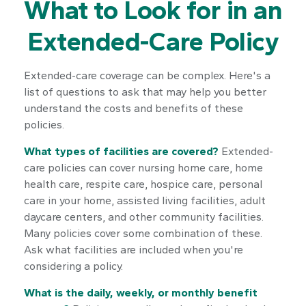
What to Look for in an
Extended-Care Policy
Extended-care coverage can be complex. Here's a
list of questions to ask that may help you better
understand the costs and benefits of these
policies.
What types of facilities are covered?
Extended-
care policies can cover nursing home care, home
health care, respite care, hospice care, personal
care in your home, assisted living facilities, adult
daycare centers, and other community facilities.
Many policies cover some combination of these.
Ask what facilities are included when you're
considering a policy.
What is the daily, weekly, or monthly benefit