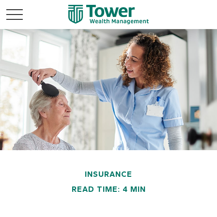
INSURANCE
READ TIME: 4 MIN