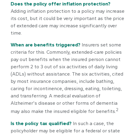
Does the policy offer inflation protection?
Adding inflation protection to a policy may increase
its cost, but it could be very important as the price
of extended care may increase significantly over
time.
When are benefits triggered?
Insurers set some
criteria for this. Commonly, extended-care policies
pay out benefits when the insured person cannot
perform 2 to 3 out of six activities of daily living
(ADLs) without assistance. The six activities, cited
by most insurance companies, include bathing,
caring for incontinence, dressing, eating, toileting,
and transferring. A medical evaluation of
Alzheimer's disease or other forms of dementia
2
may also make the insured eligible for benefits.
Is the policy tax qualified?
In such a case, the
policyholder may be eligible for a federal or state