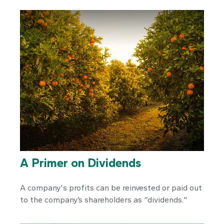
A Primer on Dividends
A company's profits can be reinvested or paid out
to the company’s shareholders as “dividends."