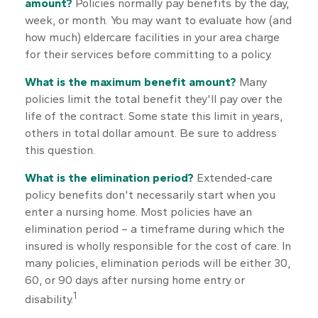
amount?
Policies normally pay benefits by the day,
week, or month. You may want to evaluate how (and
how much) eldercare facilities in your area charge
for their services before committing to a policy.
What is the maximum benefit amount?
Many
policies limit the total benefit they'll pay over the
life of the contract. Some state this limit in years,
others in total dollar amount. Be sure to address
this question.
What is the elimination period?
Extended-care
policy benefits don't necessarily start when you
enter a nursing home. Most policies have an
elimination period – a timeframe during which the
insured is wholly responsible for the cost of care. In
many policies, elimination periods will be either 30,
60, or 90 days after nursing home entry or
1
disability.