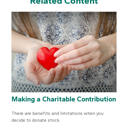
Related Content
Making a Charitable Contribution
There are benefits and limitations when you
decide to donate stock.