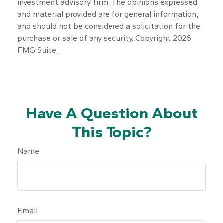
investment advisory firm. The opinions expressed
and material provided are for general information,
and should not be considered a solicitation for the
purchase or sale of any security. Copyright
2026
FMG Suite.
Have A Question About
This Topic?
Name
Email