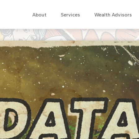
About
Services
Wealth Advisors