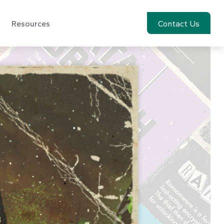
Resources
Account View
Contact Us