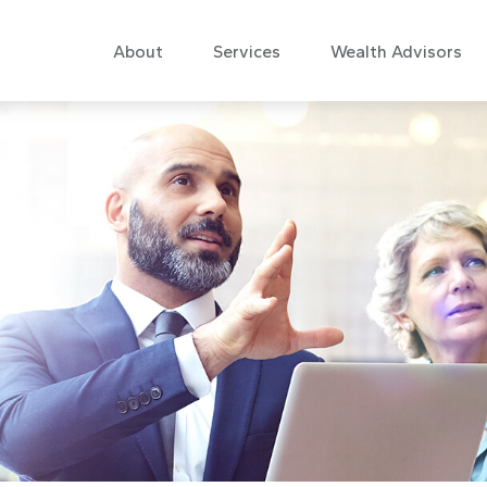
About
Services
Wealth Advisors