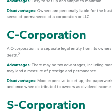
Advantages:
Easy to set up and simple to maintain.
Disadvantages:
Owners are personally liable for the busin
sense of permanence of a corporation or LLC.
C-Corporation
A C-corporation is a separate legal entity from its owners,
2
death.
Advantages:
There may be tax advantages, including more 
may lend a measure of prestige and permanence.
Disadvantages:
More expensive to set up, the paperwork a
and once when distributed to owners as dividend income.
S-Corporation