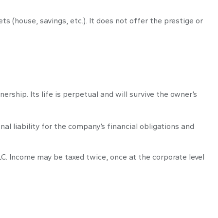
s (house, savings, etc.). It does not offer the prestige or
ership. Its life is perpetual and will survive the owner’s
l liability for the company’s financial obligations and
LC. Income may be taxed twice, once at the corporate level