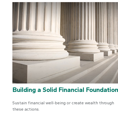
Building a Solid Financial Foundatio
Sustain financial well-being or create wealth through
these actions.