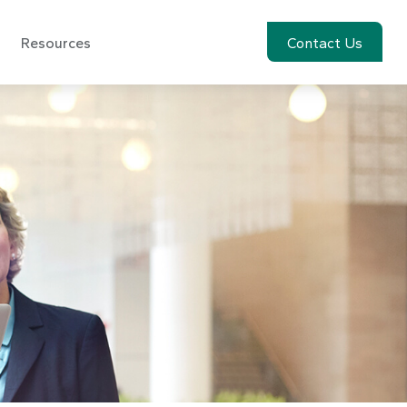
Resources
Account View
Contact Us