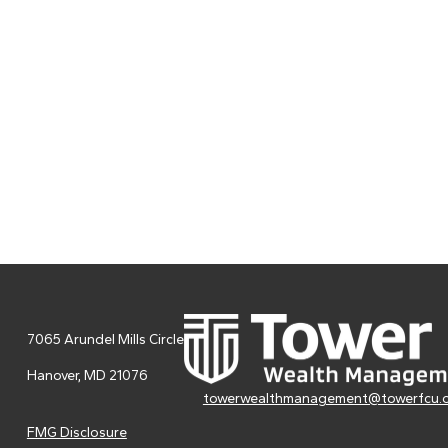
7065 Arundel Mills Circle
Hanover,
MD
21076
towerwealthmanagement@towerfcu.
FMG Disclosure