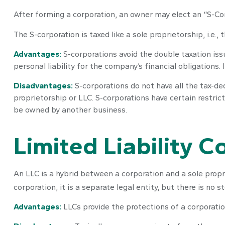
After forming a corporation, an owner may elect an “S-Co
The S-corporation is taxed like a sole proprietorship, i.e
Advantages:
S-corporations avoid the double taxation is
personal liability for the company’s financial obligations.
Disadvantages:
S-corporations do not have all the tax-de
proprietorship or LLC. S-corporations have certain restric
be owned by another business.
Limited Liability 
An LLC is a hybrid between a corporation and a sole propr
corporation, it is a separate legal entity, but there is no s
Advantages:
LLCs provide the protections of a corporation