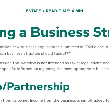
ESTATE
READ TIME: 4 MIN
ng a Business St
million new business applications submitted in 2024 alone. All
1
ich business structure should I adopt?”
sider. This overview is not intended as tax or legal advice a
or specific information regarding the most appropriate busines
p/Partnership
on from its owner. Income from the business is simply added to 