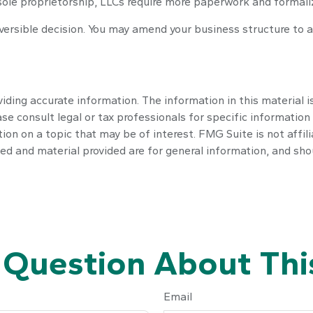
sole proprietorship, LLCs require more paperwork and formali
reversible decision. You may amend your business structure t
ding accurate information. The information in this material is
se consult legal or tax professionals for specific information 
n on a topic that may be of interest. FMG Suite is not affil
ed and material provided are for general information, and shou
 Question About This
Email