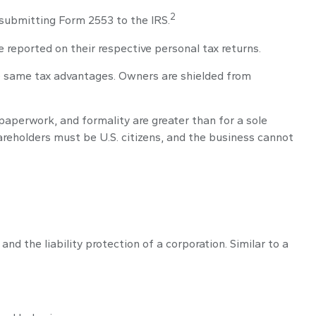
2
 submitting Form 2553 to the IRS.
e reported on their respective personal tax returns.
he same tax advantages. Owners are shielded from
paperwork, and formality are greater than for a sole
hareholders must be U.S. citizens, and the business cannot
d the liability protection of a corporation. Similar to a