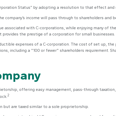
rporation Status” by adopting a resolution to that effect and
., the company’s income will pass through to shareholders and b
sue associated with C-corporations, while enjoying many of t
 It provides the prestige of a corporation for small businesses.
ductible expenses of a C-corporation. The cost of set up, the 
tions, including a "100 or fewer" shareholders requirement. S
Company
ietorship, offering easy management, pass-through taxation, an
2
tock.
 but are taxed similar to a sole proprietorship.