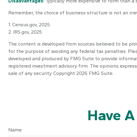
Disadvantages:
Typically more expensive to form than a 
Remember, the choice of business structure is not an ir
1. Census.gov, 2025
2. IRS.gov, 2025
The content is developed from sources believed to be provi
for the purpose of avoiding any federal tax penalties. Plea
developed and produced by FMG Suite to provide informatio
registered investment advisory firm. The opinions express
sale of any security. Copyright
2026 FMG Suite.
Have A
Name