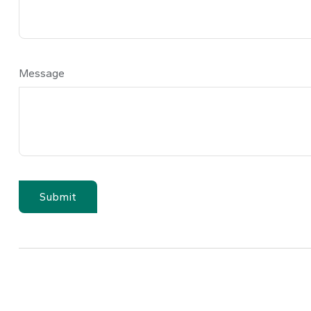
Message