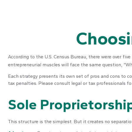
Choosi
According to the U.S. Census Bureau, there were over five 
entrepreneurial muscles will face the same question, “Wh
Each strategy presents its own set of pros and cons to con
tax penalties. Please consult legal or tax professionals f
Sole Proprietorshi
This structure is the simplest. But it creates no separati