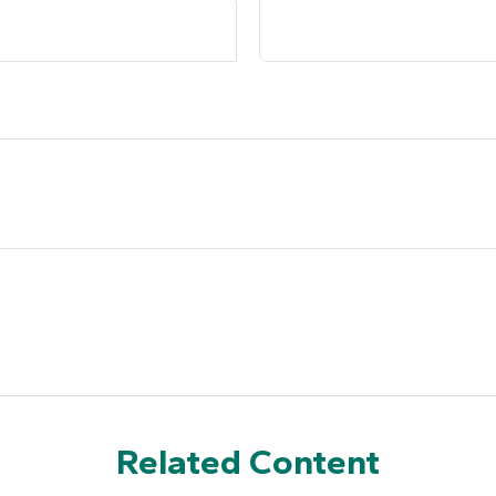
Related Content