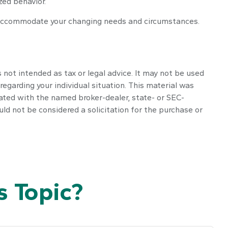
zed behavior.
o accommodate your changing needs and circumstances.
 not intended as tax or legal advice. It may not be used
regarding your individual situation. This material was
iated with the named broker-dealer, state- or SEC-
ld not be considered a solicitation for the purchase or
 Topic?