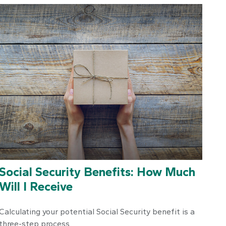
Social Security Benefits: How Much
Will I Receive
Calculating your potential Social Security benefit is a
three-step process.