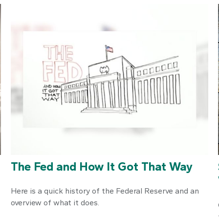
n
The Fed and How It Got That Way
Here is a quick history of the Federal Reserve and an
overview of what it does.