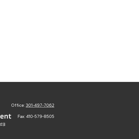
Office:
301-497-7062
Fax:
410-579-8505
org