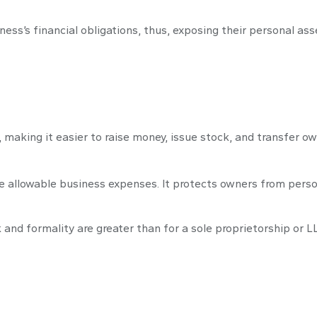
ess’s financial obligations, thus, exposing their personal asset
 making it easier to raise money, issue stock, and transfer own
allowable business expenses. It protects owners from persona
nd formality are greater than for a sole proprietorship or L