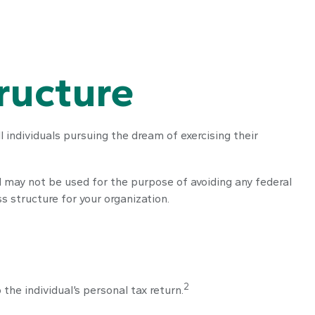
ructure
 individuals pursuing the dream of exercising their
nd may not be used for the purpose of avoiding any federal
s structure for your organization.
2
the individual’s personal tax return.