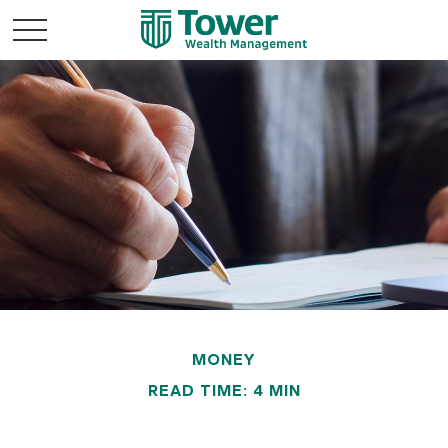
MONEY
READ TIME: 4 MIN