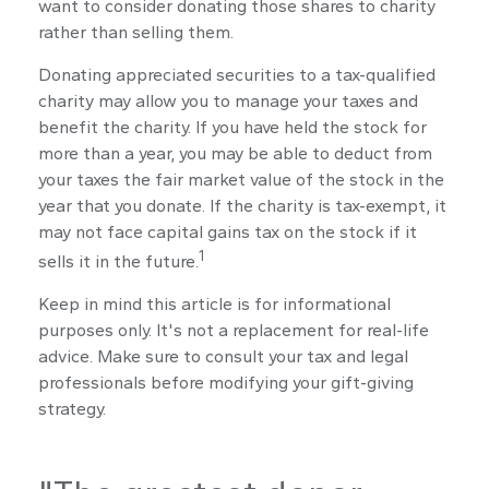
want to consider donating those shares to charity
rather than selling them.
Donating appreciated securities to a tax-qualified
charity may allow you to manage your taxes and
benefit the charity. If you have held the stock for
more than a year, you may be able to deduct from
your taxes the fair market value of the stock in the
year that you donate. If the charity is tax-exempt, it
may not face capital gains tax on the stock if it
1
sells it in the future.
Keep in mind this article is for informational
purposes only. It's not a replacement for real-life
advice. Make sure to consult your tax and legal
professionals before modifying your gift-giving
strategy.