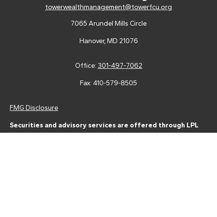
towerwealthmanagement@towerfcu.org
7065 Arundel Mills Circle
Hanover,
MD
21076
Office:
301-497-7062
Fax:
410-579-8505
FMG Disclosure
Securities and advisory services are offered through LPL
Financial (LPL), a registered investment advisor and broker-
dealer (member
FINRA
/
SIPC
).
Insurance products are offered
through LPL or its licensed affiliates. Tower Federal Credit Union
and Tower Wealth Management
are not
registered as a broker-
dealer or investment advisor. Registered representatives of LPL
offer products and services using Tower Wealth
Management, and may also be employees of Tower Federal
Credit Union. These products and services are being offered
through LPL or its affiliates, which are separate entities from,