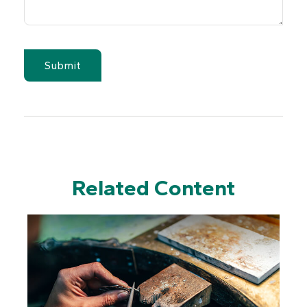
Related Content