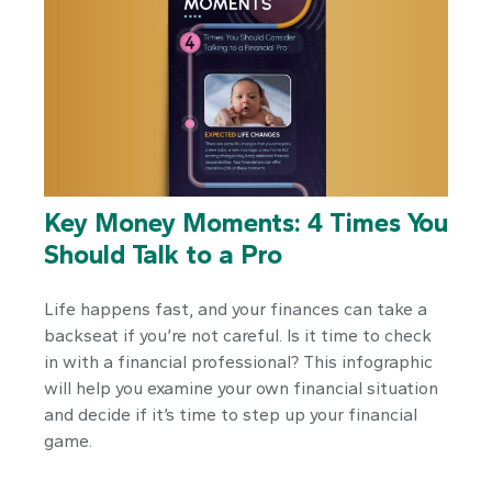
Key Money Moments: 4 Times You
Should Talk to a Pro
Life happens fast, and your finances can take a
backseat if you’re not careful. Is it time to check
in with a financial professional? This infographic
will help you examine your own financial situation
and decide if it’s time to step up your financial
game.