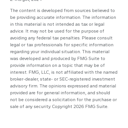
The content is developed from sources believed to
be providing accurate information. The information
in this material is not intended as tax or legal
advice. It may not be used for the purpose of
avoiding any federal tax penalties. Please consult
legal or tax professionals for specific information
regarding your individual situation. This material
was developed and produced by FMG Suite to
provide information on a topic that may be of
interest. FMG, LLC, is not affiliated with the named
broker-dealer, state- or SEC-registered investment
advisory firm. The opinions expressed and material
provided are for general information, and should
not be considered a solicitation for the purchase or
sale of any security. Copyright
2026 FMG Suite.