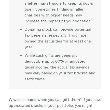
shelter may struggle to keep its doors
open. Sometimes finding smaller
charities with bigger needs may
increase the impact of your donation.
Donating stock can provide potential
tax benefits, especially if you have
owned the securities for at least one
year.
While cash gifts are generally
deductible up to 60% of adjusted
gross income, the actual tax savings
may vary based on your tax bracket and
state taxes.
Why sell shares when you can gift them? If you have
appreciated stocks in your portfolio, you might