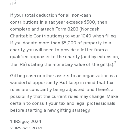
2
it.
If your total deduction for all non-cash
contributions in a tax year exceeds $500, then
complete and attach Form 8283 (Noncash
Charitable Contributions) to your 1040 when filing.
If you donate more than $5,000 of property to a
charity, you will need to provide a letter from a
qualified appraiser to the charity (and by extension,
2
the IRS) stating the monetary value of the gift(s).
Gifting cash or other assets to an organization is a
wonderful opportunity. But keep in mind that tax
rules are constantly being adjusted, and there’s a
possibility that the current rules may change. Make
certain to consult your tax and legal professionals
before starting a new gifting strategy.
1. IRS.gov, 2024
2. IRS.gov, 2024