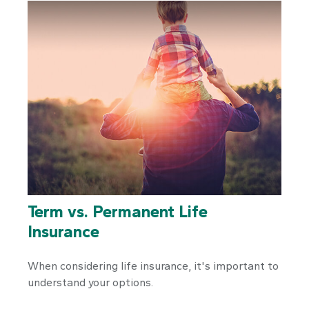
Term vs. Permanent Life
Insurance
When considering life insurance, it's important to
understand your options.