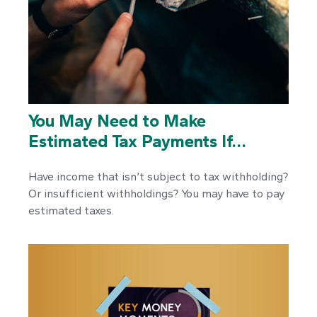
You May Need to Make
Estimated Tax Payments If…
Have income that isn’t subject to tax withholding?
Or insufficient withholdings? You may have to pay
estimated taxes.