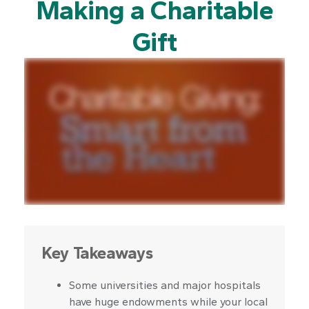
Making a Charitable
Gift
Key Takeaways
Some universities and major hospitals
have huge endowments while your local