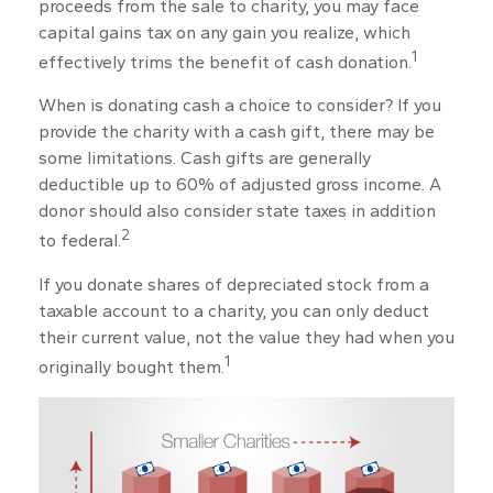
proceeds from the sale to charity, you may face
capital gains tax on any gain you realize, which
1
effectively trims the benefit of cash donation.
When is donating cash a choice to consider? If you
provide the charity with a cash gift, there may be
some limitations. Cash gifts are generally
deductible up to 60% of adjusted gross income. A
donor should also consider state taxes in addition
2
to federal.
If you donate shares of depreciated stock from a
taxable account to a charity, you can only deduct
their current value, not the value they had when you
1
originally bought them.