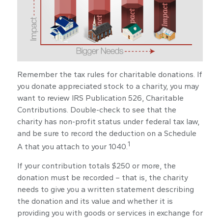
Remember the tax rules for charitable donations. If
you donate appreciated stock to a charity, you may
want to review IRS Publication 526, Charitable
Contributions. Double-check to see that the
charity has non-profit status under federal tax law,
and be sure to record the deduction on a Schedule
1
A that you attach to your 1040.
If your contribution totals $250 or more, the
donation must be recorded – that is, the charity
needs to give you a written statement describing
the donation and its value and whether it is
providing you with goods or services in exchange for