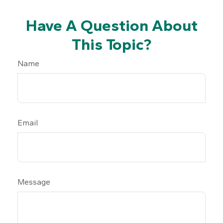
Have A Question About
This Topic?
Name
Email
Message