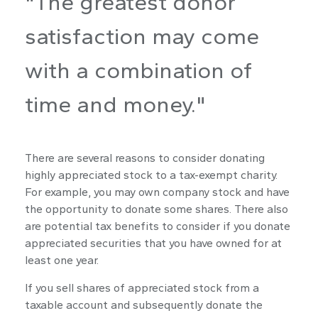
"The greatest donor
satisfaction may come
with a combination of
time and money."
There are several reasons to consider donating
highly appreciated stock to a tax-exempt charity.
For example, you may own company stock and have
the opportunity to donate some shares. There also
are potential tax benefits to consider if you donate
appreciated securities that you have owned for at
least one year.
If you sell shares of appreciated stock from a
taxable account and subsequently donate the