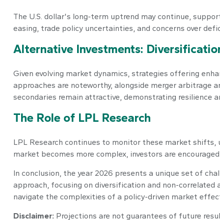
The U.S. dollar's long-term uptrend may continue, support
easing, trade policy uncertainties, and concerns over defici
Alternative Investments: Diversificati
Given evolving market dynamics, strategies offering enhan
approaches are noteworthy, alongside merger arbitrage an
secondaries remain attractive, demonstrating resilience a
The Role of LPL Research
LPL Research continues to monitor these market shifts, 
market becomes more complex, investors are encouraged t
In conclusion, the year 2026 presents a unique set of cha
approach, focusing on diversification and non-correlated
navigate the complexities of a policy-driven market effect
Disclaimer:
Projections are not guarantees of future resu