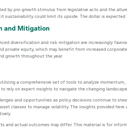
ed by pro-growth stimulus from legislative acts and the allure
t sustainability could limit its upside. The dollar is expected
on and Mitigation
ced diversification and risk mitigation are increasingly favor
d private equity, which may benefit from increased corporate
nd growth throughout the year.
utilizing a comprehensive set of tools to analyze momentum, 
o rely on expert insights to navigate the changing landscape
llenges and opportunities as policy decisions continue to ste
 asset classes to manage volatility. The insights provided he
ively.
lts and actual outcomes may differ. This material is for info