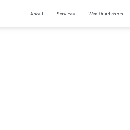
About
Services
Wealth Advisors