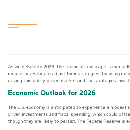
Navigating the
As we delve into 2026, the financial landscape is markedly
requires investors to adjust their strategies, focusing 
driving this policy-driven market and the strategies inves
Economic Outlook for 2026
The U.S. economy is anticipated to experience a modest sl
driven investments and fiscal spending, which could offs
though they are likely to persist. The Federal Reserve is 