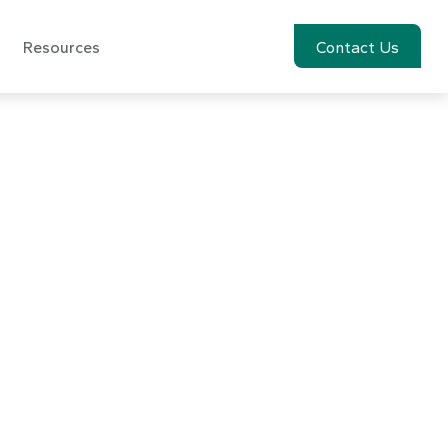
Resources
Account View
Contact Us