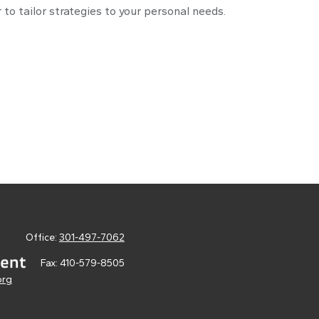
 to tailor strategies to your personal needs.
Office:
301-497-7062
Fax:
410-579-8505
org