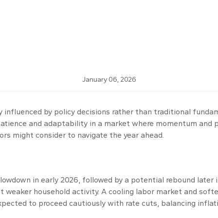
 Market of 2026
January 06, 2026
 influenced by policy decisions rather than traditional funda
on patience and adaptability in a market where momentum and 
tors might consider to navigate the year ahead.
owdown in early 2026, followed by a potential rebound later in
et weaker household activity. A cooling labor market and sof
expected to proceed cautiously with rate cuts, balancing infla