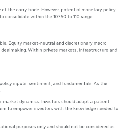
 of the carry trade. However, potential monetary policy
 to consolidate within the 107.50 to 110 range.
able. Equity market-neutral and discretionary macro
 dealmaking. Within private markets, infrastructure and
policy inputs, sentiment, and fundamentals. As the
.
er market dynamics. Investors should adopt a patient
re aim to empower investors with the knowledge needed to
rmational purposes only and should not be considered as