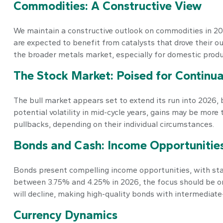
Commodities: A Constructive View
We maintain a constructive outlook on commodities in 2026
are expected to benefit from catalysts that drove their o
the broader metals market, especially for domestic produ
The Stock Market: Poised for Continua
The bull market appears set to extend its run into 2026, 
potential volatility in mid-cycle years, gains may be mor
pullbacks, depending on their individual circumstances.
Bonds and Cash: Income Opportunitie
Bonds present compelling income opportunities, with start
between 3.75% and 4.25% in 2026, the focus should be on 
will decline, making high-quality bonds with intermediate
Currency Dynamics