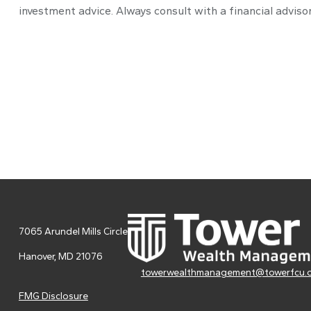
investment advice. Always consult with a financial advisor
7065 Arundel Mills Circle
Hanover,
MD
21076
towerwealthmanagement@towerfcu.
FMG Disclosure