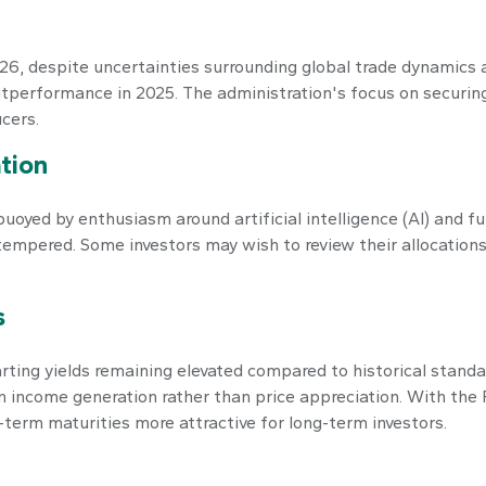
, despite uncertainties surrounding global trade dynamics an
utperformance in 2025. The administration's focus on securing
cers.
tion
buoyed by enthusiasm around artificial intelligence (AI) and f
e tempered. Some investors may wish to review their allocation
s
ing yields remaining elevated compared to historical standar
income generation rather than price appreciation. With the F
-term maturities more attractive for long-term investors.