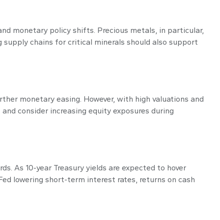
d monetary policy shifts. Precious metals, in particular,
 supply chains for critical minerals should also support
urther monetary easing. However, with high valuations and
s and consider increasing equity exposures during
ds. As 10-year Treasury yields are expected to hover
ed lowering short-term interest rates, returns on cash