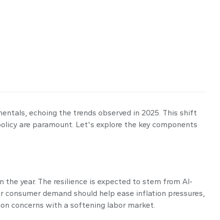
mentals, echoing the trends observed in 2025. This shift
policy are paramount. Let's explore the key components
 the year. The resilience is expected to stem from AI-
ter consumer demand should help ease inflation pressures,
tion concerns with a softening labor market.