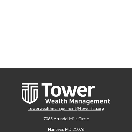
towerwealthmanagement@towerfcu.org
7065 Arundel Mills Circle
Hanover,
MD
21076