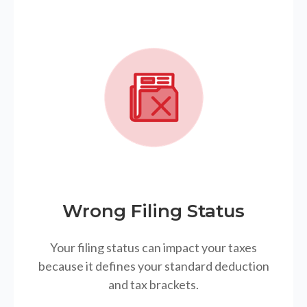
Wrong Filing Status
Your filing status can impact your taxes
because it defines your standard deduction
and tax brackets.