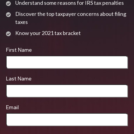
Understand some reasons for IRS tax penalties
Discover the top taxpayer concerns about filing
taxes
Know your 2021 tax bracket
First Name
Last Name
Email