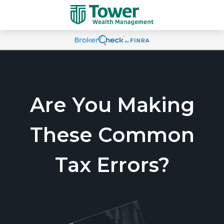
Are You Making
These Common
Tax Errors?