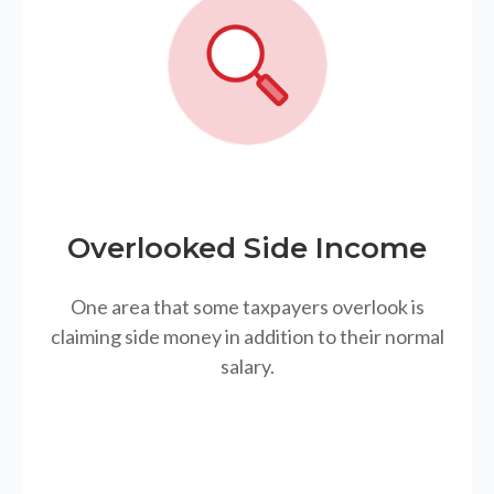
Overlooked Side Income
One area that some taxpayers overlook is
claiming side money in addition to their normal
salary.