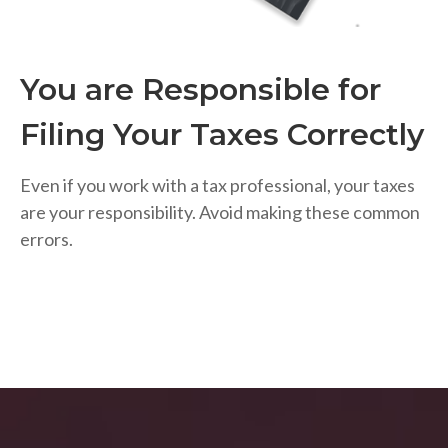
You are Responsible for
Filing Your Taxes Correctly
Even if you work with a tax professional, your taxes
are your responsibility. Avoid making these common
errors.