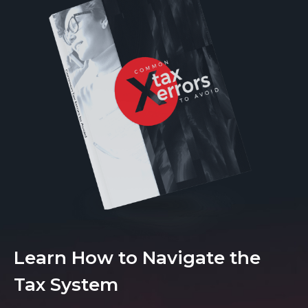
Learn How to Navigate the
Tax System