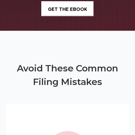
Avoid These Common
Filing Mistakes