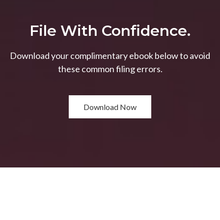
File With Confidence.
Download your complimentary ebook below to avoid
these common filing errors.
Download Now