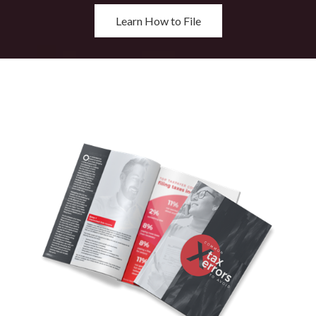
Learn How to File