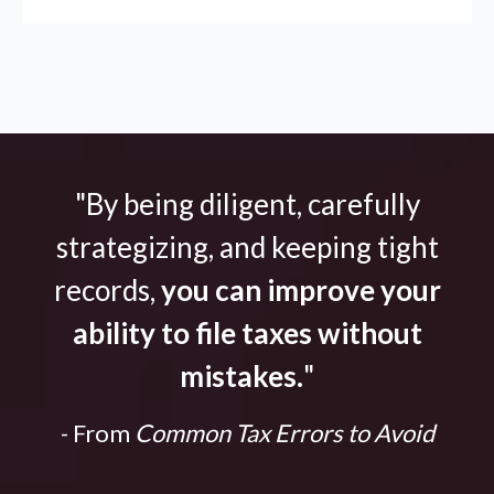
"By being diligent, carefully
strategizing, and keeping tight
records,
you can improve your
ability to file taxes without
mistakes.
"
- From
Common Tax Errors to Avoid