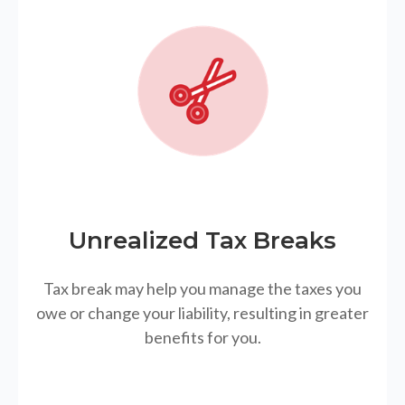
Unrealized Tax Breaks
Tax break may help you manage the taxes you
owe or change your liability, resulting in greater
benefits for you.