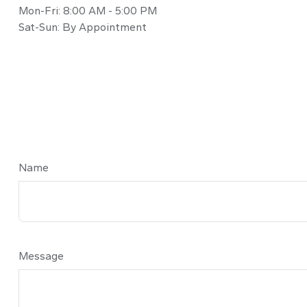
Mon-Fri:
8:00 AM
-
5:00 PM
Sat-Sun:
By Appointment
Name
Message