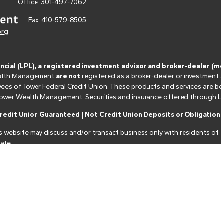
Office:
301-497-7062
Fax:
410-579-8505
org
ancial (LPL), a registered investment advisor and broker-dealer 
 Wealth Management
are not
registered as a broker-dealer or investment
s of Tower Federal Credit Union. These products and services are bein
r Tower Wealth Management. Securities and insurance offered through LPL 
edit Union Guaranteed | Not Credit Union Deposits or Obligations
s website may discuss and/or transact business only with residents of t
ate.
nancial professionals of LPL Financial LLC ("LPL") pursuant to an agreeme
make these referrals, resulting in a conflict of interest. The Financial I
closure.html
for more detailed information.