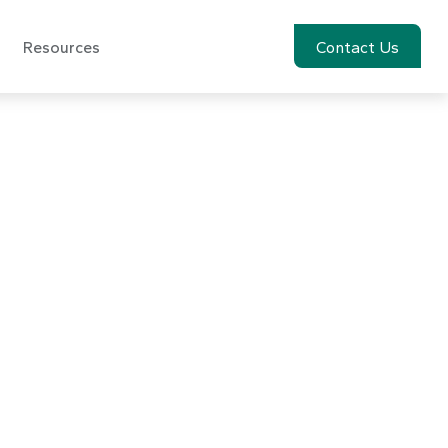
Resources
Account View
Contact Us