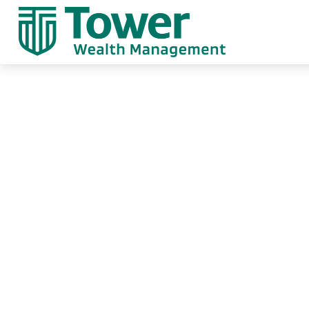
Contact