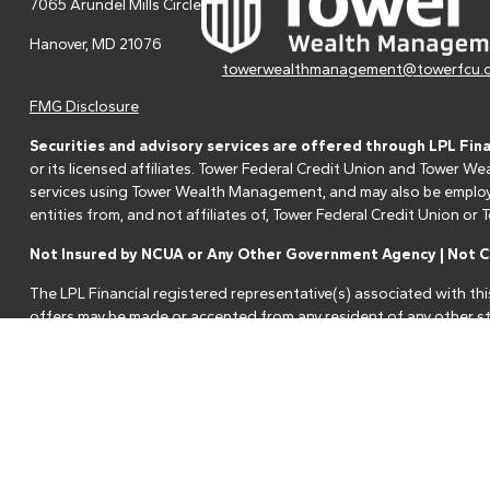
7065 Arundel Mills Circle
Hanover,
MD
21076
towerwealthmanagement@towerfcu.
FMG Disclosure
Securities and advisory services are offered through LPL Fin
or its licensed affiliates. Tower Federal Credit Union and Tower
services using Tower Wealth Management, and may also be employee
entities from, and not affiliates of, Tower Federal Credit Union o
Not Insured by NCUA or Any Other Government Agency | Not Cr
The LPL Financial registered representative(s) associated with thi
offers may be made or accepted from any resident of any other st
Your Credit Union ("Financial Institution") provides referrals to fi
referrals. This creates an incentive for the Financial Institution to 
services.
Please visit
https://www.lpl.com/disclosures/is-lpl-relationship-dis