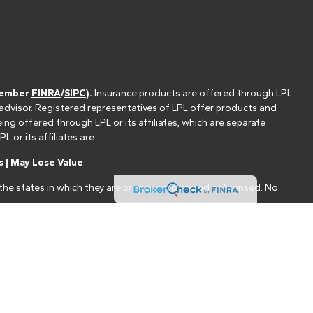
(member
FINRA
/
SIPC
).
Insurance products are offered through LPL
 advisor. Registered representatives of LPL offer products and
g offered through LPL or its affiliates, which are separate
or its affiliates are:
 | May Lose Value
he states in which they are properly registered or licensed. No
nt that allows LPL to pay the Financial Institution for these
nstitution is not a current client of LPL for brokerage or advisory