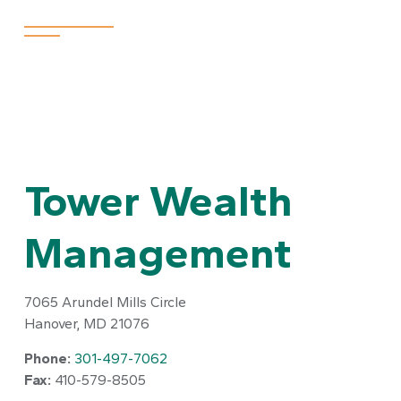
Appointments are available at a branch near you.
Tower Wealth
Management
7065 Arundel Mills Circle
Hanover,
MD
21076
Phone:
301-497-7062
Fax:
410-579-8505