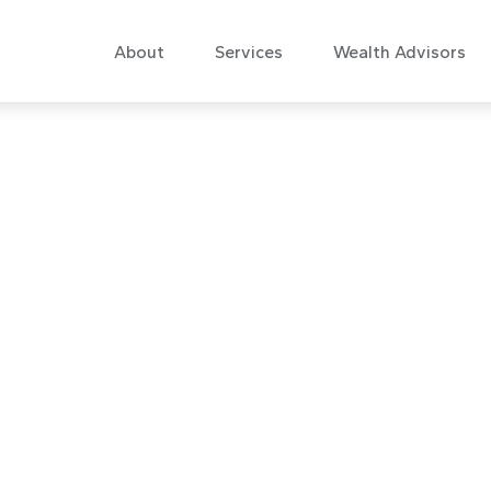
About
Services
Wealth Advisors