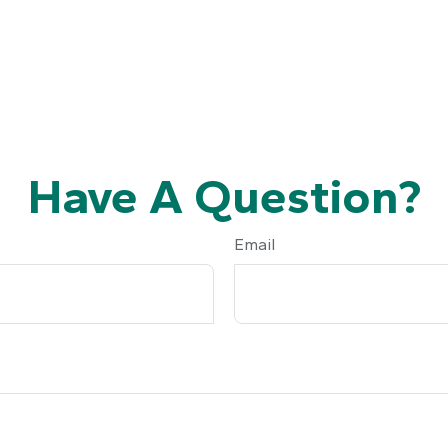
Have A Question?
Email