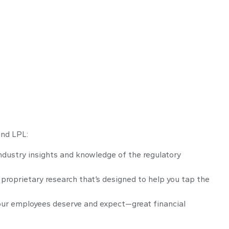
and LPL:
ndustry insights and knowledge of the regulatory
proprietary research that’s designed to help you tap the
our employees deserve and expect—great financial