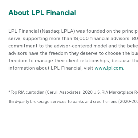
About LPL Financial
LPL Financial (Nasdaq: LPLA) was founded on the principle
serve, supporting more than 18,000 financial advisors, 
commitment to the advisor-centered model and the belief
advisors have the freedom they deserve to choose the bus
freedom to manage their client relationships, because they
information about LPL Financial, visit
www.lpl.com.
*Top RIA custodian (Cerulli Associates, 2020 U.S. RIA Marketplace Re
third-party brokerage services to banks and credit unions (2020-20