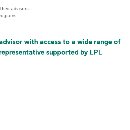
their advisors
programs
dvisor with access to a wide range of
 representative supported by LPL