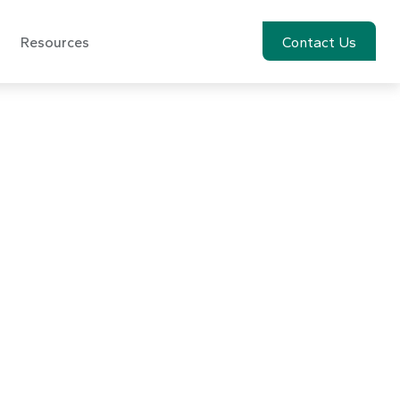
Resources
Account View
Contact Us