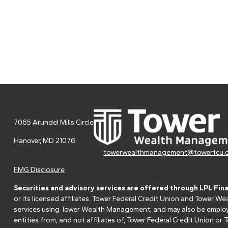
7065 Arundel Mills Circle
Hanover,
MD
21076
towerwealthmanagement@towerfcu.
FMG Disclosure
Securities and advisory services are offered through LPL Fin
or its licensed affiliates. Tower Federal Credit Union and Tower
services using Tower Wealth Management, and may also be employee
entities from, and not affiliates of, Tower Federal Credit Union o