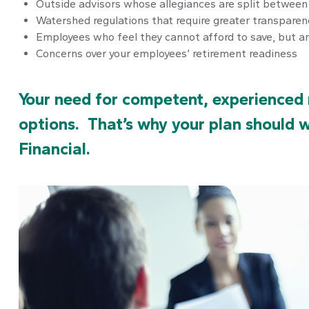
Outside advisors whose allegiances are split betwee
Watershed regulations that require greater transparen
Employees who feel they cannot afford to save, but a
Concerns over your employees’ retirement readiness
Your need for competent, experienced 
options. That’s why your plan should 
Financial.