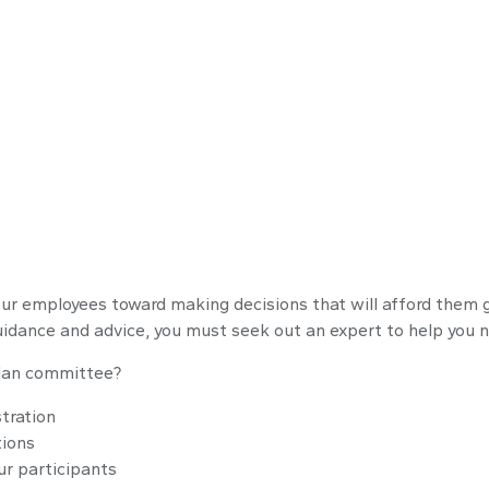
s
your employees toward making decisions that will afford them g
guidance and advice, you must seek out an expert to help you n
 plan committee?
tration
tions
ur participants