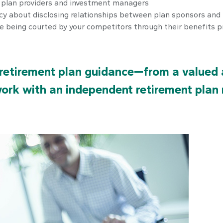
n plan providers and investment managers
cy about disclosing relationships between plan sponsors and 
re being courted by your competitors through their benefits 
retirement plan guidance—from a valued a
work with an independent retirement plan