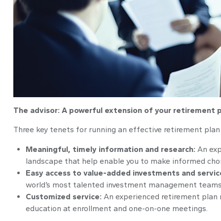
The advisor: A powerful extension of your retirement
Three key tenets for running an effective retirement pla
Meaningful, timely information and research:
An exp
landscape that help enable you to make informed choic
Easy access to value-added investments and servic
world’s most talented investment management teams
Customized service:
An experienced retirement plan 
education at enrollment and one-on-one meetings.