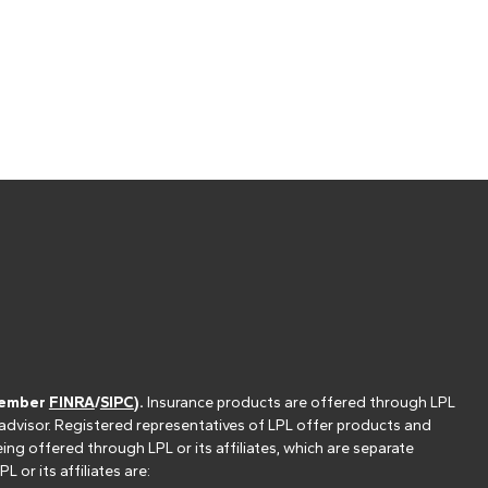
(member
FINRA
/
SIPC
).
Insurance products are offered through LPL
 advisor. Registered representatives of LPL offer products and
g offered through LPL or its affiliates, which are separate
or its affiliates are: