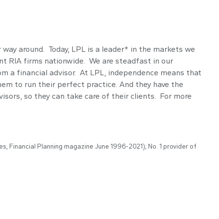
r way around. Today, LPL is a leader* in the markets we
t RIA firms nationwide. We are steadfast in our
om a financial advisor. At LPL, independence means that
em to run their perfect practice. And they have the
isors, so they can take care of their clients. For more
es, Financial Planning magazine June 1996-2021); No. 1 provider of