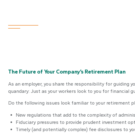
Fiduciary Focu
The Future of Your Company’s Retirement Plan
As an employer, you share the responsibility for guiding 
quandary: Just as your workers look to you for financial 
Do the following issues look familiar to your retirement
New regulations that add to the complexity of adminis
Fiduciary pressures to provide prudent investment op
Timely (and potentially complex) fee disclosures to yo