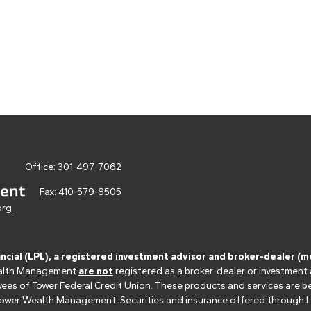
Office:
301-497-7062
Fax:
410-579-8505
org
ancial (LPL), a registered investment advisor and broker-dealer 
 Wealth Management
are not
registered as a broker-dealer or investment
s of Tower Federal Credit Union. These products and services are bein
r Tower Wealth Management. Securities and insurance offered through LPL 