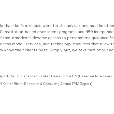
 that the firm should work for the advisor, and not the othe
800 institution-based investment programs and 450 independen
 that Americans deserve access to personalized guidance fr
iness model, services, and technology resources that allow th
 know their clients best. Simply put, we take care of our adv
port); No. 1 Independent Broker-Dealer in the U.S (Based on total revenu
21 Kehrer Bielan Research & Consulting Annual TPM Report)