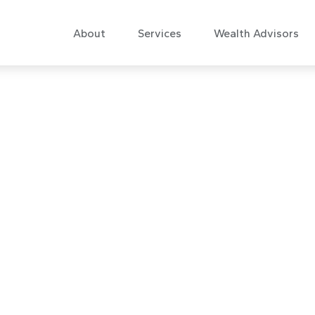
About
Services
Wealth Advisors