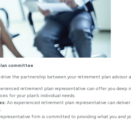
 plan committee
n drive the partnership between your retirement plan advisor 
erienced retirement plan representative can offer you deep i
es for your plan’s individual needs.
es:
An experienced retirement plan representative can deliver 
.
representative firm is committed to providing what you and y