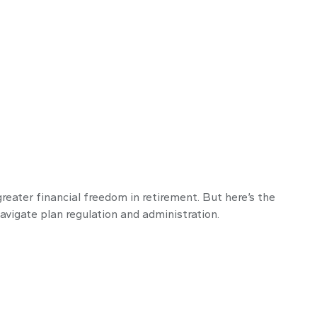
reater financial freedom in retirement. But here’s the
avigate plan regulation and administration.