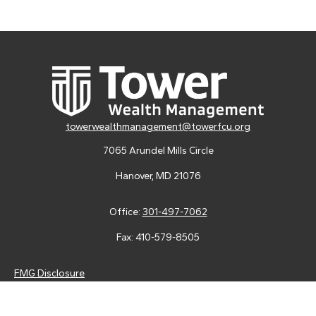
towerwealthmanagement@towerfcu.org
7065 Arundel Mills Circle
Hanover,
MD
21076
Office:
301-497-7062
Fax:
410-579-8505
FMG Disclosure
Securities and advisory services are offered through LPL
Financial (LPL), a registered investment advisor and broker-