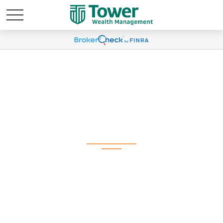
Global Portfolio
Strategy | June 2025