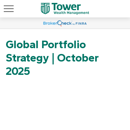
Global Portfolio
Strategy | October
2025