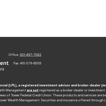
Office:
301-497-7062
Fax:
410-579-8505
org
ancial (LPL), a registered investment advisor and broker-dealer 
 Wealth Management
are not
registered as a broker-dealer or investment
s of Tower Federal Credit Union. These products and services are bein
r Tower Wealth Management. Securities and insurance offered through LPL 