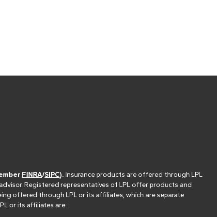
(member
FINRA
/
SIPC
).
Insurance products are offered through LPL
 advisor. Registered representatives of LPL offer products and
g offered through LPL or its affiliates, which are separate
or its affiliates are: