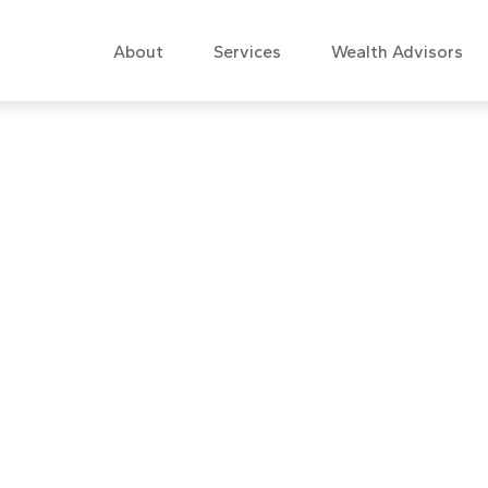
About
Services
Wealth Advisors