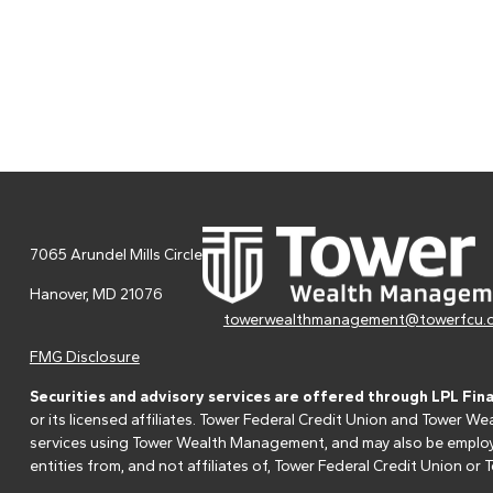
7065 Arundel Mills Circle
Hanover,
MD
21076
towerwealthmanagement@towerfcu.
FMG Disclosure
Securities and advisory services are offered through LPL Fin
or its licensed affiliates. Tower Federal Credit Union and Tower
services using Tower Wealth Management, and may also be employee
entities from, and not affiliates of, Tower Federal Credit Union o