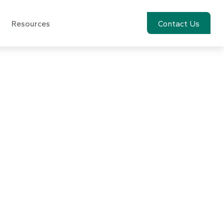
Resources
Account View
Contact Us