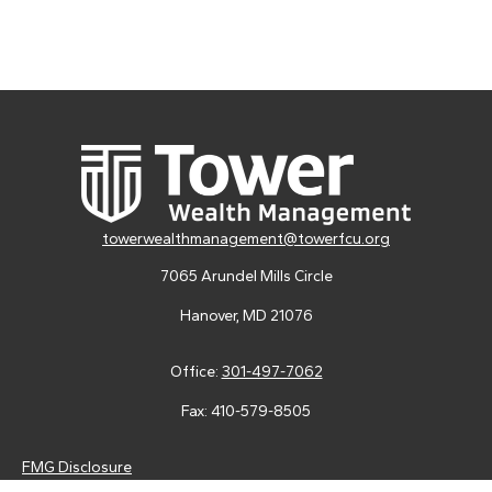
towerwealthmanagement@towerfcu.org
7065 Arundel Mills Circle
Hanover,
MD
21076
Office:
301-497-7062
Fax:
410-579-8505
FMG Disclosure