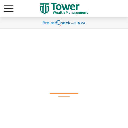
Q1 2025 Plan
Participant Newsletter
(Spanish)