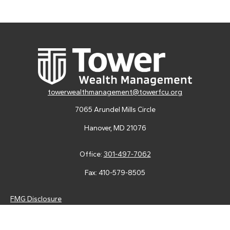
towerwealthmanagement@towerfcu.org
7065 Arundel Mills Circle
Hanover,
MD
21076
Office:
301-497-7062
Fax:
410-579-8505
FMG Disclosure
Securities and advisory services are offered through LPL
Financial (LPL), a registered investment advisor and broker-