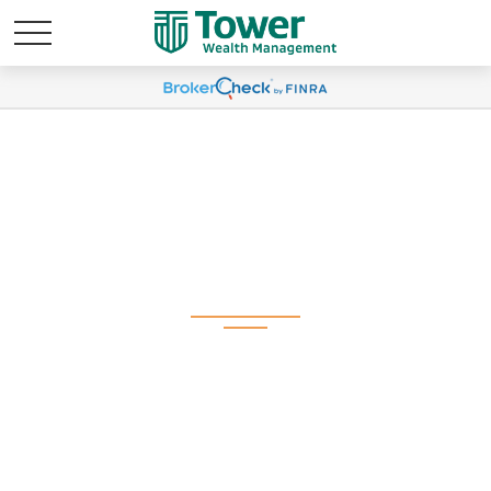
Q2 2025 Plan
Participant Newsletter