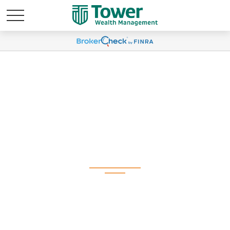
Q2 2026 Plan
Participant Newsletter
(Spanish)