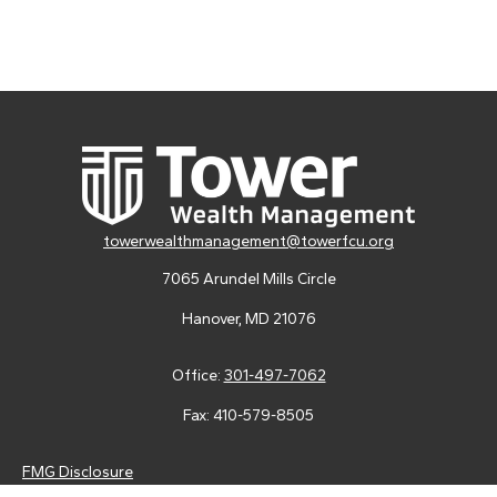
towerwealthmanagement@towerfcu.org
7065 Arundel Mills Circle
Hanover,
MD
21076
Office:
301-497-7062
Fax:
410-579-8505
FMG Disclosure