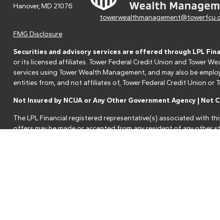
Hanover,
MD
21076
towerwealthmanagement@towerfcu.
FMG Disclosure
Securities and advisory services are offered through LPL Fin
or its licensed affiliates. Tower Federal Credit Union and Tower
services using Tower Wealth Management, and may also be employee
entities from, and not affiliates of, Tower Federal Credit Union o
Not Insured by NCUA or Any Other Government Agency | Not Cr
The LPL Financial registered representative(s) associated with thi
offers may be made or accepted from any resident of any other st
Your Credit Union ("Financial Institution") provides referrals to fi
referrals. This creates an incentive for the Financial Institution to 
services.
Please visit
https://www.lpl.com/disclosures/is-lpl-relationship-dis