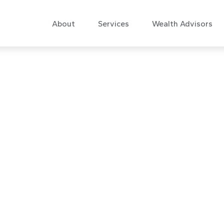
About
Services
Wealth Advisors