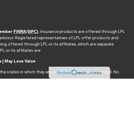
(member
FINRA
/
SIPC
).
Insurance products are offered through LPL
 advisor. Registered representatives of LPL offer products and
g offered through LPL or its affiliates, which are separate
or its affiliates are:
 | May Lose Value
he states in which they are properly registered or licensed. No
nt that allows LPL to pay the Financial Institution for these
nstitution is not a current client of LPL for brokerage or advisory