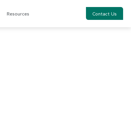
Resources
Account View
Contact Us