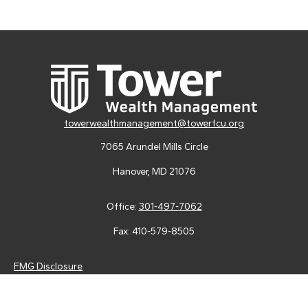
towerwealthmanagement@towerfcu.org
7065 Arundel Mills Circle
Hanover,
MD
21076
Office:
301-497-7062
Fax:
410-579-8505
FMG Disclosure
Securities and advisory services are offered through LPL
Financial (LPL), a registered investment advisor and broker-