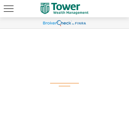
Q4 2025 Plan
Participant Newsletter