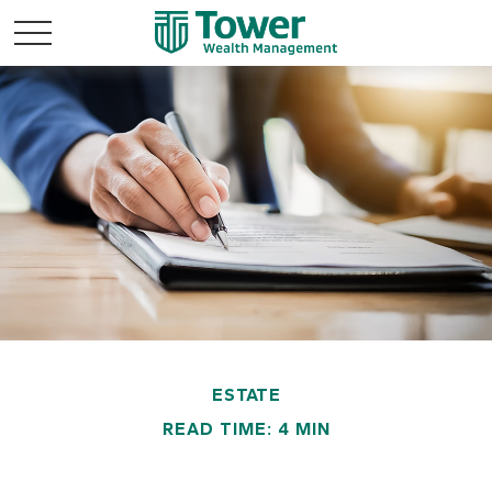
ESTATE
READ TIME: 4 MIN