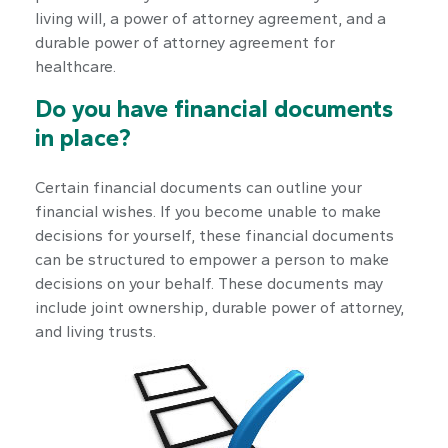
living will, a power of attorney agreement, and a
durable power of attorney agreement for
healthcare.
Do you have financial documents
in place?
Certain financial documents can outline your
financial wishes. If you become unable to make
decisions for yourself, these financial documents
can be structured to empower a person to make
decisions on your behalf. These documents may
include joint ownership, durable power of attorney,
and living trusts.