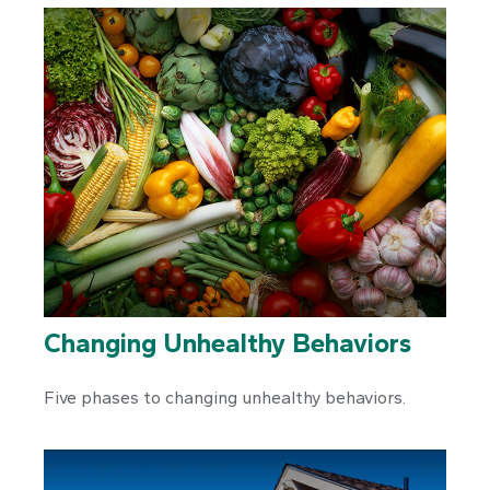
Changing Unhealthy Behaviors
Five phases to changing unhealthy behaviors.