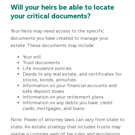
Will your heirs be able to locate
your critical documents?
Your heirs may need access to the specific
documents you have created to manage your
estate. These documents may include:
Your will
Trust documents
Life insurance policies
Deeds to any real estate, and certificates for
stocks, bonds, annuities
Information on your financial accounts and
safe deposit boxes
Information on your retirement plans
Information on any debts you have: credit
cards, mortgages, and loans.
Note: Power of attorney laws can vary from state to
state. An estate strategy that includes trusts may
involve a complex web of tax rules and regulations.