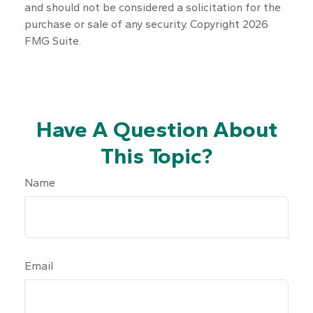
and should not be considered a solicitation for the
purchase or sale of any security. Copyright
2026
FMG Suite.
Have A Question About
This Topic?
Name
Email