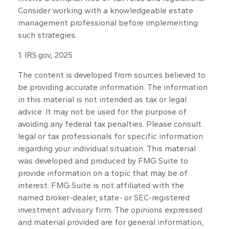
Consider working with a knowledgeable estate
management professional before implementing
such strategies.
1. IRS.gov, 2025
The content is developed from sources believed to
be providing accurate information. The information
in this material is not intended as tax or legal
advice. It may not be used for the purpose of
avoiding any federal tax penalties. Please consult
legal or tax professionals for specific information
regarding your individual situation. This material
was developed and produced by FMG Suite to
provide information on a topic that may be of
interest. FMG Suite is not affiliated with the
named broker-dealer, state- or SEC-registered
investment advisory firm. The opinions expressed
and material provided are for general information,