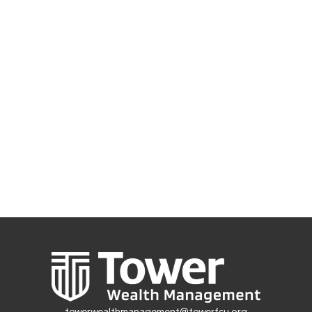
towerwealthmanagement@towerfcu.org