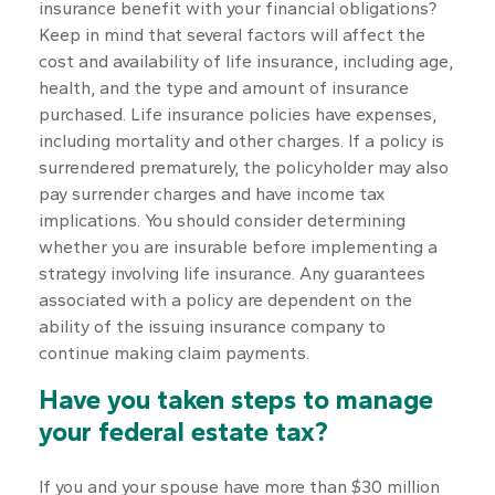
insurance benefit with your financial obligations?
Keep in mind that several factors will affect the
cost and availability of life insurance, including age,
health, and the type and amount of insurance
purchased. Life insurance policies have expenses,
including mortality and other charges. If a policy is
surrendered prematurely, the policyholder may also
pay surrender charges and have income tax
implications. You should consider determining
whether you are insurable before implementing a
strategy involving life insurance. Any guarantees
associated with a policy are dependent on the
ability of the issuing insurance company to
continue making claim payments.
Have you taken steps to manage
your federal estate tax?
If you and your spouse have more than $30 million