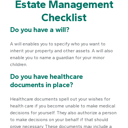
Estate Management
Checklist
Do you have a will?
A will enables you to specify who you want to
inherit your property and other assets. A will also
enable you to name a guardian for your minor
children.
Do you have healthcare
documents in place?
Healthcare documents spell out your wishes for
health care if you become unable to make medical
decisions for yourself. They also authorize a person
to make decisions on your behalf if that should
prove necessary. These documents may include a