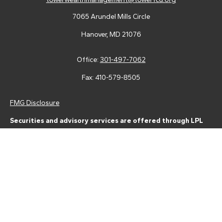
7065 Arundel Mills Circle
Hanover,
MD
21076
Office:
301-497-7062
Fax:
410-579-8505
FMG Disclosure
Securities and advisory services are offered through LPL
Financial (LPL), a registered investment advisor and broker-
dealer (member
FINRA
/
SIPC
).
Insurance products are offered
through LPL or its licensed affiliates. Tower Federal Credit Union
and Tower Wealth Management
are not
registered as a broker-
dealer or investment advisor. Registered representatives of LPL
offer products and services using Tower Wealth
Management, and may also be employees of Tower Federal
Credit Union. These products and services are being offered
through LPL or its affiliates, which are separate entities from,