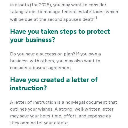
in assets (for 2026), you may want to consider
taking steps to manage federal estate taxes, which
1
will be due at the second spouse’s death.
Have you taken steps to protect
your business?
Do you have a succession plan? If you own a
business with others, you may also want to
consider a buyout agreement.
Have you created a letter of
instruction?
A letter of instruction is a non-legal document that
outlines your wishes. A strong, well-written letter
may save your heirs time, effort, and expense as
they administer your estate.