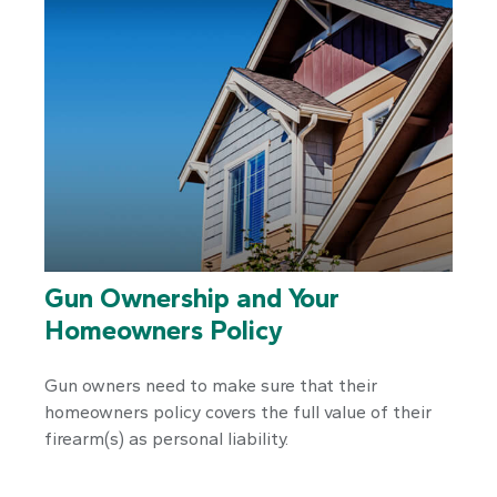
Gun Ownership and Your
Homeowners Policy
Gun owners need to make sure that their
homeowners policy covers the full value of their
firearm(s) as personal liability.