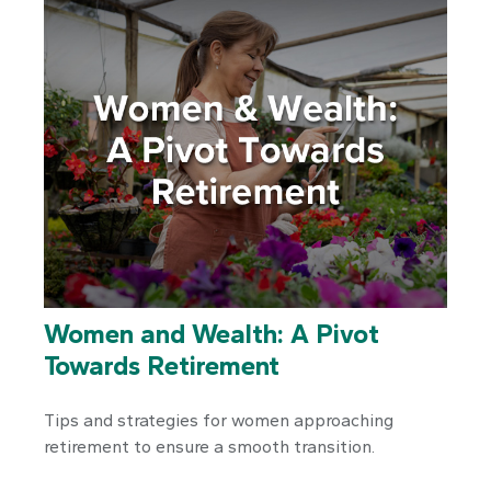
Women and Wealth: A Pivot
Towards Retirement
Tips and strategies for women approaching
retirement to ensure a smooth transition.