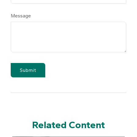
Message
Related Content