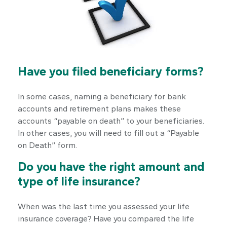
Have you filed beneficiary forms?
In some cases, naming a beneficiary for bank
accounts and retirement plans makes these
accounts “payable on death” to your beneficiaries.
In other cases, you will need to fill out a “Payable
on Death” form.
Do you have the right amount and
type of life insurance?
When was the last time you assessed your life
insurance coverage? Have you compared the life