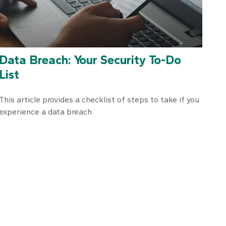
Data Breach: Your Security To-Do
List
This article provides a checklist of steps to take if you
experience a data breach.