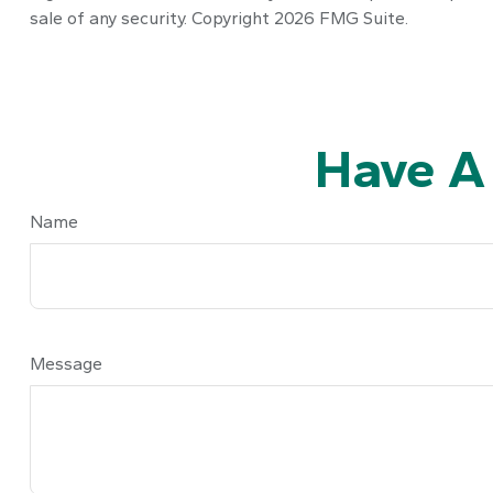
sale of any security. Copyright
2026 FMG Suite.
Have A
Name
Message