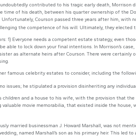
h undoubtedly contributed to his tragic early death, Morrison
the time of his death, between his quarter ownership of the D
 Unfortunately, Courson passed three years after him, with no 
lenging the competence of his will. Ultimately, they elected to
tors: 1) Everyone needs a competent estate strategy, even tho
be able to lock down your final intentions. In Morrison’s case,
ister as alternate heirs after Courson. There were certainly ot
ing.
r famous celebrity estates to consider, including the followi
 issues; he stipulated a provision disinheriting any individual 
 children and a house to his wife, with the provision that the
ng valuable movie memorabilia, that existed inside the house,
usly married businessman J. Howard Marshall, was not mentio
 wedding, named Marshall’s son as his primary heir. This led to 