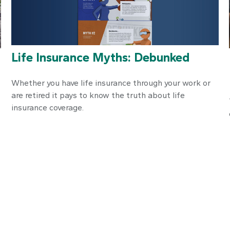
Life Insurance Myths: Debunked
Whether you have life insurance through your work or
are retired it pays to know the truth about life
insurance coverage.