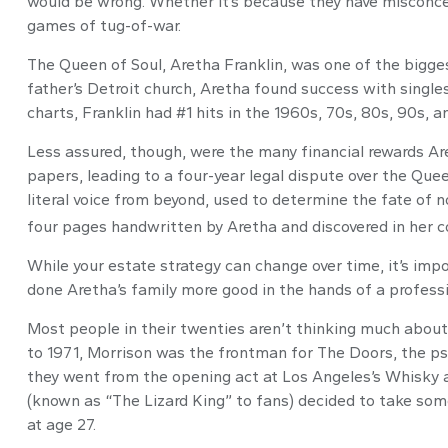
would be wrong. Whether it’s because they have misconcep
games of tug-of-war.
The Queen of Soul, Aretha Franklin, was one of the biggest
father’s Detroit church, Aretha found success with single
charts, Franklin had #1 hits in the 1960s, 70s, 80s, 90s, an
Less assured, though, were the many financial rewards A
papers, leading to a four-year legal dispute over the Que
literal voice from beyond, used to determine the fate of n
four pages handwritten by Aretha and discovered in her co
While your estate strategy can change over time, it’s im
done Aretha’s family more good in the hands of a professi
Most people in their twenties aren’t thinking much about t
to 1971, Morrison was the frontman for The Doors, the psy
they went from the opening act at Los Angeles’s Whisky a 
(known as “The Lizard King” to fans) decided to take some
at age 27.