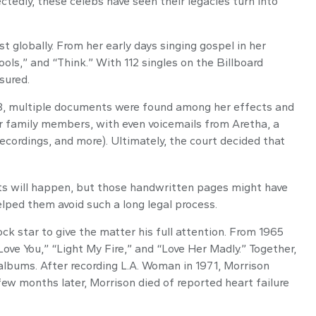
edly, these celebs have seen their legacies turn into
t globally. From her early days singing gospel in her
ols,” and “Think.” With 112 singles on the Billboard
ssured.
018, multiple documents were found among her effects and
for family members, with even voicemails from Aretha, a
recordings, and more). Ultimately, the court decided that
nts will happen, but those handwritten pages might have
elped them avoid such a long legal process.
ck star to give the matter his full attention. From 1965
ove You,” “Light My Fire,” and “Love Her Madly.” Together,
albums. After recording L.A. Woman in 1971, Morrison
few months later, Morrison died of reported heart failure