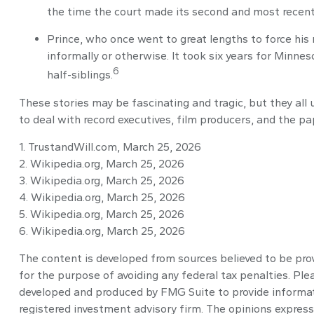
the time the court made its second and most recent 
Prince, who once went to great lengths to force his 
informally or otherwise. It took six years for Minneso
6
half-siblings.
These stories may be fascinating and tragic, but they al
to deal with record executives, film producers, and the p
1. TrustandWill.com, March 25, 2026
2. Wikipedia.org, March 25, 2026
3. Wikipedia.org, March 25, 2026
4. Wikipedia.org, March 25, 2026
5. Wikipedia.org, March 25, 2026
6. Wikipedia.org, March 25, 2026
The content is developed from sources believed to be provi
for the purpose of avoiding any federal tax penalties. Plea
developed and produced by FMG Suite to provide informatio
registered investment advisory firm. The opinions express