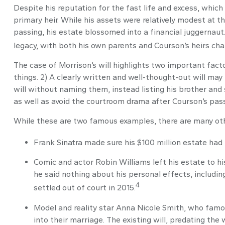
Despite his reputation for the fast life and excess, whic
primary heir. While his assets were relatively modest at 
passing, his estate blossomed into a financial juggernaut.
legacy, with both his own parents and Courson’s heirs chal
The case of Morrison’s will highlights two important fac
things. 2) A clearly written and well-thought-out will may 
will without naming them, instead listing his brother and s
as well as avoid the courtroom drama after Courson’s pass
While these are two famous examples, there are many othe
Frank Sinatra made sure his $100 million estate had no
Comic and actor Robin Williams left his estate to his
he said nothing about his personal effects, includi
4
settled out of court in 2015.
Model and reality star Anna Nicole Smith, who famo
into their marriage. The existing will, predating the