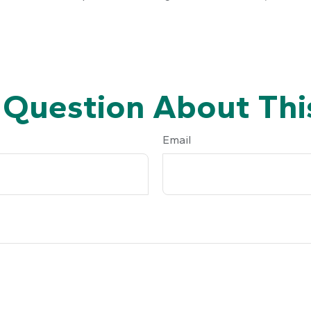
 Question About This
Email