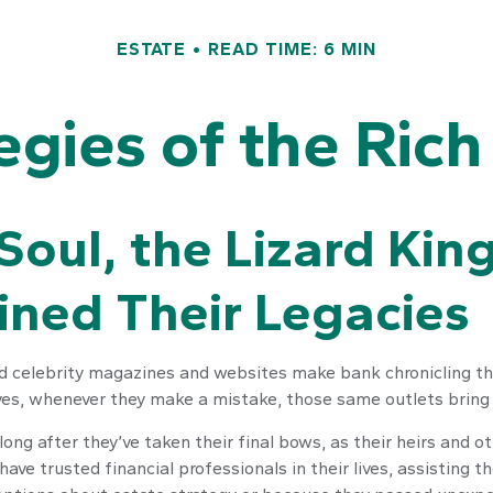
ESTATE
READ TIME: 6 MIN
tegies of the Ric
oul, the Lizard Kin
mined Their Legacie
 celebrity magazines and websites make bank chronicling the
yes, whenever they make a mistake, those same outlets bring i
g after they’ve taken their final bows, as their heirs and oth
have trusted financial professionals in their lives, assisting 