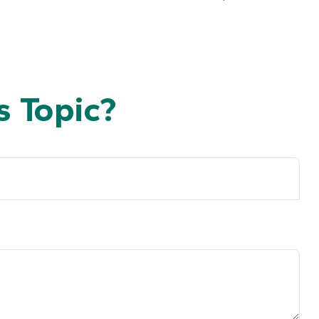
 Topic?