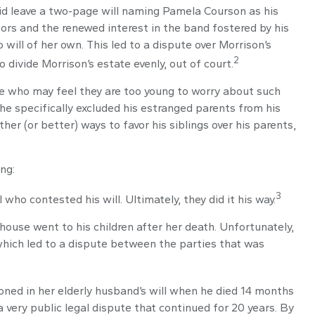
 did leave a two-page will naming Pamela Courson as his
oors and the renewed interest in the band fostered by his
will of her own. This led to a dispute over Morrison’s
2
 divide Morrison’s estate evenly, out of court.
se who may feel they are too young to worry about such
 he specifically excluded his estranged parents from his
her (or better) ways to favor his siblings over his parents,
ng:
3
who contested his will. Ultimately, they did it his way.
 house went to his children after her death. Unfortunately,
 which led to a dispute between the parties that was
ned in her elderly husband’s will when he died 14 months
a very public legal dispute that continued for 20 years. By