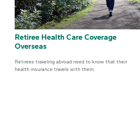
Retiree Health Care Coverage
Overseas
Retirees traveling abroad need to know that their
health insurance travels with them.