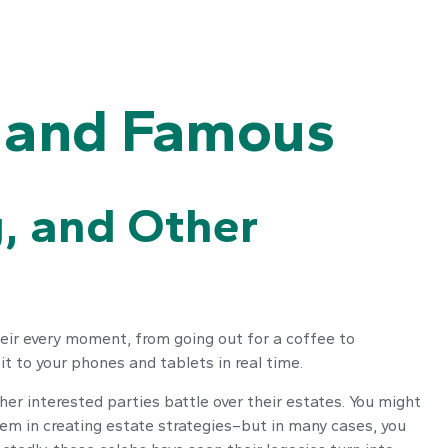
h and Famous
g, and Other
s
ir every moment, from going out for a coffee to
t to your phones and tablets in real time.
er interested parties battle over their estates. You might
them in creating estate strategies–but in many cases, you