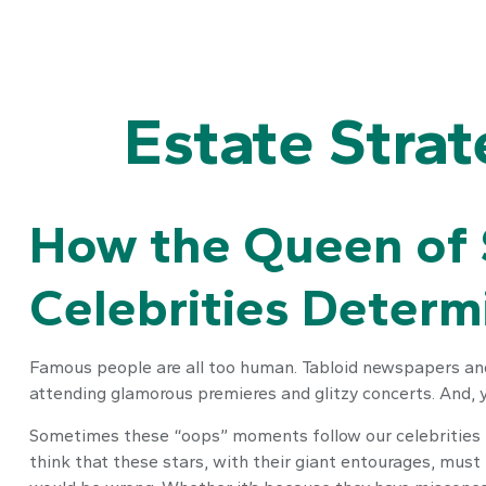
Estate Stra
How the Queen of S
Celebrities Deter
Famous people are all too human. Tabloid newspapers and
attending glamorous premieres and glitzy concerts. And, 
Sometimes these “oops” moments follow our celebrities lon
think that these stars, with their giant entourages, must 