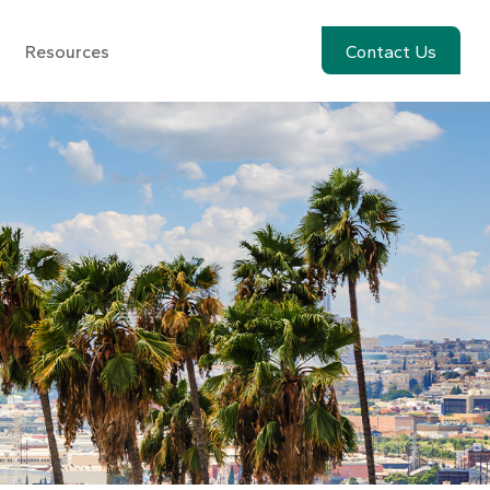
Resources
Account View
Contact Us