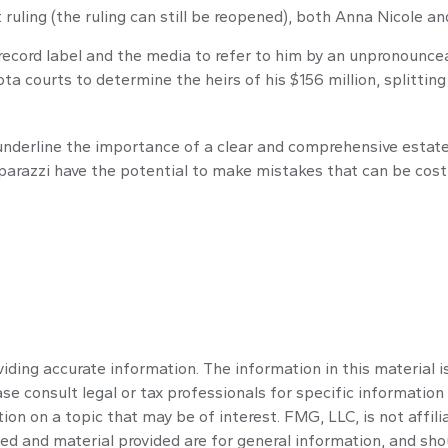
ruling (the ruling can still be reopened), both Anna Nicole a
record label and the media to refer to him by an unpronouncea
ta courts to determine the heirs of his $156 million, splitting 
l underline the importance of a clear and comprehensive estat
aparazzi have the potential to make mistakes that can be costl
ding accurate information. The information in this material is
se consult legal or tax professionals for specific information 
n on a topic that may be of interest. FMG, LLC, is not affili
ed and material provided are for general information, and shou