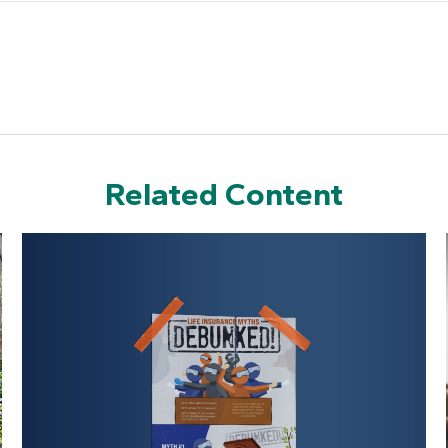
Related Content