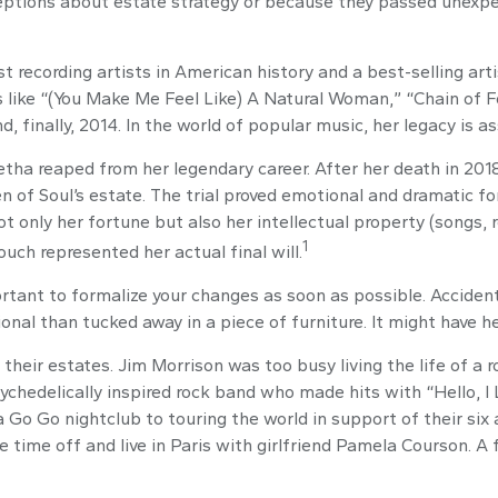
tions about estate strategy or because they passed unexpect
 recording artists in American history and a best-selling artis
s like “(You Make Me Feel Like) A Natural Woman,” “Chain of Fo
d, finally, 2014. In the world of popular music, her legacy is a
retha reaped from her legendary career. After her death in 2
en of Soul’s estate. The trial proved emotional and dramatic 
ot only her fortune but also her intellectual property (songs, 
1
uch represented her actual final will.
portant to formalize your changes as soon as possible. Accide
onal than tucked away in a piece of furniture. It might have h
heir estates. Jim Morrison was too busy living the life of a ro
chedelically inspired rock band who made hits with “Hello, I L
Go Go nightclub to touring the world in support of their six 
 time off and live in Paris with girlfriend Pamela Courson. A 