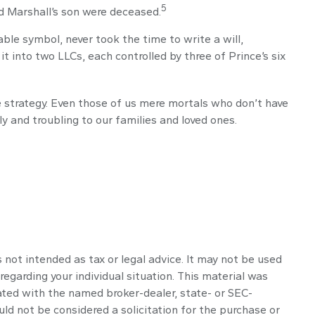
5
nd Marshall’s son were deceased.
ble symbol, never took the time to write a will,
it into two LLCs, each controlled by three of Prince’s six
e strategy. Even those of us mere mortals who don’t have
y and troubling to our families and loved ones.
 not intended as tax or legal advice. It may not be used
regarding your individual situation. This material was
ated with the named broker-dealer, state- or SEC-
ld not be considered a solicitation for the purchase or