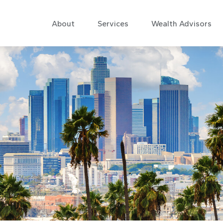
About
Services
Wealth Advisors