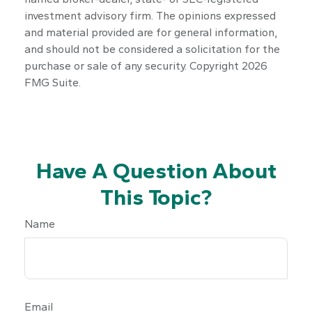
investment advisory firm. The opinions expressed
and material provided are for general information,
and should not be considered a solicitation for the
purchase or sale of any security. Copyright
2026
FMG Suite.
Have A Question About
This Topic?
Name
Email