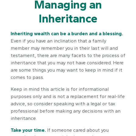
Managing an
Inheritance
Inheriting wealth can be a burden and a blessing.
Even if you have an inclination that a family
member may remember you in their last will and
testament, there are many facets to the process of
inheritance that you may not have considered. Here
are some things you may want to keep in mind if it
comes to pass.
Keep in mind this article is for informational
purposes only and is not a replacement for real-life
advice, so consider speaking with a legal or tax
professional before making any decisions with an
inheritance.
Take your time.
If someone cared about you