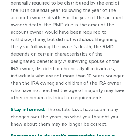
generally required to be distributed by the end of
the 10th calendar year following the year of the
account owner’s death. For the year of the account
owner’s death, the RMD due is the amount the
account owner would have been required to
withdraw, if any, but did not withdraw. Beginning
the year following the owner’s death, the RMD
depends on certain characteristics of the
designated beneficiary. A surviving spouse of the
IRA owner, disabled or chronically ill individuals,
individuals who are not more than 10 years younger
than the IRA owner, and children of the IRA owner
who have not reached the age of majority may have
other minimum distribution requirements.
Stay informed.
The estate laws have seen many
changes over the years, so what you thought you
knew about them may no longer be correct.
Remember to do what’s appropriate for your