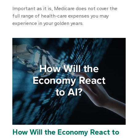
Important as it is, Medicare does not cover the
full range of health-care expenses you may
experience in your golden years.
How Will the Economy React to