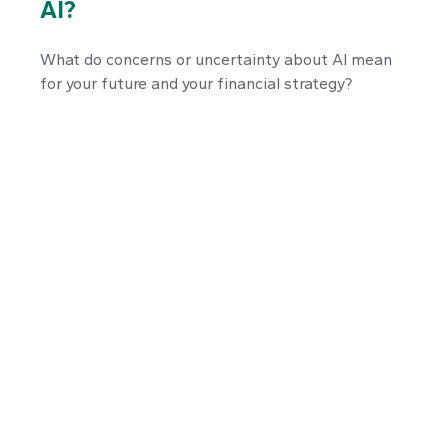
AI?
What do concerns or uncertainty about AI mean
for your future and your financial strategy?