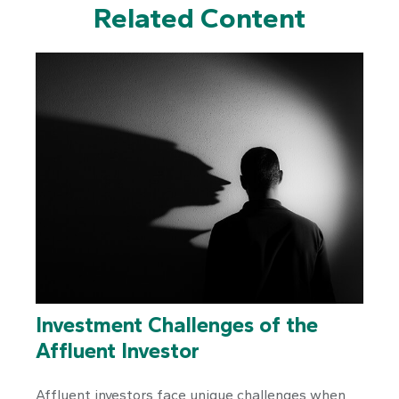
Related Content
Investment Challenges of the
Affluent Investor
Affluent investors face unique challenges when