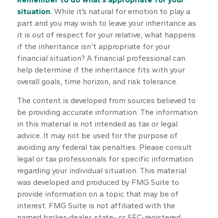
situation.
While it’s natural for emotion to play a
part and you may wish to leave your inheritance as
it is out of respect for your relative, what happens
if the inheritance isn’t appropriate for your
financial situation? A financial professional can
help determine if the inheritance fits with your
overall goals, time horizon, and risk tolerance.
The content is developed from sources believed to
be providing accurate information. The information
in this material is not intended as tax or legal
advice. It may not be used for the purpose of
avoiding any federal tax penalties. Please consult
legal or tax professionals for specific information
regarding your individual situation. This material
was developed and produced by FMG Suite to
provide information on a topic that may be of
interest. FMG Suite is not affiliated with the
named broker-dealer, state- or SEC-registered