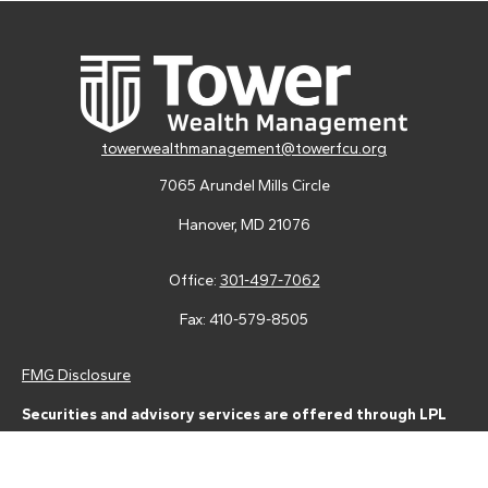
towerwealthmanagement@towerfcu.org
7065 Arundel Mills Circle
Hanover,
MD
21076
Office:
301-497-7062
Fax:
410-579-8505
FMG Disclosure
Securities and advisory services are offered through LPL
Financial (LPL), a registered investment advisor and broker-
dealer (member
FINRA
/
SIPC
).
Insurance products are offered
through LPL or its licensed affiliates. Tower Federal Credit Union