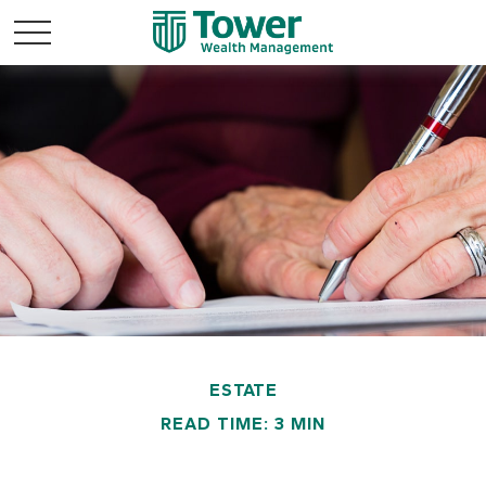
ESTATE
READ TIME: 3 MIN