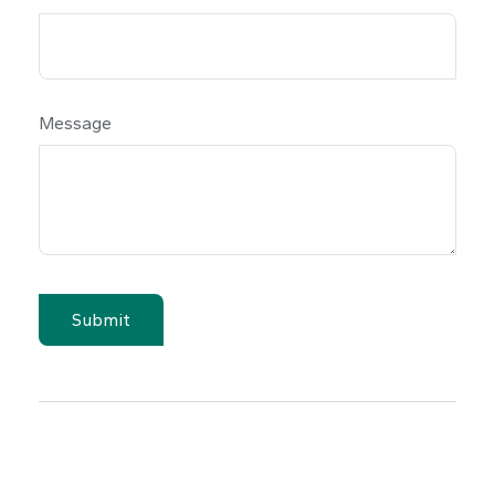
Message