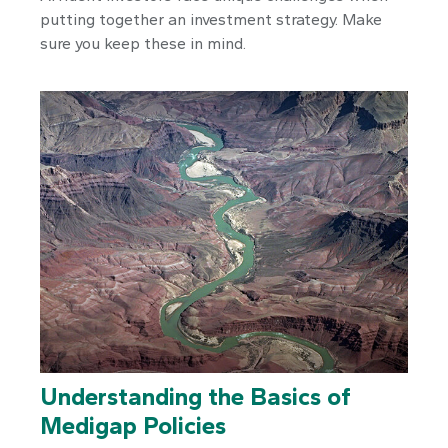
putting together an investment strategy. Make
sure you keep these in mind.
Understanding the Basics of
Medigap Policies