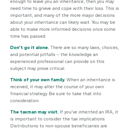
enough to leave you an inheritance, then you may
need time to grieve and cope with their loss. This is
important, and many of the more major decisions
about your inheritance can likely wait. You may be
able to make more informed decisions once some
time has passed.
Don’t go it alone.
There are so many laws, choices,
and potential pitfalls – the knowledge an
experienced professional can provide on this
subject may prove critical.
Think of your own family.
When an inheritance is
received, it may alter the course of your own
financial strategy. Be sure to take that into
consideration.
The taxman may visit.
If you’ve inherited an IRA, it
is important to consider the tax implications.
Distributions to non-spouse beneficiaries are