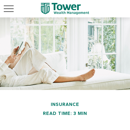
INSURANCE
READ TIME: 3 MIN