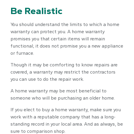
Be Realistic
You should understand the limits to which a home
warranty can protect you. A home warranty
promises you that certain items will remain
functional; it does not promise you a new appliance
or furnace.
Though it may be comforting to know repairs are
covered, a warranty may restrict the contractors
you can use to do the repair work.
A home warranty may be most beneficial to
someone who will be purchasing an older home.
If you elect to buy a home warranty, make sure you
work with a reputable company that has a long-
standing record in your local area. And as always, be
sure to comparison shop.