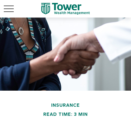
INSURANCE
READ TIME: 3 MIN