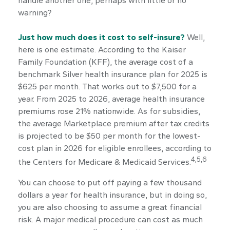
handle another one, perhaps with little or no
warning?
Just how much does it cost to self-insure?
Well,
here is one estimate. According to the Kaiser
Family Foundation (KFF), the average cost of a
benchmark Silver health insurance plan for 2025 is
$625 per month. That works out to $7,500 for a
year. From 2025 to 2026, average health insurance
premiums rose 21% nationwide. As for subsidies,
the average Marketplace premium after tax credits
is projected to be $50 per month for the lowest-
cost plan in 2026 for eligible enrollees, according to
4,5,6
the Centers for Medicare & Medicaid Services.
You can choose to put off paying a few thousand
dollars a year for health insurance, but in doing so,
you are also choosing to assume a great financial
risk. A major medical procedure can cost as much