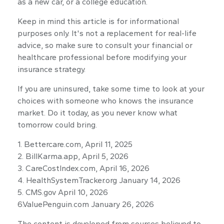
as a new car, or a college education.
Keep in mind this article is for informational
purposes only. It's not a replacement for real-life
advice, so make sure to consult your financial or
healthcare professional before modifying your
insurance strategy.
If you are uninsured, take some time to look at your
choices with someone who knows the insurance
market. Do it today, as you never know what
tomorrow could bring.
1. Bettercare.com, April 11, 2025
2. BillKarma.app, April 5, 2026
3. CareCostIndex.com, April 16, 2026
4. HealthSystemTracker.org January 14, 2026
5. CMS.gov April 10, 2026
6.ValuePenguin.com January 26, 2026
The content is developed from sources believed to