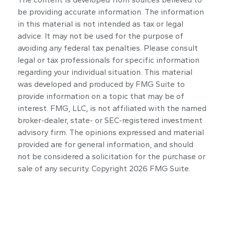
be providing accurate information. The information
in this material is not intended as tax or legal
advice. It may not be used for the purpose of
avoiding any federal tax penalties. Please consult
legal or tax professionals for specific information
regarding your individual situation. This material
was developed and produced by FMG Suite to
provide information on a topic that may be of
interest. FMG, LLC, is not affiliated with the named
broker-dealer, state- or SEC-registered investment
advisory firm. The opinions expressed and material
provided are for general information, and should
not be considered a solicitation for the purchase or
sale of any security. Copyright
2026 FMG Suite.