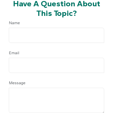
Have A Question About
This Topic?
Name
Email
Message