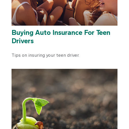
Buying Auto Insurance For Teen
Drivers
Tips on insuring your teen driver.