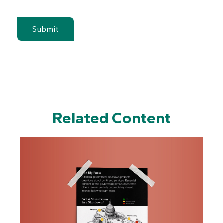
Related Content