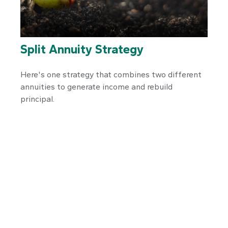
Split Annuity Strategy
Here's one strategy that combines two different
annuities to generate income and rebuild
principal.