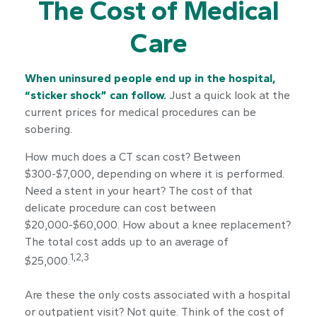
The Cost of Medical
Care
When uninsured people end up in the hospital,
“sticker shock” can follow.
Just a quick look at the
current prices for medical procedures can be
sobering.
How much does a CT scan cost? Between
$300-$7,000, depending on where it is performed.
Need a stent in your heart? The cost of that
delicate procedure can cost between
$20,000-$60,000. How about a knee replacement?
The total cost adds up to an average of
1,2,3
$25,000.
Are these the only costs associated with a hospital
or outpatient visit? Not quite. Think of the cost of