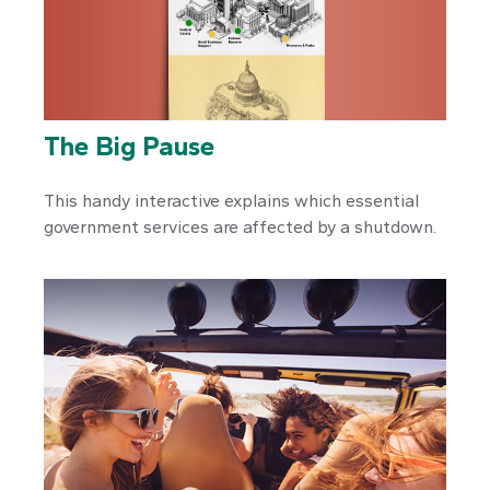
The Big Pause
This handy interactive explains which essential
government services are affected by a shutdown.