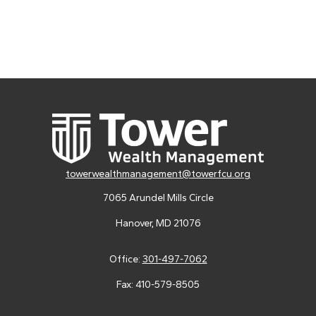
towerwealthmanagement@towerfcu.org
7065 Arundel Mills Circle
Hanover,
MD
21076
Office:
301-497-7062
Fax:
410-579-8505