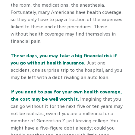
the room, the medications, the anesthesia.
Fortunately, many Americans have health coverage,
so they only have to pay a fraction of the expenses
linked to these and other procedures. Those
without health coverage may find themselves in
financial pain.
These days, you may take a big financial risk if
you go without health insurance.
Just one
accident, one surprise trip to the hospital, and you
may be left with a debt rivaling an auto loan.
If you need to pay for your own health coverage,
the cost may be well worth it.
Imagining that you
can go without it for the next five or ten years may
not be realistic, even if you are a millennial or a
member of Generation Z just leaving college. You
might have a five-figure debt already; could you