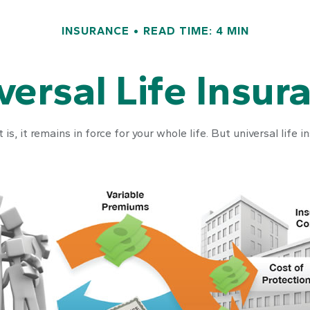
INSURANCE
READ TIME: 4 MIN
versal Life Insur
 is, it remains in force for your whole life. But universal lif