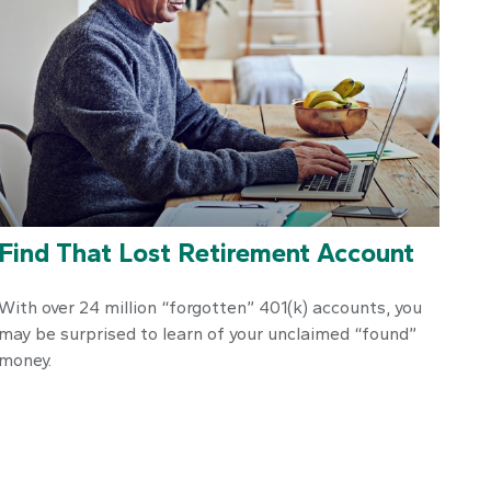
Find That Lost Retirement Account
With over 24 million “forgotten” 401(k) accounts, you
may be surprised to learn of your unclaimed “found”
money.