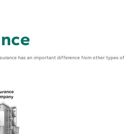
ance
e insurance has an important difference from other types of