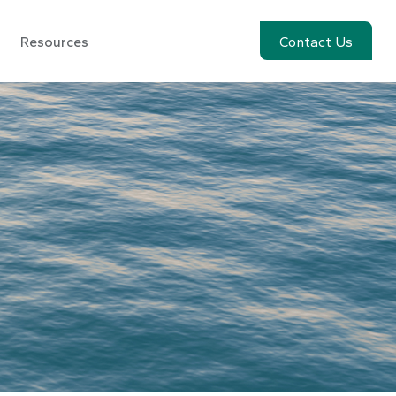
Resources
Account View
Contact Us