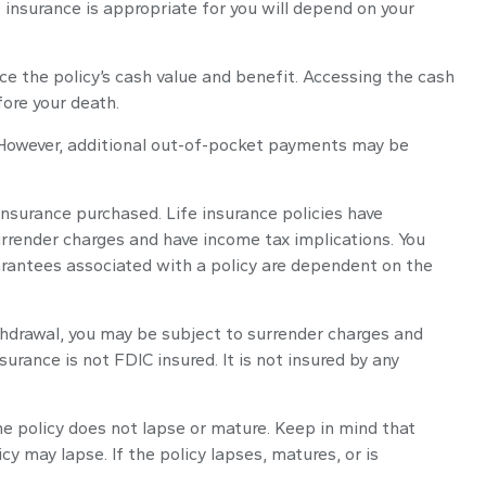
e insurance is appropriate for you will depend on your
ce the policy’s cash value and benefit. Accessing the cash
fore your death.
. However, additional out-of-pocket payments may be
 insurance purchased. Life insurance policies have
surrender charges and have income tax implications. You
arantees associated with a policy are dependent on the
thdrawal, you may be subject to surrender charges and
urance is not FDIC insured. It is not insured by any
the policy does not lapse or mature. Keep in mind that
y may lapse. If the policy lapses, matures, or is