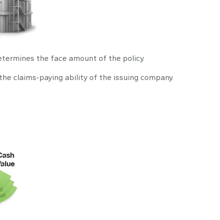
etermines the face amount of the policy.
the claims-paying ability of the issuing company.