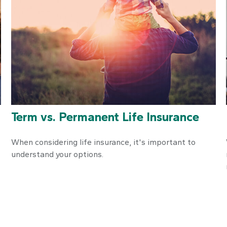
Term vs. Permanent Life Insurance
When considering life insurance, it's important to
understand your options.