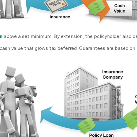
in
above a set minimum. By extension, the policyholder also d
 cash value that grows tax deferred. Guarantees are based on 