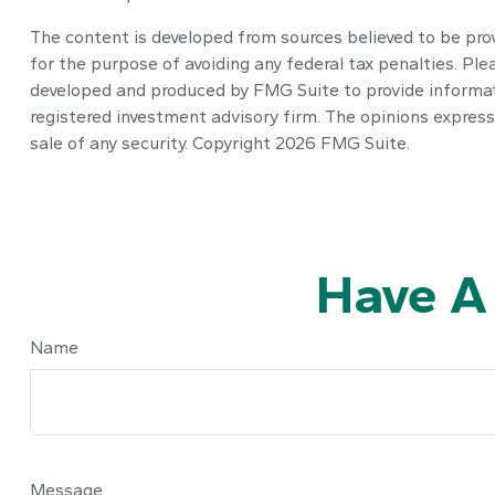
The content is developed from sources believed to be provi
for the purpose of avoiding any federal tax penalties. Plea
developed and produced by FMG Suite to provide informatio
registered investment advisory firm. The opinions express
sale of any security. Copyright
2026 FMG Suite.
Have A
Name
Message