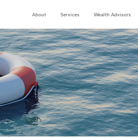
About
Services
Wealth Advisors