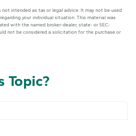
 not intended as tax or legal advice. It may not be used
regarding your individual situation. This material was
iated with the named broker-dealer, state- or SEC-
ld not be considered a solicitation for the purchase or
 Topic?