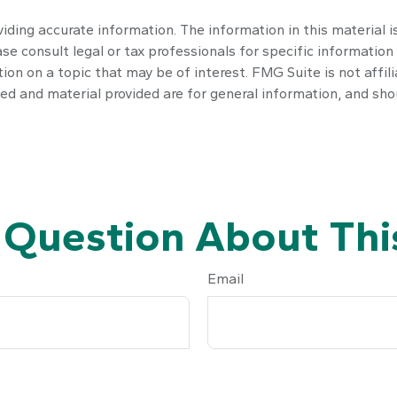
ding accurate information. The information in this material is
se consult legal or tax professionals for specific information 
n on a topic that may be of interest. FMG Suite is not affil
ed and material provided are for general information, and shou
 Question About This
Email