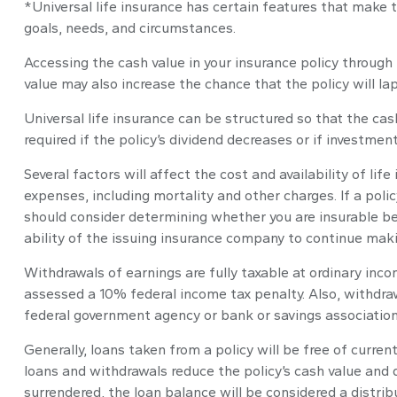
*Universal life insurance has certain features that make t
goals, needs, and circumstances.
Accessing the cash value in your insurance policy through
value may also increase the chance that the policy will lap
Universal life insurance can be structured so that the c
required if the policy’s dividend decreases or if investme
Several factors will affect the cost and availability of li
expenses, including mortality and other charges. If a poli
should consider determining whether you are insurable be
ability of the issuing insurance company to continue mak
Withdrawals of earnings are fully taxable at ordinary in
assessed a 10% federal income tax penalty. Also, withdrawa
federal government agency or bank or savings association
Generally, loans taken from a policy will be free of curre
loans and withdrawals reduce the policy’s cash value and de
surrendered, the loan balance will be considered a distribu