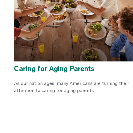
Caring for Aging Parents
As our nation ages, many Americans are turning their
attention to caring for aging parents.