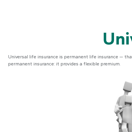
Uni
Universal life insurance is permanent life insurance — that
permanent insurance: it provides a flexible premium.