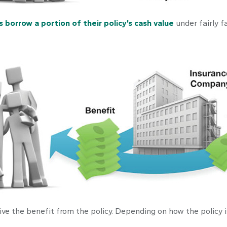
s borrow a portion of their policy’s cash value
under fairly f
ceive the benefit from the policy. Depending on how the policy