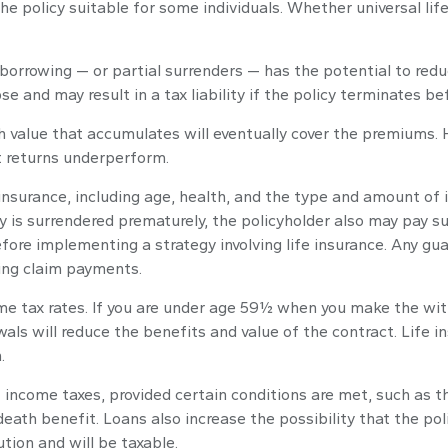
he policy suitable for some individuals. Whether universal lif
 borrowing — or partial surrenders — has the potential to redu
se and may result in a tax liability if the policy terminates be
ash value that accumulates will eventually cover the premiums
nt returns underperform.
fe insurance, including age, health, and the type and amount of
cy is surrendered prematurely, the policyholder also may pay 
fore implementing a strategy involving life insurance. Any gu
ing claim payments.
come tax rates. If you are under age 59½ when you make the wi
ls will reduce the benefits and value of the contract. Life ins
.
nt income taxes, provided certain conditions are met, such as 
ath benefit. Loans also increase the possibility that the polic
tion and will be taxable.