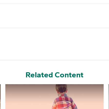
Related Content