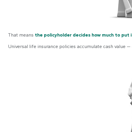
That means
the policyholder decides how much to put 
Universal life insurance policies accumulate cash value —