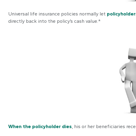
Universal life insurance policies normally let
policyholder
directly back into the policy’s cash value.*
When the policyholder dies
, his or her beneficiaries re