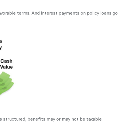
avorable terms. And interest payments on policy loans go
 is structured, benefits may or may not be taxable.