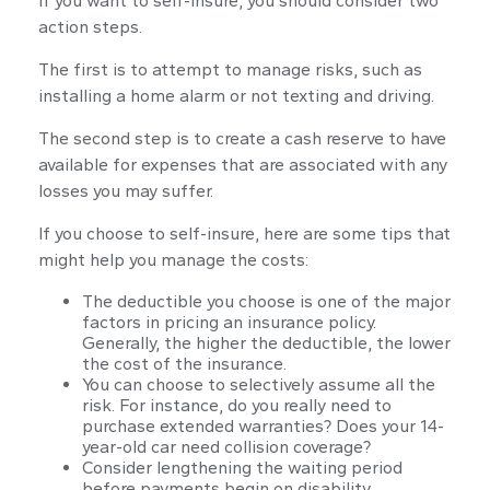
If you want to self-insure, you should consider two
action steps.
The first is to attempt to manage risks, such as
installing a home alarm or not texting and driving.
The second step is to create a cash reserve to have
available for expenses that are associated with any
losses you may suffer.
If you choose to self-insure, here are some tips that
might help you manage the costs:
The deductible you choose is one of the major
factors in pricing an insurance policy.
Generally, the higher the deductible, the lower
the cost of the insurance.
You can choose to selectively assume all the
risk. For instance, do you really need to
purchase extended warranties? Does your 14-
year-old car need collision coverage?
Consider lengthening the waiting period
before payments begin on disability