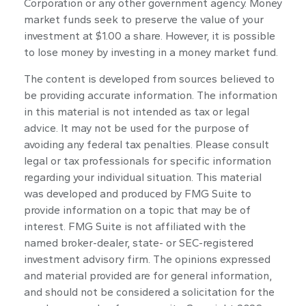
Corporation or any other government agency. Money
market funds seek to preserve the value of your
investment at $1.00 a share. However, it is possible
to lose money by investing in a money market fund.
The content is developed from sources believed to
be providing accurate information. The information
in this material is not intended as tax or legal
advice. It may not be used for the purpose of
avoiding any federal tax penalties. Please consult
legal or tax professionals for specific information
regarding your individual situation. This material
was developed and produced by FMG Suite to
provide information on a topic that may be of
interest. FMG Suite is not affiliated with the
named broker-dealer, state- or SEC-registered
investment advisory firm. The opinions expressed
and material provided are for general information,
and should not be considered a solicitation for the