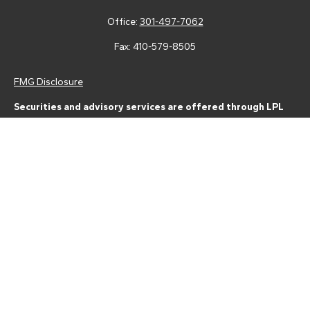
Office:
301-497-7062
Fax:
410-579-8505
FMG Disclosure
Securities and advisory services are offered through LPL
Financial (LPL), a registered investment advisor and broker-
dealer (member
FINRA
/
SIPC
).
Insurance products are offered
through LPL or its licensed affiliates. Tower Federal Credit Union
and Tower Wealth Management
are not
registered as a broker-
dealer or investment advisor. Registered representatives of LPL
offer products and services using Tower Wealth
Management, and may also be employees of Tower Federal
Credit Union. These products and services are being offered
through LPL or its affiliates, which are separate entities from,
and not affiliates of, Tower Federal Credit Union or Tower
Wealth Management. Securities and insurance offered through
LPL or its affiliates are:
Not Insured by NCUA or Any Other Government Agency | Not