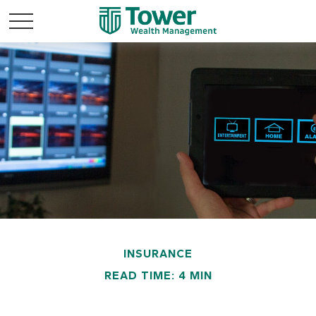
INSURANCE
READ TIME: 4 MIN