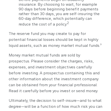
insurance. By choosing to wait, for example
90 days before beginning benefit payments
rather than 30 days, you are self-insuring the
60-day difference, which potentially can
2
reduce the cost of a policy.
The reserve fund you may create to pay for
potential financial losses should be kept in highly
liquid assets, such as money market mutual funds.³
Money market mutual funds are sold by
prospectus. Please consider the charges, risks,
expenses, and investment objectives carefully
before investing. A prospectus containing this and
other information about the investment company
can be obtained from your financial professional.
Read it carefully before you invest or send money.
Ultimately, the decision to self-insure—and to what
degree—will be a function of how much risk you can