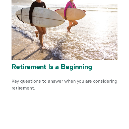
Retirement Is a Beginning
Key questions to answer when you are considering
retirement.