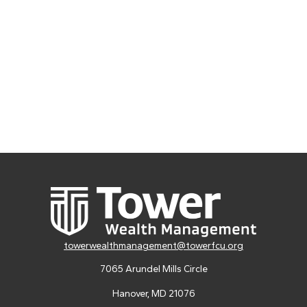
towerwealthmanagement@towerfcu.org
7065 Arundel Mills Circle
Hanover,
MD
21076