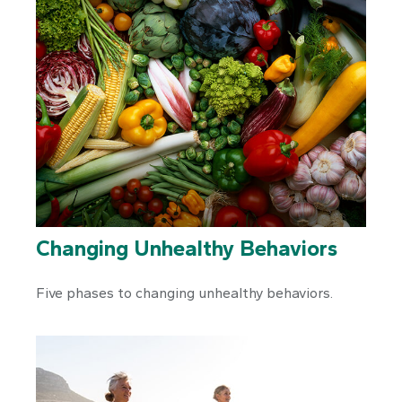
Changing Unhealthy Behaviors
Five phases to changing unhealthy behaviors.