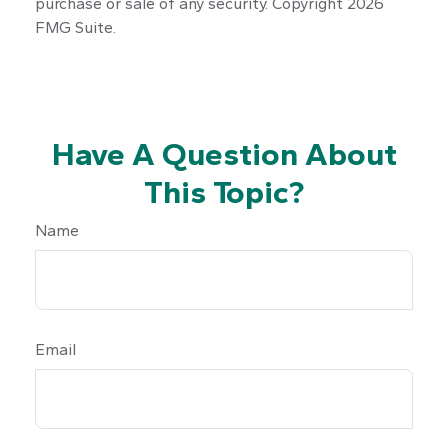
purchase or sale of any security. Copyright
2026
FMG Suite.
Have A Question About
This Topic?
Name
Email