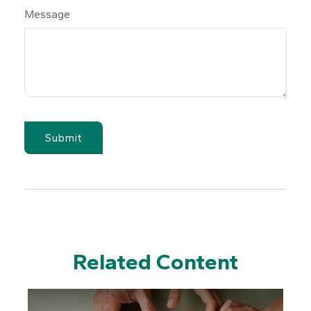
Message
Related Content