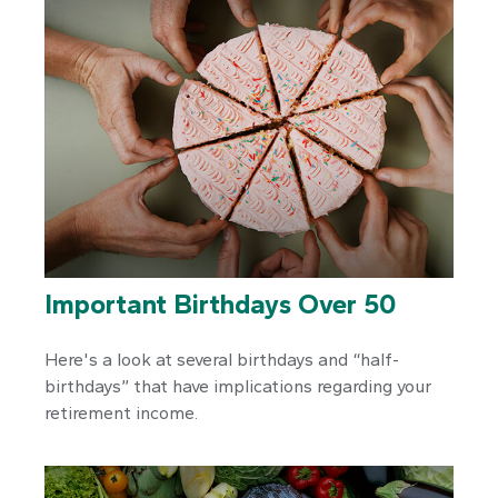
Important Birthdays Over 50
Here's a look at several birthdays and “half-
birthdays” that have implications regarding your
retirement income.