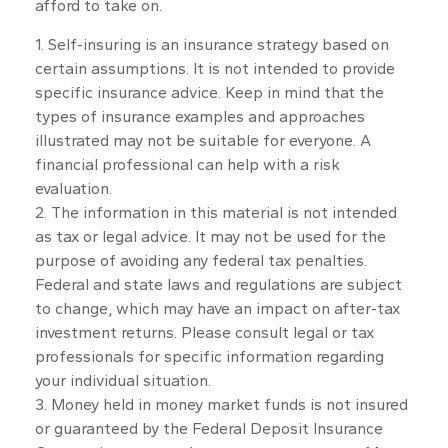
afford to take on.
1. Self-insuring is an insurance strategy based on
certain assumptions. It is not intended to provide
specific insurance advice. Keep in mind that the
types of insurance examples and approaches
illustrated may not be suitable for everyone. A
financial professional can help with a risk
evaluation.
2. The information in this material is not intended
as tax or legal advice. It may not be used for the
purpose of avoiding any federal tax penalties.
Federal and state laws and regulations are subject
to change, which may have an impact on after-tax
investment returns. Please consult legal or tax
professionals for specific information regarding
your individual situation.
3. Money held in money market funds is not insured
or guaranteed by the Federal Deposit Insurance