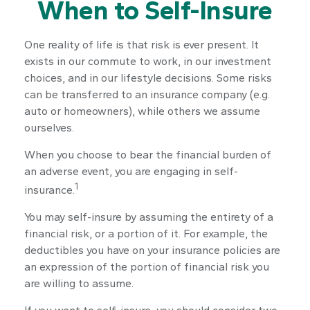
When to Self-Insure
One reality of life is that risk is ever present. It
exists in our commute to work, in our investment
choices, and in our lifestyle decisions. Some risks
can be transferred to an insurance company (e.g.
auto or homeowners), while others we assume
ourselves.
When you choose to bear the financial burden of
an adverse event, you are engaging in self-
1
insurance.
You may self-insure by assuming the entirety of a
financial risk, or a portion of it. For example, the
deductibles you have on your insurance policies are
an expression of the portion of financial risk you
are willing to assume.