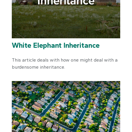
White Elephant Inheritance
This article deals with how one might deal with a
burdensome inheritance.