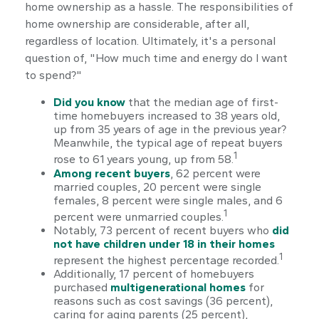
home ownership as a hassle. The responsibilities of
home ownership are considerable, after all,
regardless of location. Ultimately, it's a personal
question of, "How much time and energy do I want
to spend?"
Did you know
that the median age of first-
time homebuyers increased to 38 years old,
up from 35 years of age in the previous year?
Meanwhile, the typical age of repeat buyers
1
rose to 61 years young, up from 58.
Among recent buyers
, 62 percent were
married couples, 20 percent were single
females, 8 percent were single males, and 6
1
percent were unmarried couples.
Notably, 73 percent of recent buyers who
did
not have children under 18 in their homes
1
represent the highest percentage recorded.
Additionally, 17 percent of homebuyers
purchased
multigenerational homes
for
reasons such as cost savings (36 percent),
caring for aging parents (25 percent),