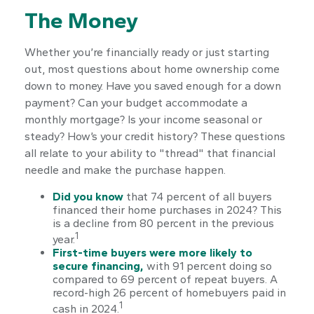
The Money
Whether you’re financially ready or just starting
out, most questions about home ownership come
down to money. Have you saved enough for a down
payment? Can your budget accommodate a
monthly mortgage? Is your income seasonal or
steady? How’s your credit history? These questions
all relate to your ability to "thread" that financial
needle and make the purchase happen.
Did you know
that 74 percent of all buyers
financed their home purchases in 2024? This
is a decline from 80 percent in the previous
1
year.
First-time buyers were more likely to
secure financing,
with 91 percent doing so
compared to 69 percent of repeat buyers. A
record-high 26 percent of homebuyers paid in
1
cash in 2024.