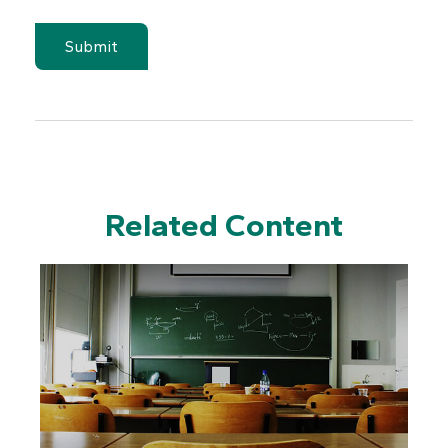
Related Content