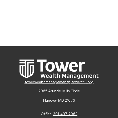
towerwealthmanagement@towerfcu.org
7065 Arundel Mills Circle
Hanover,
MD
21076
Office:
301-497-7062