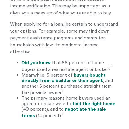
income verification. This may be important as it
gives you a measure of what you are able to buy.
When applying for a loan, be certain to understand
your options. For example, some may find down
payment assistance programs and grants for
households with low- to moderate-income
attractive.
Did you know
that 88 percent of home
1
buyers used a real estate agent or broker?
Meanwhile, 5 percent of
buyers bought
directly from a builder or their agent
, and
another 5 percent purchased straight from
1
the previous owner.
The primary reasons home buyers used an
agent or broker were to
find the right home
(49 percent), and to
negotiate the sale
1
terms
(14 percent).