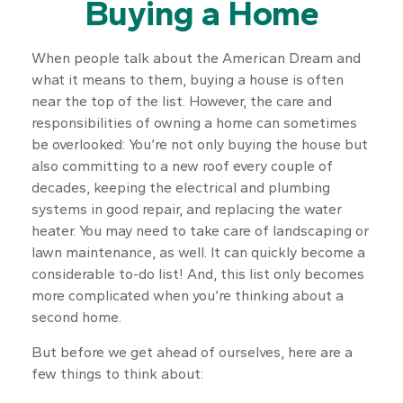
Buying a Home
When people talk about the American Dream and
what it means to them, buying a house is often
near the top of the list. However, the care and
responsibilities of owning a home can sometimes
be overlooked: You’re not only buying the house but
also committing to a new roof every couple of
decades, keeping the electrical and plumbing
systems in good repair, and replacing the water
heater. You may need to take care of landscaping or
lawn maintenance, as well. It can quickly become a
considerable to-do list! And, this list only becomes
more complicated when you’re thinking about a
second home.
But before we get ahead of ourselves, here are a
few things to think about: