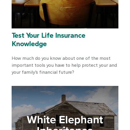
Test Your Life Insurance
Knowledge
How much do you know about one of the most
important tools you have to help protect your and
your family’s financial future?