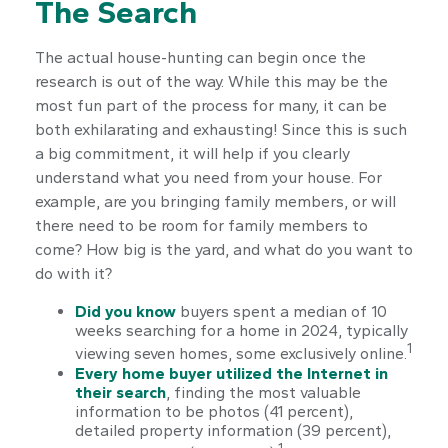
The Search
The actual house-hunting can begin once the
research is out of the way. While this may be the
most fun part of the process for many, it can be
both exhilarating and exhausting! Since this is such
a big commitment, it will help if you clearly
understand what you need from your house. For
example, are you bringing family members, or will
there need to be room for family members to
come? How big is the yard, and what do you want to
do with it?
Did you know
buyers spent a median of 10
weeks searching for a home in 2024, typically
1
viewing seven homes, some exclusively online.
Every home buyer utilized the Internet in
their search
, finding the most valuable
information to be photos (41 percent),
detailed property information (39 percent),
1