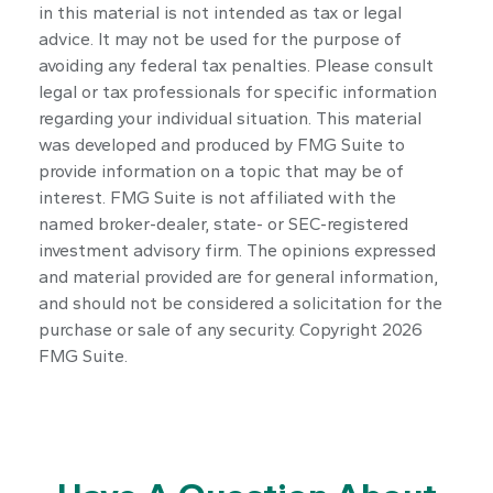
in this material is not intended as tax or legal
advice. It may not be used for the purpose of
avoiding any federal tax penalties. Please consult
legal or tax professionals for specific information
regarding your individual situation. This material
was developed and produced by FMG Suite to
provide information on a topic that may be of
interest. FMG Suite is not affiliated with the
named broker-dealer, state- or SEC-registered
investment advisory firm. The opinions expressed
and material provided are for general information,
and should not be considered a solicitation for the
purchase or sale of any security. Copyright
2026
FMG Suite.