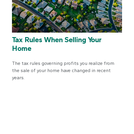
Tax Rules When Selling Your
Home
The tax rules governing profits you realize from
the sale of your home have changed in recent
years.