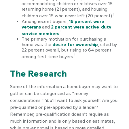
accommodating children or relatives over 18
returning home (21 percent), and housing
1
children over 18 who never left (20 percent).
Among recent buyers,
16 percent were
veterans
and
2 percent were active-duty
1
service members
.
The primary motivation for purchasing a
home was the
desire for ownership
, cited by
22 percent overall, but rising to 64 percent
1
among first-time buyers.
The Research
Some of the information a homebuyer may want to
gather can be categorized as "money
considerations." You’ll want to ask yourself: Are you
pre-qualified or pre-approved by a lender?
Remember, pre-qualification doesn’t require as
much information and is only based on estimates,
while pre-approval is based on more detailed