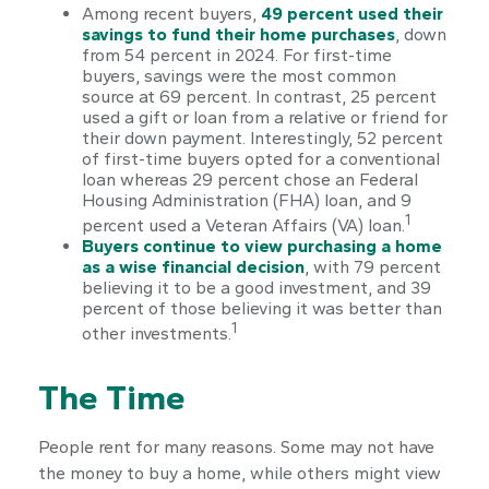
Among recent buyers,
49 percent used their
savings to fund their home purchases
, down
from 54 percent in 2024. For first-time
buyers, savings were the most common
source at 69 percent. In contrast, 25 percent
used a gift or loan from a relative or friend for
their down payment. Interestingly, 52 percent
of first-time buyers opted for a conventional
loan whereas 29 percent chose an Federal
Housing Administration (FHA) loan, and 9
1
percent used a Veteran Affairs (VA) loan.
Buyers continue to view purchasing a home
as a wise financial decision
, with 79 percent
believing it to be a good investment, and 39
percent of those believing it was better than
1
other investments.
The Time
People rent for many reasons. Some may not have
the money to buy a home, while others might view