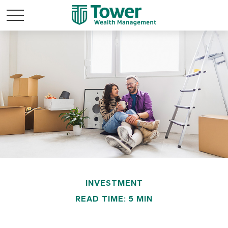
INVESTMENT
READ TIME: 5 MIN