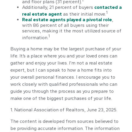
and floor plans (31 percent).
Additionally, 21 percent of buyers
contacted a
1
real estate agent
as their initial move.
Real estate agents played a pivotal role
,
with 86 percent of all buyers using their
services, making it the most utilized source of
1
information.
Buying a home may be the largest purchase of your
life. It’s a place where you and your loved ones can
gather and enjoy your lives. I’m not a real estate
expert, but I can speak to how a home fits into
your overall personal finances. I encourage you to
work closely with qualified professionals who can
guide you through the process as you prepare to
make one of the biggest purchases of your life.
1. National Association of Realtors, June 23, 2025.
The content is developed from sources believed to
be providing accurate information. The information