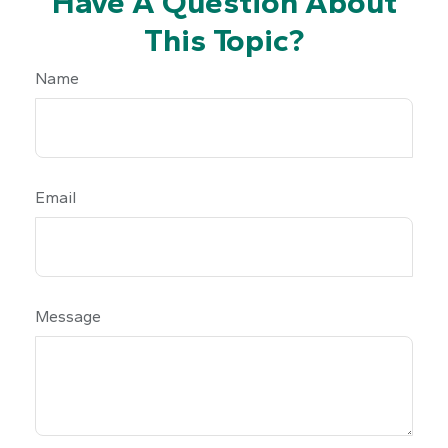
Have A Question About
This Topic?
Name
Email
Message