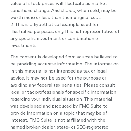
value of stock prices will fluctuate as market
conditions change. And shares, when sold, may be
worth more or less than their original cost.
2. This is a hypothetical example used for
illustrative purposes only. It is not representative of
any specific investment or combination of
investments.
The content is developed from sources believed to
be providing accurate information. The information
in this material is not intended as tax or legal
advice. It may not be used for the purpose of
avoiding any federal tax penalties. Please consult
legal or tax professionals for specific information
regarding your individual situation. This material
was developed and produced by FMG Suite to
provide information on a topic that may be of
interest. FMG Suite is not affiliated with the
named broker-dealer, state- or SEC-registered