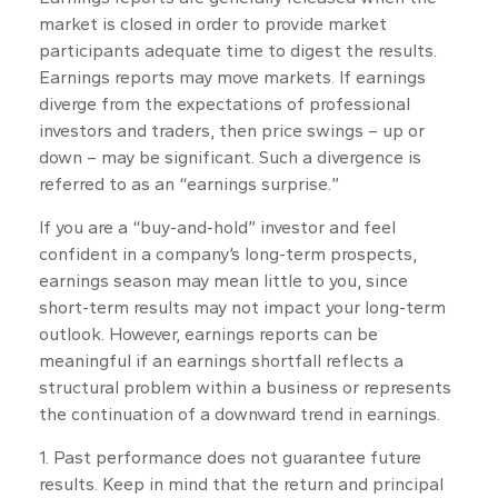
market is closed in order to provide market
participants adequate time to digest the results.
Earnings reports may move markets. If earnings
diverge from the expectations of professional
investors and traders, then price swings – up or
down – may be significant. Such a divergence is
referred to as an “earnings surprise.”
If you are a “buy-and-hold” investor and feel
confident in a company’s long-term prospects,
earnings season may mean little to you, since
short-term results may not impact your long-term
outlook. However, earnings reports can be
meaningful if an earnings shortfall reflects a
structural problem within a business or represents
the continuation of a downward trend in earnings.
1. Past performance does not guarantee future
results. Keep in mind that the return and principal