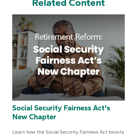
Related Content
Social Security Fairness Act's
New Chapter
Learn how the Social Security Fairness Act boosts