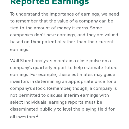
Reported Earnings
To understand the importance of earnings, we need
to remember that the value of a company can be
tied to the amount of money it earns. Some
companies don’t have earnings, and they are valued
based on their potential rather than their current
1
earnings.
Wall Street analysts maintain a close pulse on a
company’s quarterly report to help estimate future
earnings. For example, these estimates may guide
investors in determining an appropriate price for a
company’s stock. Remember, though, a company is
not permitted to discuss interim earnings with
select individuals; earnings reports must be
disseminated publicly to level the playing field for
2
all investors.