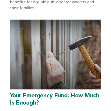
benefits for eligible public sector workers and
their families.
Your Emergency Fund: How Much
Is Enough?