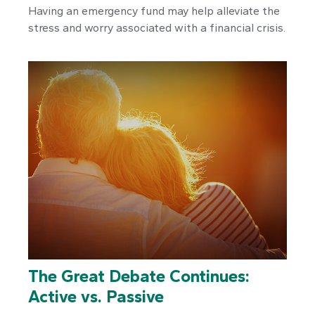
Having an emergency fund may help alleviate the
stress and worry associated with a financial crisis.
The Great Debate Continues:
Active vs. Passive