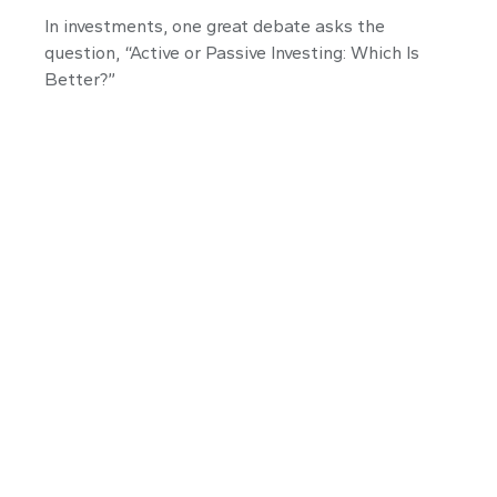
In investments, one great debate asks the
question, “Active or Passive Investing: Which Is
Better?”