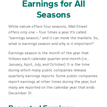
Earnings for All
Seasons
While nature offers four seasons, Wall Street
offers only one – four times a year. It’s called
“earnings season,” and it can move the markets. So,
what is earnings season and why is it important?
Earnings season is the month of the year that
follows each calendar quarter-end month (i.e.,
January, April, July, and October). It is the time
during which many public companies release
quarterly earnings reports. Some public companies
report earnings at other times during the year, but
many are reported on the calendar year that ends
December 31.