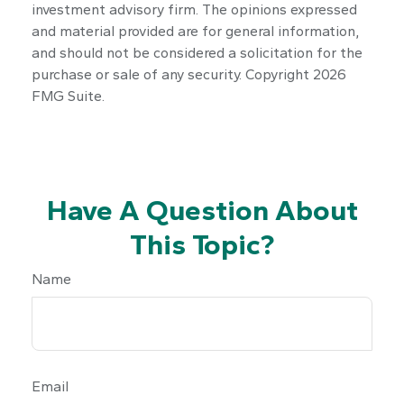
investment advisory firm. The opinions expressed
and material provided are for general information,
and should not be considered a solicitation for the
purchase or sale of any security. Copyright
2026
FMG Suite.
Have A Question About
This Topic?
Name
Email