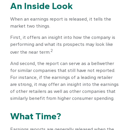
An Inside Look
When an earnings report is released, it tells the
market two things.
First, it offers an insight into how the company is
performing and what its prospects may look like
2
over the near term.
And second, the report can serve as a bellwether
for similar companies that still have not reported.
For instance, if the earnings of a leading retailer
are strong, it may offer an insight into the earnings
of other retailers as well as other companies that
similarly benefit from higher consumer spending.
What Time?
Earnings reports are generally released when the