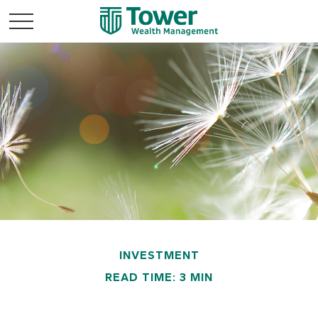
INVESTMENT
READ TIME: 3 MIN