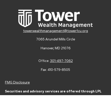
towerwealthmanagement@towerfcu.org
7065 Arundel Mills Circle
Hanover,
MD
21076
Office:
301-497-7062
Fax:
410-579-8505
FMG Disclosure
Securities and advisory services are offered through LPL
Financial (LPL), a registered investment advisor and broker-
dealer (member
FINRA
/
SIPC
).
Insurance products are offered
through LPL or its licensed affiliates. Tower Federal Credit Union