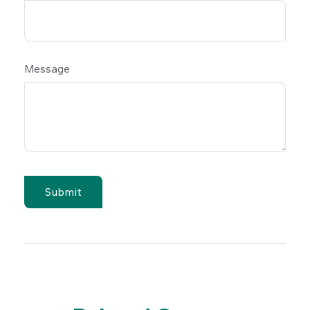
Message