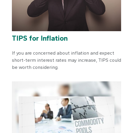
TIPS for Inflation
If you are concerned about inflation and expect
short-term interest rates may increase, TIPS could
be worth considering.