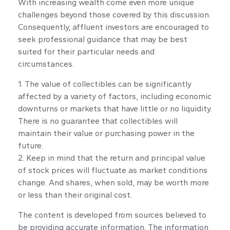
With increasing wealth come even more unique
challenges beyond those covered by this discussion.
Consequently, affluent investors are encouraged to
seek professional guidance that may be best
suited for their particular needs and
circumstances.
1. The value of collectibles can be significantly
affected by a variety of factors, including economic
downturns or markets that have little or no liquidity.
There is no guarantee that collectibles will
maintain their value or purchasing power in the
future.
2. Keep in mind that the return and principal value
of stock prices will fluctuate as market conditions
change. And shares, when sold, may be worth more
or less than their original cost.
The content is developed from sources believed to
be providing accurate information. The information