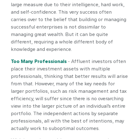
large measure due to their intelligence, hard work,
and self-confidence. This very success often
carries over to the belief that building or managing
successful enterprises is not dissimilar to
managing great wealth. But it can be quite
different, requiring a whole different body of
knowledge and experience.
Too Many Professionals
- Affluent investors often
place their investment assets with multiple
professionals, thinking that better results will arise
from that. However, many of the key needs for
larger portfolios, such as risk management and tax
efficiency, will suffer since there is no overarching
view into the larger picture of an individual’s entire
portfolio. The independent actions by separate
professionals, all with the best of intentions, may
actually work to suboptimal outcomes.