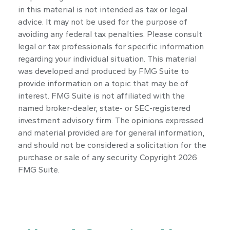
in this material is not intended as tax or legal
advice. It may not be used for the purpose of
avoiding any federal tax penalties. Please consult
legal or tax professionals for specific information
regarding your individual situation. This material
was developed and produced by FMG Suite to
provide information on a topic that may be of
interest. FMG Suite is not affiliated with the
named broker-dealer, state- or SEC-registered
investment advisory firm. The opinions expressed
and material provided are for general information,
and should not be considered a solicitation for the
purchase or sale of any security. Copyright
2026
FMG Suite.