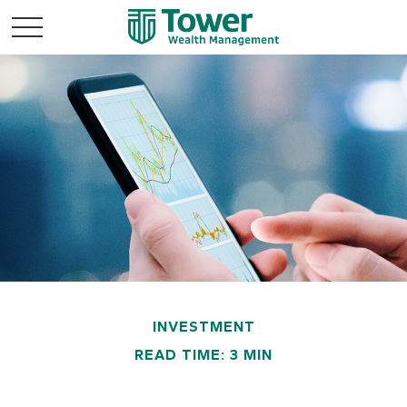
INVESTMENT
READ TIME: 3 MIN