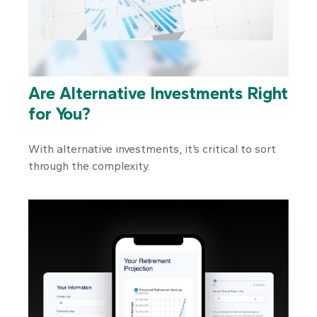
Are Alternative Investments Right
for You?
With alternative investments, it’s critical to sort
through the complexity.