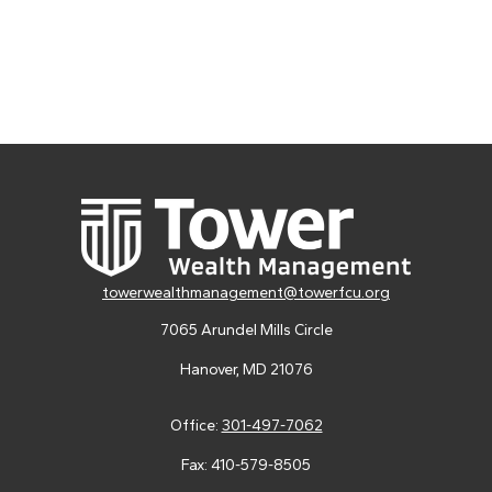
towerwealthmanagement@towerfcu.org
7065 Arundel Mills Circle
Hanover,
MD
21076
Office:
301-497-7062
Fax:
410-579-8505