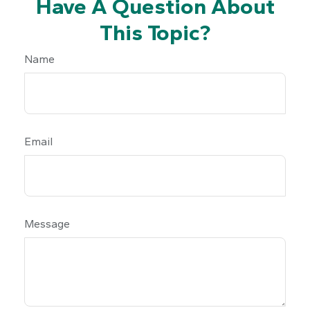
Have A Question About
This Topic?
Name
Email
Message