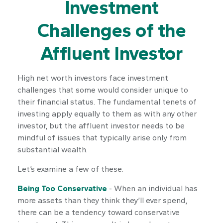
Investment
Challenges of the
Affluent Investor
High net worth investors face investment
challenges that some would consider unique to
their financial status. The fundamental tenets of
investing apply equally to them as with any other
investor, but the affluent investor needs to be
mindful of issues that typically arise only from
substantial wealth.
Let’s examine a few of these.
Being Too Conservative
- When an individual has
more assets than they think they’ll ever spend,
there can be a tendency toward conservative