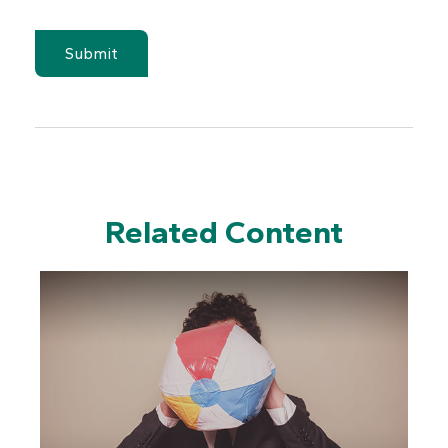
Related Content