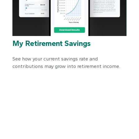
My Retirement Savings
See how your current savings rate and
contributions may grow into retirement income.