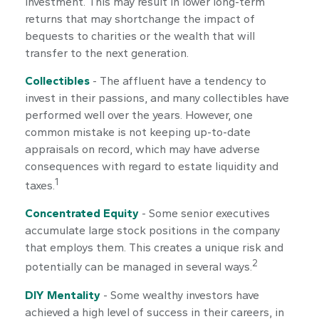
investment. This may result in lower long-term
returns that may shortchange the impact of
bequests to charities or the wealth that will
transfer to the next generation.
Collectibles
- The affluent have a tendency to
invest in their passions, and many collectibles have
performed well over the years. However, one
common mistake is not keeping up-to-date
appraisals on record, which may have adverse
consequences with regard to estate liquidity and
1
taxes.
Concentrated Equity
- Some senior executives
accumulate large stock positions in the company
that employs them. This creates a unique risk and
2
potentially can be managed in several ways.
DIY Mentality
- Some wealthy investors have
achieved a high level of success in their careers, in